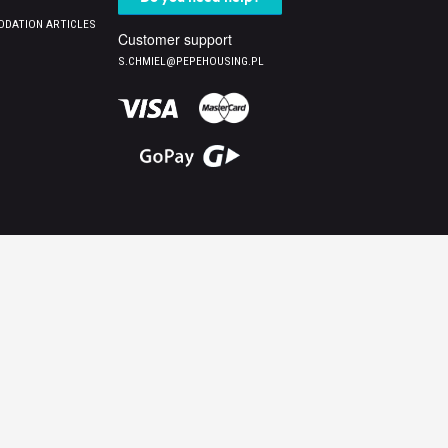
DATION ARTICLES
Customer support
S.CHMIEL@PEPEHOUSING.PL