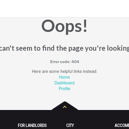
Oops!
an't seem to find the page you're looking
Error code: 404
Here are some helpful links instead:
Home
Dashboard
Profile
FOR LANDLORDS
CITY
ACCOM