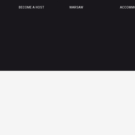
BECOME A HOST
WARSAW
ACCOMMO