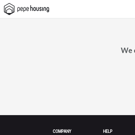
Pepe
Housing
We c
COMPANY
HELP