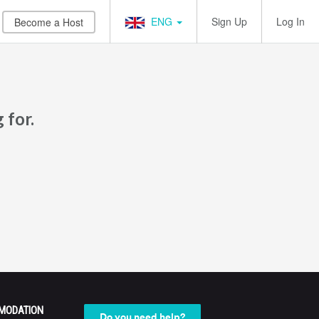
ENG
Sign Up
Log In
Become a Host
 for.
MODATION
Do you need help?