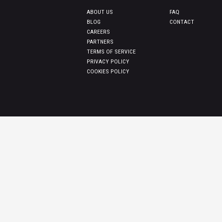
ABOUT US
FAQ
BLOG
CONTACT
CAREERS
PARTNERS
TERMS OF SERVICE
PRIVACY POLICY
COOKIES POLICY