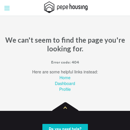
Pepe
Pepe
Housing
Housing
We can't seem to find the page you're
looking for.
Error code: 404
Here are some helpful links instead:
Home
Dashboard
Profile
Do you need help?