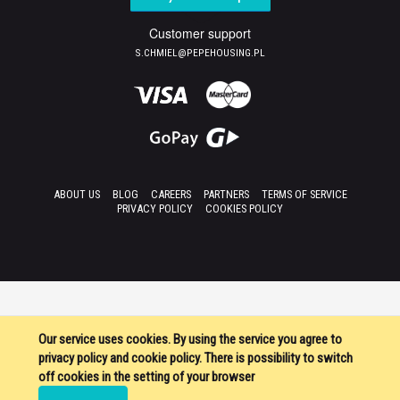
Customer support
S.CHMIEL@PEPEHOUSING.PL
ABOUT US
BLOG
CAREERS
PARTNERS
TERMS OF SERVICE
PRIVACY POLICY
COOKIES POLICY
Our service uses cookies. By using the service you agree to
privacy policy and cookie policy. There is possibility to switch
off cookies in the setting of your browser