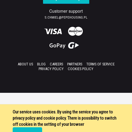
Customer support
S.CHMIEL@PEPEHOUSING.PL
ABOUT US
BLOG
CAREERS
PARTNERS
TERMS OF SERVICE
PRIVACY POLICY
COOKIES POLICY
Our service uses cookies. By using the service you agree to
privacy policy and cookie policy. There is possibility to switch
off cookies in the setting of your browser