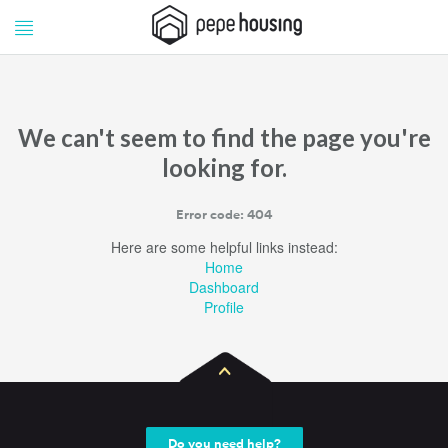
Pepe
Pepe
Housing
Housing
We can't seem to find the page you're
looking for.
Error code: 404
Here are some helpful links instead:
Home
Dashboard
Profile
Do you need help?