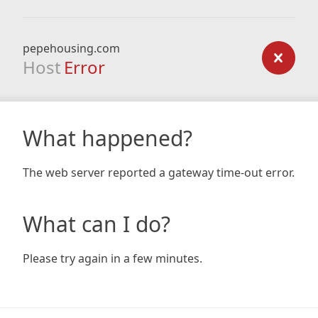
pepehousing.com
Host
Error
What happened?
The web server reported a gateway time-out error.
What can I do?
Please try again in a few minutes.