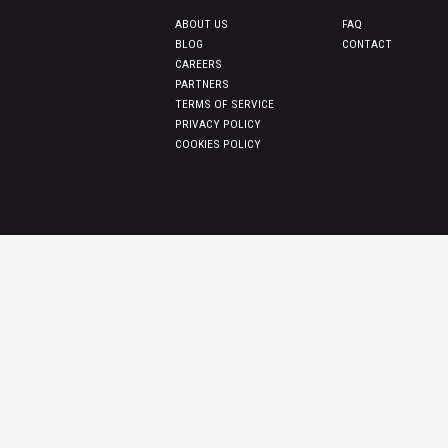
ABOUT US
FAQ
BLOG
CONTACT
CAREERS
PARTNERS
TERMS OF SERVICE
PRIVACY POLICY
COOKIES POLICY