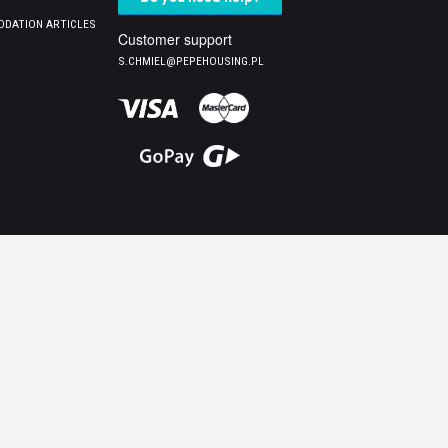
DATION ARTICLES
Customer support
S.CHMIEL@PEPEHOUSING.PL