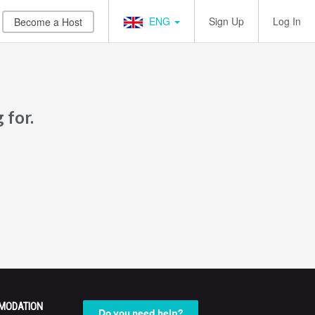
ENG
Sign Up
Log In
Become a Host
 for.
MODATION
Do you need help?