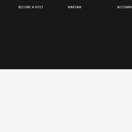
BECOME A HOST
WARSAW
ACCOMMO