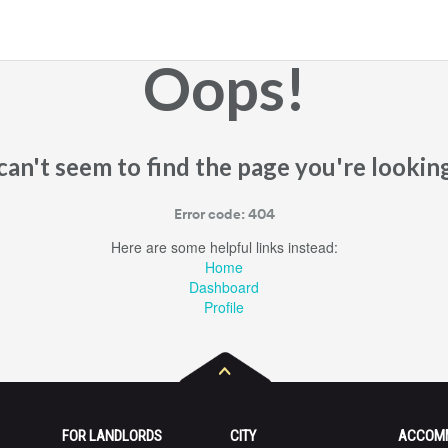
Oops!
an't seem to find the page you're looking
Error code: 404
Here are some helpful links instead:
Home
Dashboard
Profile
FOR LANDLORDS
CITY
ACCOM