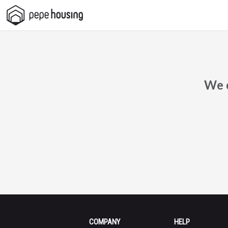
Pepe
Housing
We c
COMPANY
HELP