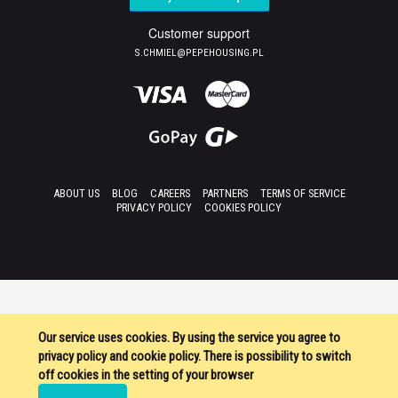
Customer support
S.CHMIEL@PEPEHOUSING.PL
ABOUT US
BLOG
CAREERS
PARTNERS
TERMS OF SERVICE
PRIVACY POLICY
COOKIES POLICY
Our service uses cookies. By using the service you agree to
privacy policy and cookie policy. There is possibility to switch
off cookies in the setting of your browser