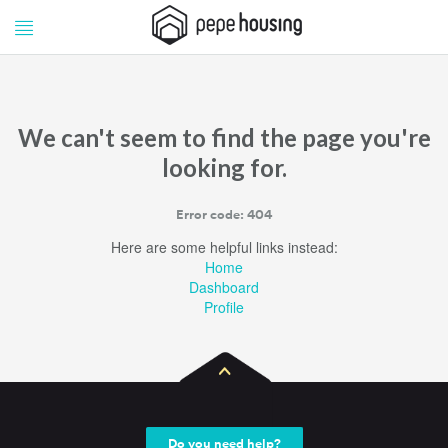
Pepe
Pepe
Housing
Housing
We can't seem to find the page you're
looking for.
Error code: 404
Here are some helpful links instead:
Home
Dashboard
Profile
Do you need help?