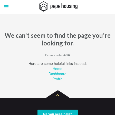
Pepe
Pepe
Housing
Housing
We can't seem to find the page you're
looking for.
Error code: 404
Here are some helpful links instead:
Home
Dashboard
Profile
Do you need help?