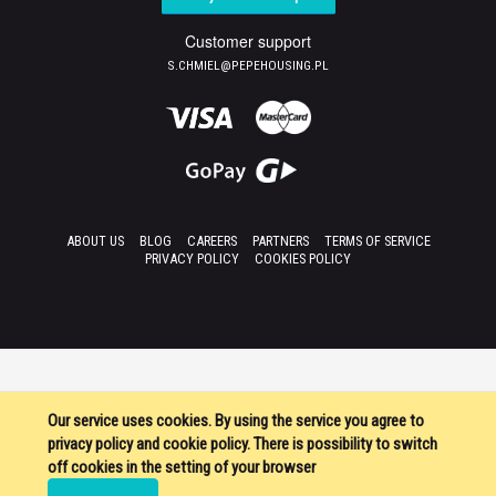
Customer support
S.CHMIEL@PEPEHOUSING.PL
ABOUT US
BLOG
CAREERS
PARTNERS
TERMS OF SERVICE
PRIVACY POLICY
COOKIES POLICY
Our service uses cookies. By using the service you agree to
privacy policy and cookie policy. There is possibility to switch
off cookies in the setting of your browser