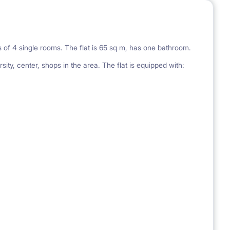
sts of 4 single rooms. The flat is 65 sq m, has one bathroom.
sity, center, shops in the area. The flat is equipped with: