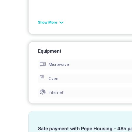
toilet
Show More
Equipment
washing machine
Microwave
Oven
Internet
rug
Safe payment with Pepe Housing – 48h p