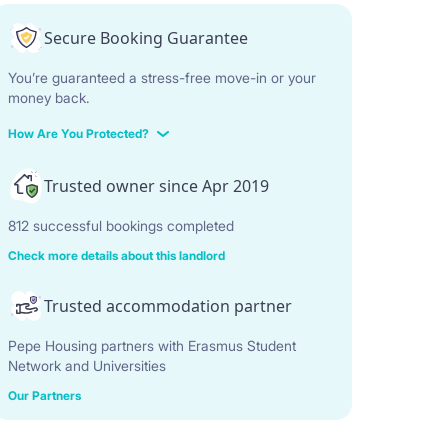
Secure Booking Guarantee
You’re guaranteed a stress-free move-in or your
money back.
How Are You Protected?
Trusted owner since Apr 2019
812 successful bookings completed
Check more details about this landlord
Trusted accommodation partner
Pepe Housing partners with Erasmus Student
Network and Universities
Our Partners