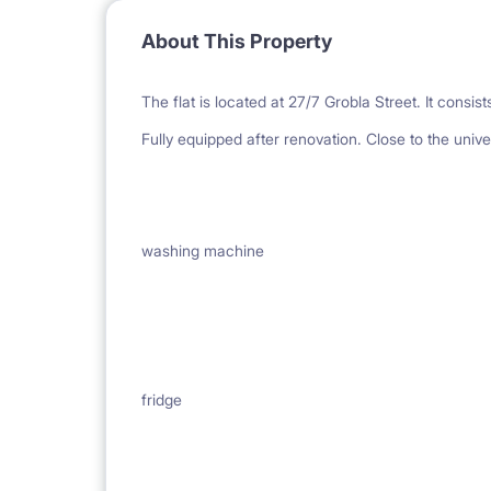
About This Property
The flat is located at 27/7 Grobla Street. It consi
Fully equipped after renovation. Close to the univer
washing machine
fridge