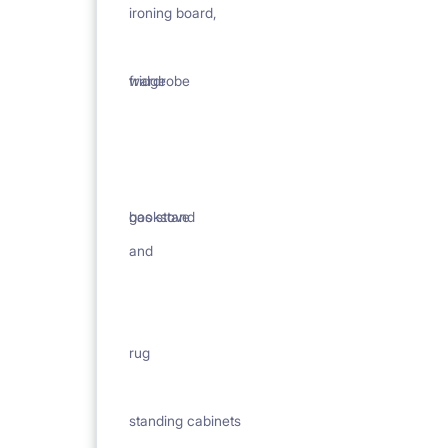
ironing board,
wardrobe
fridge
bookstand
gas stove
and
rug
standing cabinets