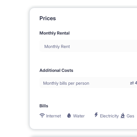
Prices
Monthly Rental
Monthly Rent
Additional Costs
zł
Monthly bills per person
Bills
Internet
Water
Electricity
Gas