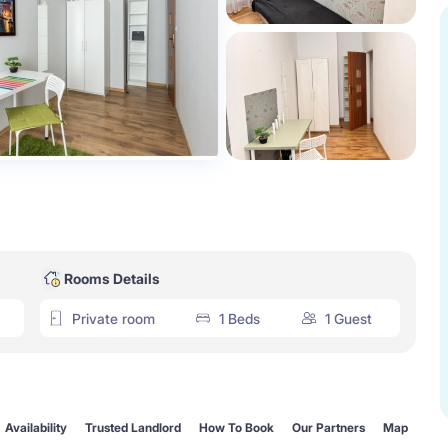
Rooms Details
Private room
1 Beds
1 Guest
Availability
Trusted Landlord
How To Book
Our Partners
Map