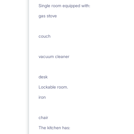
Single room equipped with:
gas stove
couch
vacuum cleaner
desk
Lockable room.
iron
chair
The kitchen has: