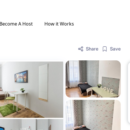
Become A Host
How it Works
Share
Save