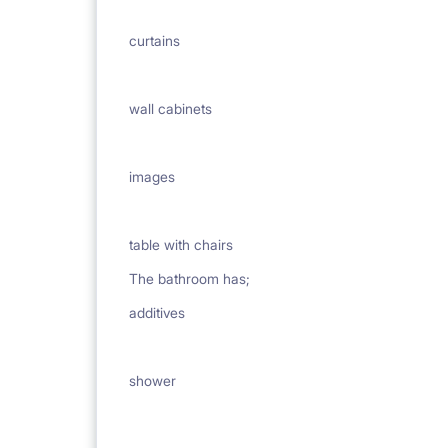
curtains
wall cabinets
images
table with chairs
The bathroom has;
additives
shower