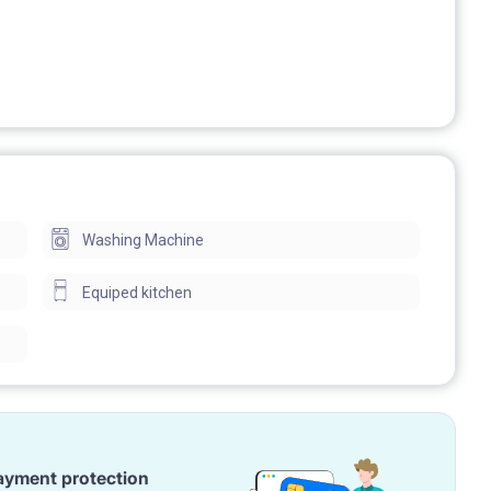
Washing Machine
Equiped kitchen
ayment protection