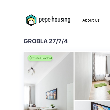
.
About Us
GROBLA 27/7/4
Trusted Landlord