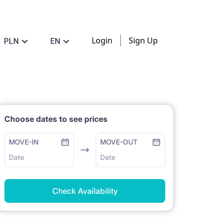
Login
Sign Up
PLN
EN
Choose dates to see prices
MOVE-IN
MOVE-OUT
Date
Date
Check Availability