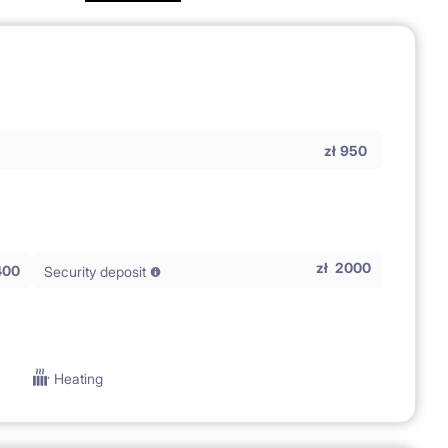
zł
950
zł
2000
400
Security deposit
Heating