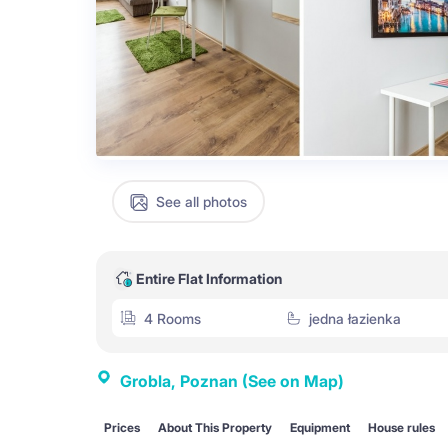
See all photos
Entire Flat Information
4 Rooms
jedna łazienka
Grobla, Poznan
(See on Map)
Prices
About This Property
Equipment
House rules