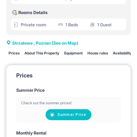
Rooms Details
Private room
1 Beds
1 Guest
Strzałowa , Poznan
(See on Map)
Prices
About This Property
Equipment
House rules
Availability
Prices
Summer Price
Check out the summer prices!
Summer Price
Monthly Rental