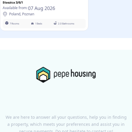
Staszica 3/6/1
07 Aug 2026
Available from:
Poland, Poznan
7 Rooms
1 Beds
2.0 Bathrooms
We are here to answer all your questions, help you in finding
a property, which meets your preferences and assist you in
secure payments. Do not hesitate to contact us!