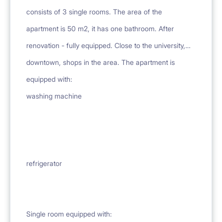
consists of 3 single rooms. The area of the
apartment is 50 m2, it has one bathroom. After
renovation - fully equipped. Close to the university,
downtown, shops in the area. The apartment is
equipped with:
washing machine
refrigerator
Single room equipped with: