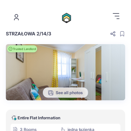
.
STRZAŁOWA 2/14/3
Trusted Landlord
See all photos
Entire Flat Information
3 Rooms
jedna łazienka