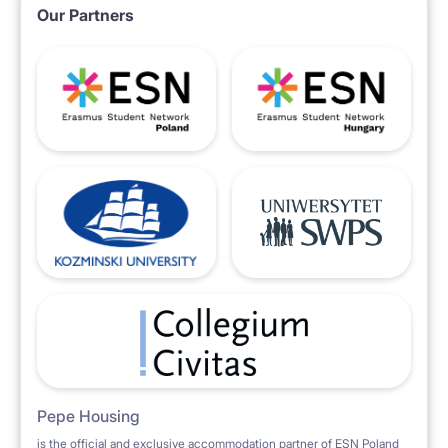
Our Partners
Pepe Housing
is the official and exclusive accommodation partner of ESN Poland