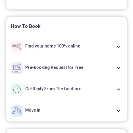
How To Book
Find your home 100% online
Pre-booking Request for Free
Get Reply From The Landlord
Move in