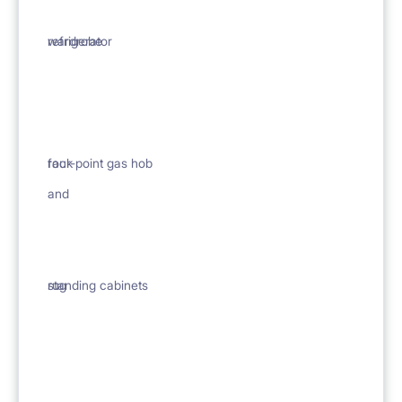
wardrobe
refrigerator
rack
four-point gas hob
and
rug
standing cabinets