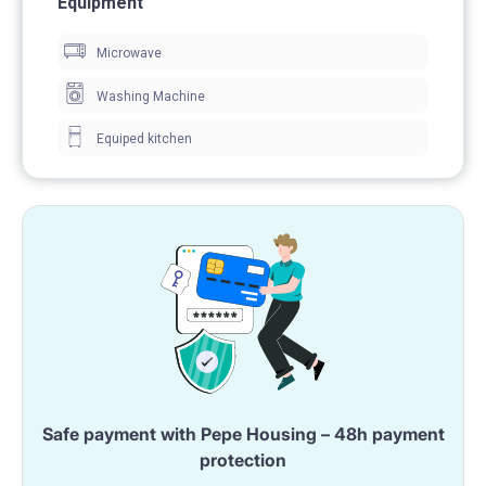
Equipment
Microwave
Washing Machine
sink
Equiped kitchen
cabinet
mirror
Safe payment with Pepe Housing – 48h payment
protection