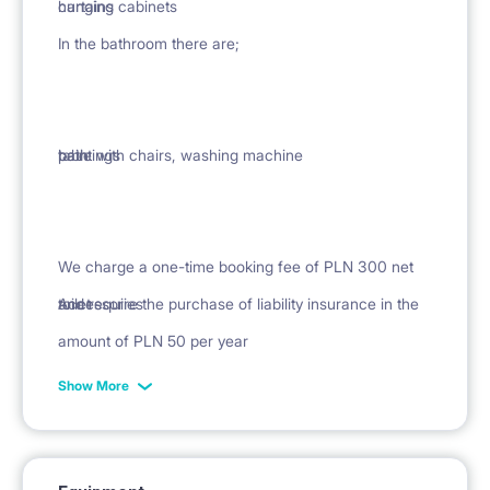
curtains
hanging cabinets
In the bathroom there are;
paintings
table with chairs, washing machine
bath
We charge a one-time booking fee of PLN 300 net
Accessories
toilet
and require the purchase of liability insurance in the
amount of PLN 50 per year
Show More
rug