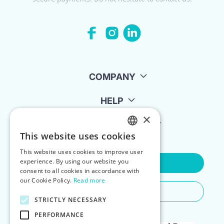
COMPANY
HELP
×
FOR LANDLORDS
This website uses cookies
ENGLISH
This website uses cookies to improve user
POLISH
experience. By using our website you
Contact Us
consent to all cookies in accordance with
our Cookie Policy.
Read more
Do You Need Any Help
STRICTLY NECESSARY
PERFORMANCE