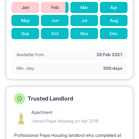
Jan
Feb
Mar
Apr
May
Jun
Jul
Aug
Sep
Oct
Nov
Dec
Available from
26 Feb 2027
Min. stay
300 days
Trusted Landlord
Apartment
Joined Pepe Housing on Apr 2019
Professional Pepe Housing landlord who completed at