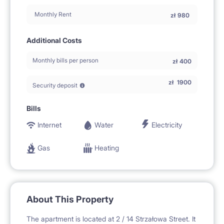
Monthly Rent
zł
980
Additional Costs
Monthly bills per person
zł
400
zł
1900
Security deposit
Bills
Internet
Water
Electricity
Gas
Heating
About This Property
The apartment is located at 2 / 14 Strzałowa Street. It