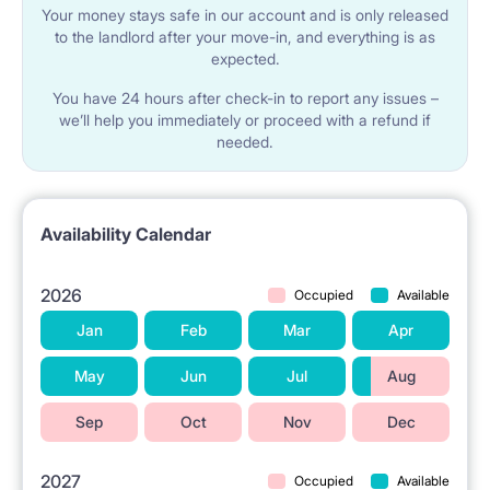
Your money stays safe in our account and is only released
to the landlord after your move-in, and everything is as
expected.
You have 24 hours after check-in to report any issues –
we’ll help you immediately or proceed with a refund if
needed.
Availability Calendar
2026
Occupied
Available
Jan
Feb
Mar
Apr
May
Jun
Jul
Aug
Sep
Oct
Nov
Dec
2027
Occupied
Available