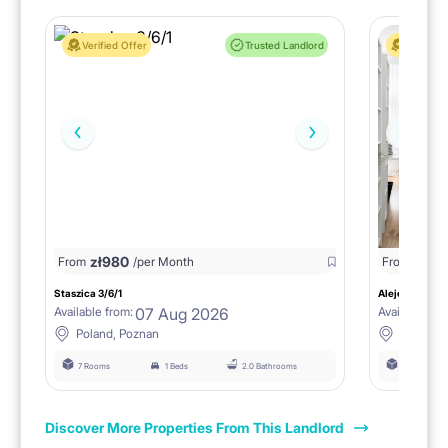
Verified Offer
Trusted Landlord
Verified 
zł
980
From
/per Month
From
zł
1150
Staszica 3/6/1
Aleje Marcink
07 Aug 2026
Available from:
Available fro
Poland, Poznan
Poland, 
7 Rooms
1 Beds
2.0 Bathrooms
6 Rooms
Discover More Properties From This Landlord