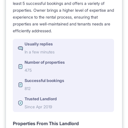
least 5 successful bookings and offers a variety of
properties. Owner brings a higher level of expertise and
experience to the rental process, ensuring that
properties are well-maintained and tenants needs are
efficiently addressed.
Usually replies
In a few minutes
Number of properties
475
Successful bookings
812
Trusted Landlord
Since Apr 2019
Properties From This Landlord