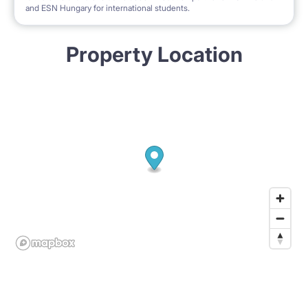
and ESN Hungary for international students.
Property Location