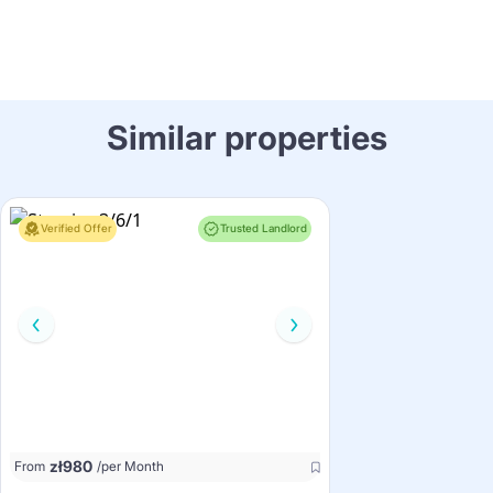
Similar properties
Verified Offer
Trusted Landlord
zł
980
From
/per Month