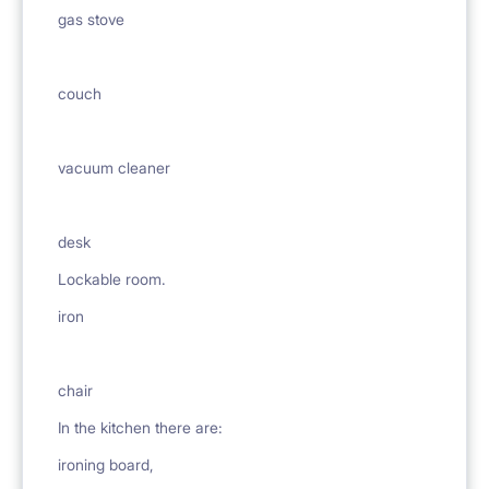
gas stove
couch
vacuum cleaner
desk
Lockable room.
iron
chair
In the kitchen there are:
ironing board,