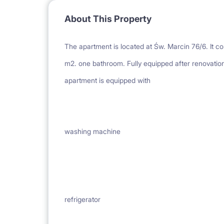
About This Property
The apartment is located at Św. Marcin 76/6. It co
m2. one bathroom. Fully equipped after renovation
apartment is equipped with
washing machine
refrigerator