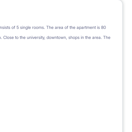
nsists of 5 single rooms. The area of the apartment is 80
. Close to the university, downtown, shops in the area. The