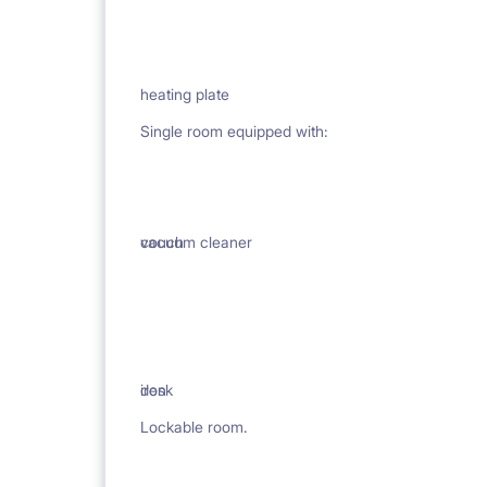
heating plate
Single room equipped with:
vacuum cleaner
couch
iron
desk
Lockable room.