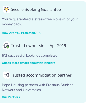
Secure Booking Guarantee
You’re guaranteed a stress-free move-in or your
money back.
How Are You Protected?
Trusted owner since Apr 2019
812 successful bookings completed
Check more details about this landlord
Trusted accommodation partner
Pepe Housing partners with Erasmus Student
Network and Universities
Our Partners