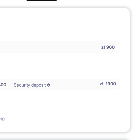
zł
960
zł
1900
400
Security deposit
ing