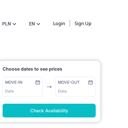
Login
Sign Up
PLN
EN
Choose dates to see prices
MOVE-IN
MOVE-OUT
Date
Date
Check Availability