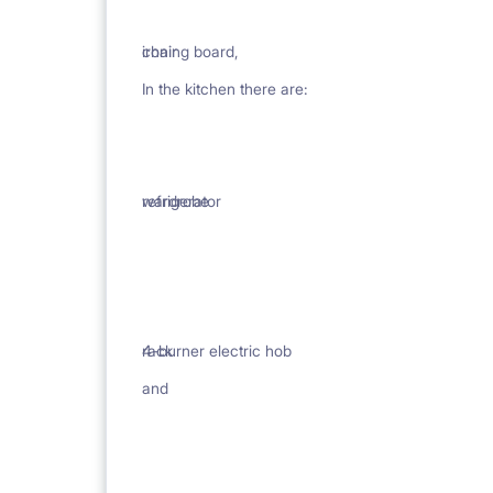
ironing board,
chair
In the kitchen there are:
wardrobe
refrigerator
rack
4-burner electric hob
and