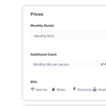
Prices
Monthly Rental
Monthly Rent
Additional Costs
zł
Monthly bills per person
Bills
Internet
Water
Electricity
Heat