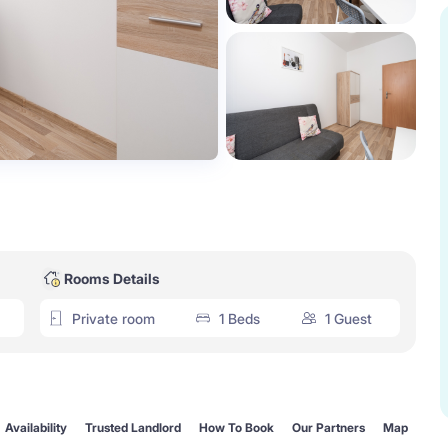
Rooms Details
Private room
1 Beds
1 Guest
Availability
Trusted Landlord
How To Book
Our Partners
Map