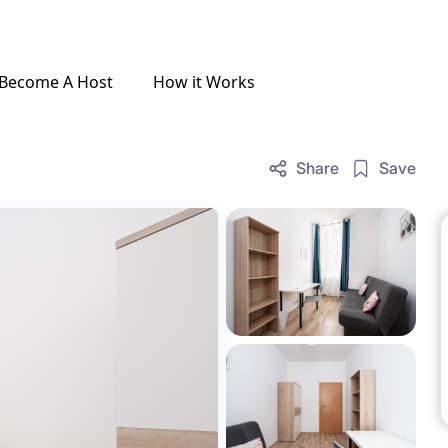
Become A Host
How it Works
Share
Save