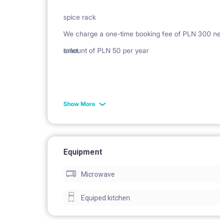
spice rack
We charge a one-time booking fee of PLN 300 netto
toilet
amount of PLN 50 per year
Show More
rack
Equipment
Microwave
washing machine
Equiped kitchen