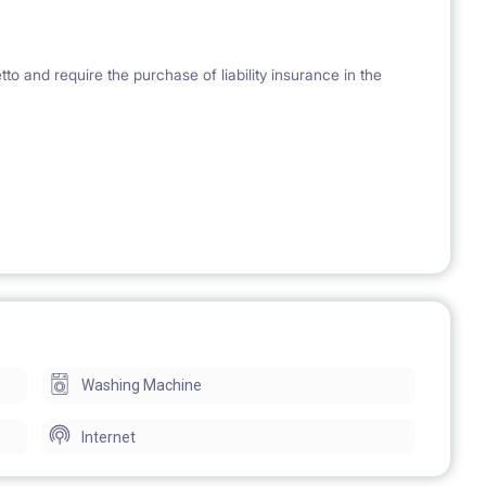
 and require the purchase of liability insurance in the
Washing Machine
Internet