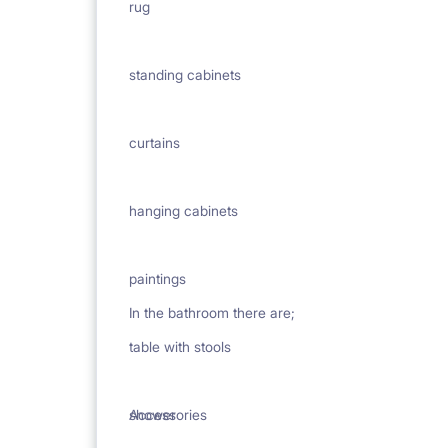
rug
standing cabinets
curtains
hanging cabinets
paintings
In the bathroom there are;
table with stools
Accessories
shower