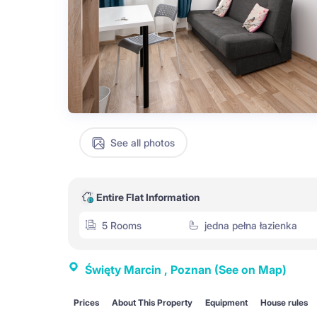
See all photos
Entire Flat Information
5 Rooms
jedna pełna łazienka
Święty Marcin , Poznan
(See on Map)
Prices
About This Property
Equipment
House rules