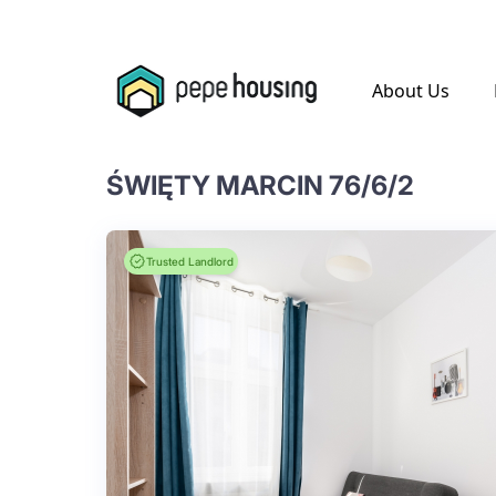
.
About Us
ŚWIĘTY MARCIN 76/6/2
Trusted Landlord