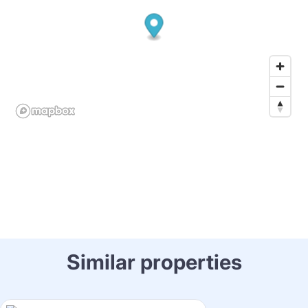
Similar properties