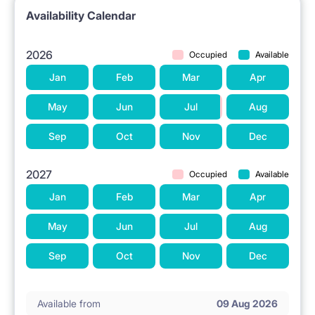
Availability Calendar
2026
Occupied
Available
Jan
Feb
Mar
Apr
May
Jun
Jul
Aug
Sep
Oct
Nov
Dec
2027
Occupied
Available
Jan
Feb
Mar
Apr
May
Jun
Jul
Aug
Sep
Oct
Nov
Dec
Available from
09 Aug 2026