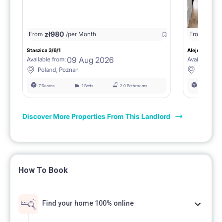
zł
980
From
/per Month
From
zł
1150
Staszica 3/6/1
Aleje Marcink
09 Aug 2026
Available from:
Available fro
Poland, Poznan
Poland, 
7 Rooms
1 Beds
2.0 Bathrooms
6 Rooms
Discover More Properties From This Landlord
How To Book
Find your home 100% online