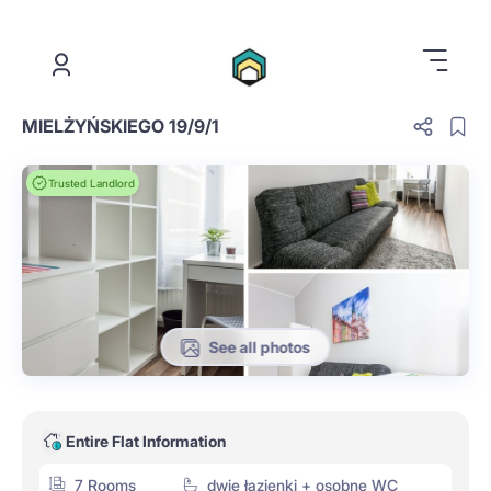
.
MIELŻYŃSKIEGO 19/9/1
Trusted Landlord
See all photos
Entire Flat Information
7 Rooms
dwie łazienki + osobne WC