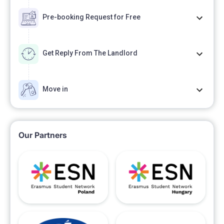
Pre-booking Request for Free
Get Reply From The Landlord
Move in
Our Partners