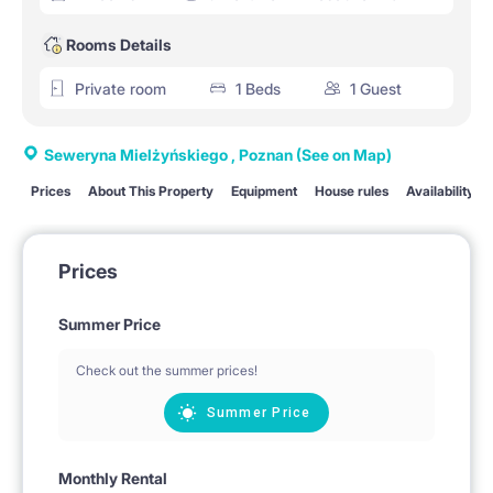
Rooms Details
Private room
1 Beds
1 Guest
Seweryna Mielżyńskiego , Poznan
(See on Map)
Prices
About This Property
Equipment
House rules
Availability
Prices
Summer Price
Check out the summer prices!
Summer Price
Monthly Rental