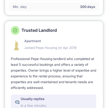
Min. stay
300 days
Trusted Landlord
Apartment
Joined Pepe Housing on Apr 2019
Professional Pepe Housing landlord who completed at
least 5 successful bookings and offers a variety of
properties. Owner brings a higher level of expertise and
experience to the rental process, ensuring that
properties are well-maintained and tenants needs are
efficiently addressed.
Usually replies
In a few minutes