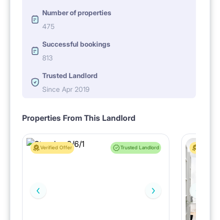
Number of properties
475
Successful bookings
813
Trusted Landlord
Since Apr 2019
Properties From This Landlord
Verified Offer
Trusted Landlord
Verified 