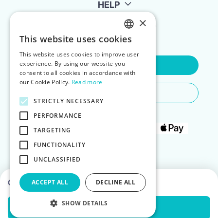
HELP
×
FOR LANDLORDS
This website uses cookies
ENGLISH
This website uses cookies to improve user
POLISH
experience. By using our website you
Contact Us
consent to all cookies in accordance with
our Cookie Policy.
Read more
Do You Need Any Help
STRICTLY NECESSARY
PERFORMANCE
TARGETING
FUNCTIONALITY
UNCLASSIFIED
Choose dates to see prices
ACCEPT ALL
DECLINE ALL
SHOW DETAILS
Check Availability