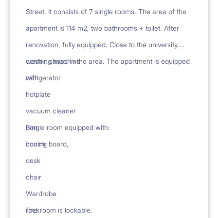
Street. It consists of 7 single rooms. The area of the
apartment is 114 m2, two bathrooms + toilet. After
renovation, fully equipped. Close to the university,
center, shops in the area. The apartment is equipped
washing machine
with
refrigerator
hotplate
vacuum cleaner
iron
Single room equipped with:
ironing board,
couch
desk
chair
Wardrobe
rack
The room is lockable.