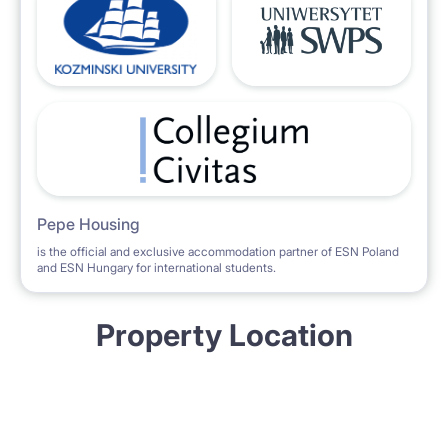
Pepe Housing
is the official and exclusive accommodation partner of ESN Poland
and ESN Hungary for international students.
Property Location