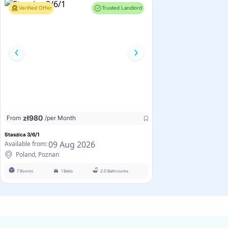
Verified Offer
Trusted Landlord
zł
980
From
/per Month
Staszica 3/6/1
09 Aug 2026
Available from:
Poland, Poznan
7 Rooms
1 Beds
2.0 Bathrooms