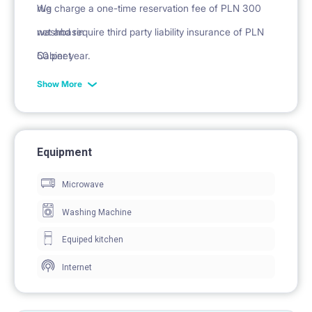
rug
We charge a one-time reservation fee of PLN 300
washbasin
net and require third party liability insurance of PLN
Cabinet
50 per year.
mirror
Show More
Equipment
Microwave
Washing Machine
Equiped kitchen
Internet