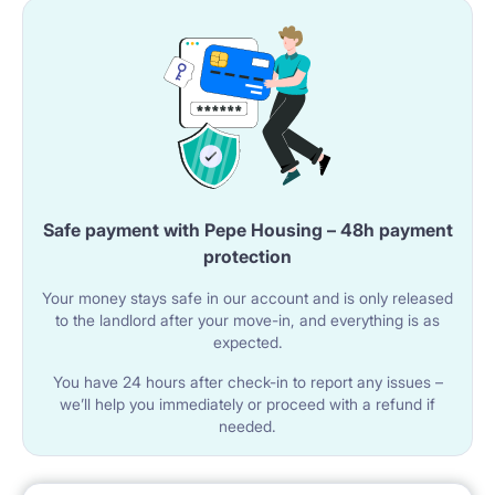
Safe payment with Pepe Housing – 48h payment
protection
Your money stays safe in our account and is only released
to the landlord after your move-in, and everything is as
expected.
You have 24 hours after check-in to report any issues –
we’ll help you immediately or proceed with a refund if
needed.