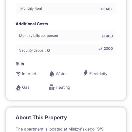
Monthly Rent
zł
940
Additional Costs
Monthly bills per person
zł
400
zł
2000
Security deposit
Bills
Internet
Water
Electricity
Gas
Heating
About This Property
The apartment is located at Mielżyńskiego 19/9