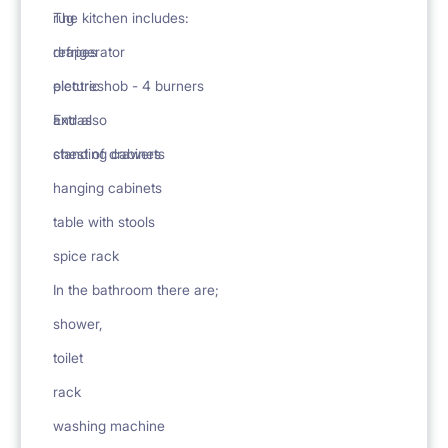
rug
The kitchen includes:
drapes
refrigerator
pictures
electric hob - 4 burners
Extras
and also
chest of drawers
standing cabinets
hanging cabinets
table with stools
spice rack
In the bathroom there are;
shower,
toilet
rack
washing machine