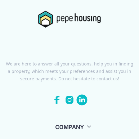
We are here to answer all your questions, help you in finding
a property, which meets your preferences and assist you in
secure payments. Do not hesitate to contact us!
COMPANY