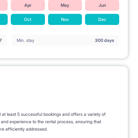
Apr
May
Jun
Oct
Nov
Dec
7
Min. stay
300 days
t least 5 successful bookings and offers a variety of
e and experience to the rental process, ensuring that
re efficiently addressed.