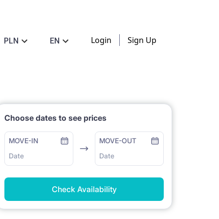
Login
Sign Up
PLN
EN
Choose dates to see prices
MOVE-IN
MOVE-OUT
Date
Date
Check Availability