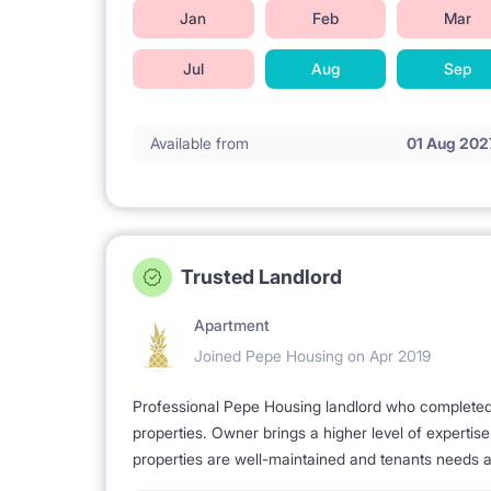
Jan
Feb
Mar
Jul
Aug
Sep
Available from
01 Aug 202
Trusted Landlord
Apartment
Joined Pepe Housing on Apr 2019
Professional Pepe Housing landlord who completed a
properties. Owner brings a higher level of expertis
properties are well-maintained and tenants needs a