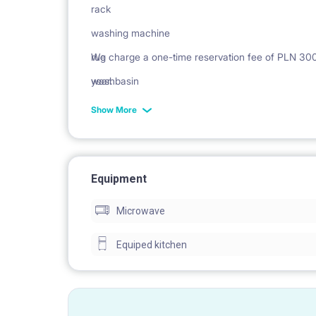
rack
washing machine
rug
We charge a one-time reservation fee of PLN 300 n
washbasin
year.
Cabinet
Show More
mirror
Equipment
Microwave
Equiped kitchen