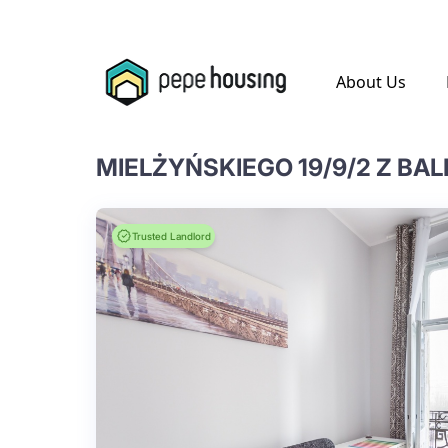
.
About Us
MIELŻYŃSKIEGO 19/9/2 Z BA
Trusted Landlord