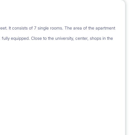
eet. It consists of 7 single rooms. The area of the apartment
 fully equipped. Close to the university, center, shops in the