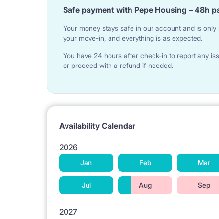
Safe payment with Pepe Housing – 48h p
Your money stays safe in our account and is only r
your move-in, and everything is as expected.
You have 24 hours after check-in to report any iss
or proceed with a refund if needed.
Availability Calendar
2026
Jan
Feb
Mar
Jul
Aug
Sep
2027