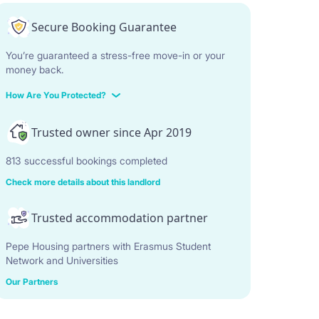
Secure Booking Guarantee
You’re guaranteed a stress-free move-in or your
money back.
How Are You Protected?
Trusted owner since Apr 2019
813 successful bookings completed
Check more details about this landlord
Trusted accommodation partner
Pepe Housing partners with Erasmus Student
Network and Universities
Our Partners