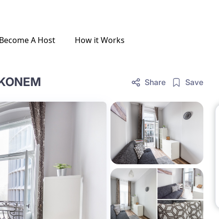
Become A Host
How it Works
LKONEM
Share
Save