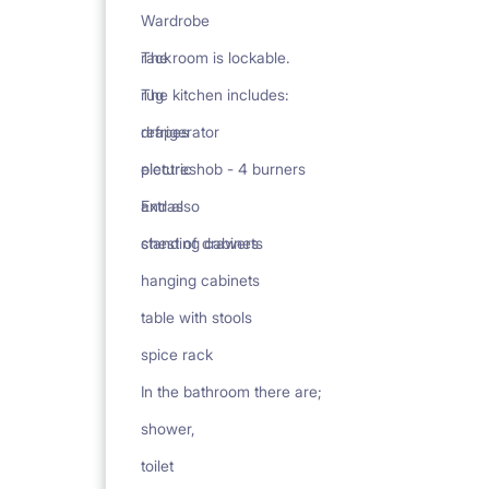
Wardrobe
rack
The room is lockable.
rug
The kitchen includes:
drapes
refrigerator
pictures
electric hob - 4 burners
Extras
and also
chest of drawers
standing cabinets
hanging cabinets
table with stools
spice rack
In the bathroom there are;
shower,
toilet