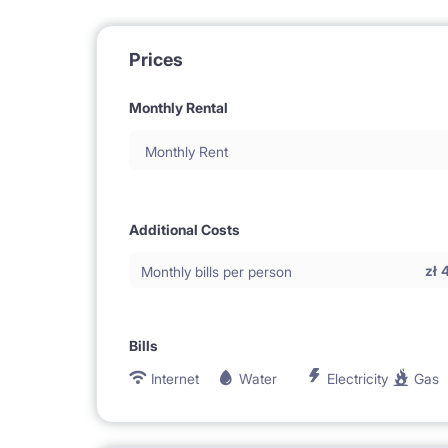
Prices
Monthly Rental
Monthly Rent
Additional Costs
zł
Monthly bills per person
Bills
Internet
Water
Electricity
Gas