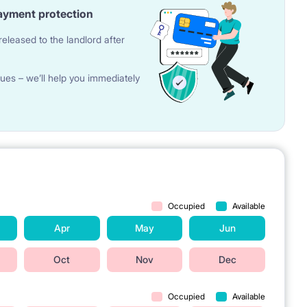
ayment protection
eleased to the landlord after
ues – we’ll help you immediately
Occupied
Available
Apr
May
Jun
Oct
Nov
Dec
Occupied
Available