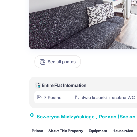
See all photos
Entire Flat Information
7 Rooms
dwie łazienki + osobne WC
Seweryna Mielżyńskiego , Poznan
(See on
Prices
About This Property
Equipment
House rules