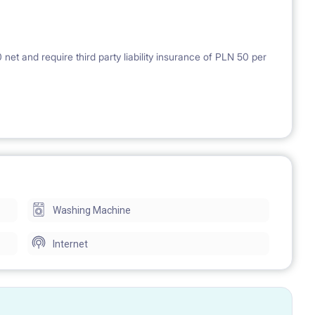
et and require third party liability insurance of PLN 50 per
Washing Machine
Internet