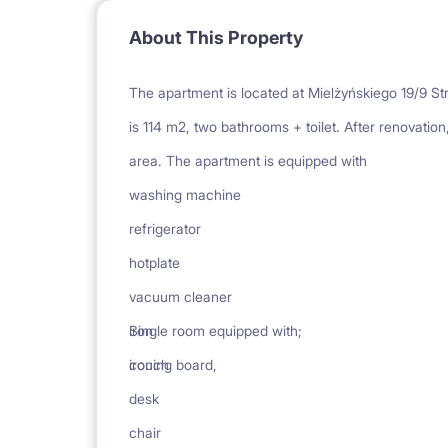
About This Property
The apartment is located at Mielżyńskiego 19/9 Str
is 114 m2, two bathrooms + toilet. After renovation,
area. The apartment is equipped with
washing machine
refrigerator
hotplate
vacuum cleaner
iron
Single room equipped with;
ironing board,
couch
desk
chair