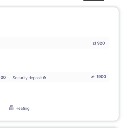
zł
920
zł
1900
400
Security deposit
Heating