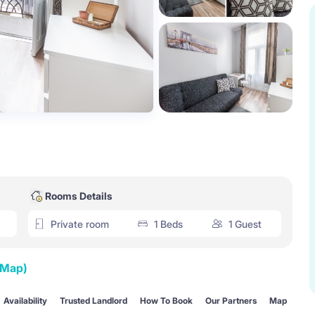
Rooms Details
Private room
1 Beds
1 Guest
 Map)
Availability
Trusted Landlord
How To Book
Our Partners
Map