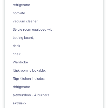
refrigerator
hotplate
vacuum cleaner
iron
Single room equipped with:
ironing board,
couch
desk
chair
Wardrobe
rack
The room is lockable.
rug
The kitchen includes:
drapes
refrigerator
pictures
electric hob - 4 burners
Extras
and also