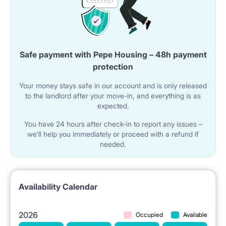
Safe payment with Pepe Housing – 48h payment
protection
Your money stays safe in our account and is only released
to the landlord after your move-in, and everything is as
expected.
You have 24 hours after check-in to report any issues –
we’ll help you immediately or proceed with a refund if
needed.
Availability Calendar
2026
Occupied
Available