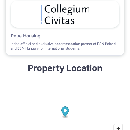
Pepe Housing
is the official and exclusive accommodation partner of ESN Poland
and ESN Hungary for international students.
Property Location