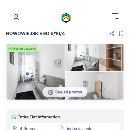
.
NOWOWIEJSKIEGO 6/16/4
Trusted Landlord
See all photos
Entire Flat Information
4 Rooms
jedna łazienka