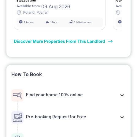
Staszica 3/6/1
Aleje Marcink
09 Aug 2026
Available from:
Available fro
Poland, Poznan
Poland, 
7 Rooms
1 Beds
2.0 Bathrooms
6 Rooms
Discover More Properties From This Landlord
How To Book
Find your home 100% online
Pre-booking Request for Free