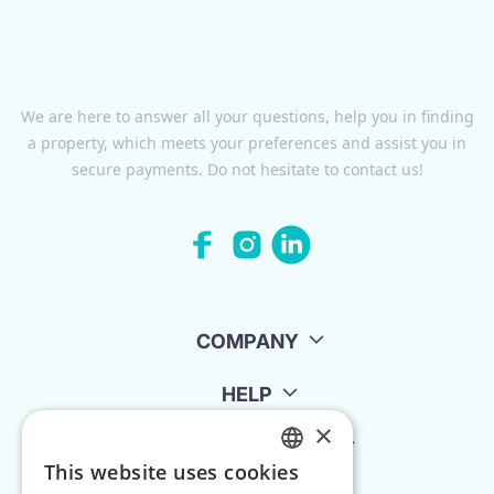
We are here to answer all your questions, help you in finding
a property, which meets your preferences and assist you in
secure payments. Do not hesitate to contact us!
COMPANY
HELP
×
FOR LANDLORDS
This website uses cookies
ENGLISH