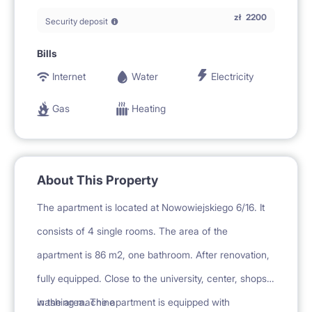
zł
2200
Security deposit
Bills
Internet
Water
Electricity
Gas
Heating
About This Property
The apartment is located at Nowowiejskiego 6/16. It
consists of 4 single rooms. The area of the
apartment is 86 m2, one bathroom. After renovation,
fully equipped. Close to the university, center, shops
in the area. The apartment is equipped with
washing machine