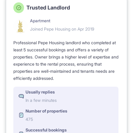
Trusted Landlord
Apartment
Joined Pepe Housing on Apr 2019
Professional Pepe Housing landlord who completed at
least 5 successful bookings and offers a variety of
properties. Owner brings a higher level of expertise and
experience to the rental process, ensuring that
properties are well-maintained and tenants needs are
efficiently addressed.
Usually replies
In a few minutes
Number of properties
475
Successful bookings