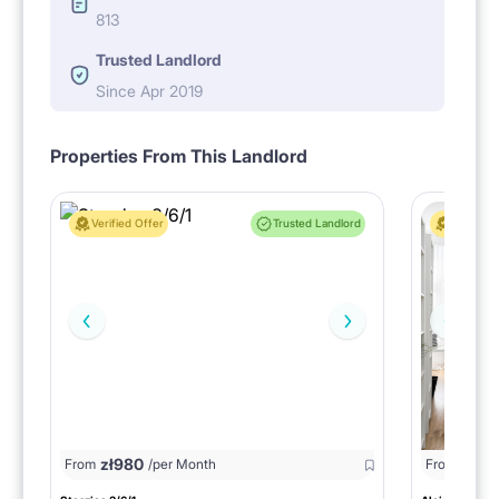
813
Trusted Landlord
Since Apr 2019
Properties From This Landlord
Verified Offer
Trusted Landlord
Verified 
zł
980
From
/per Month
From
zł
1150