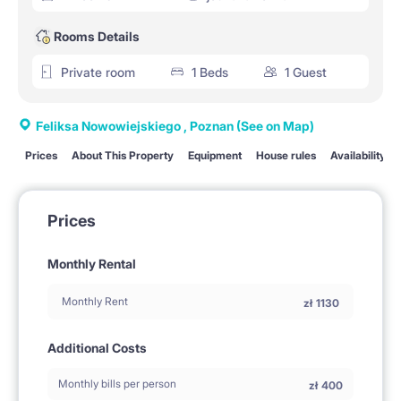
Rooms Details
Private room
1 Beds
1 Guest
Feliksa Nowowiejskiego , Poznan
(See on Map)
Prices
About This Property
Equipment
House rules
Availability
Prices
Monthly Rental
Monthly Rent
zł
1130
Additional Costs
Monthly bills per person
zł
400