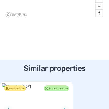
Similar properties
Verified Offer
Trusted Landlord