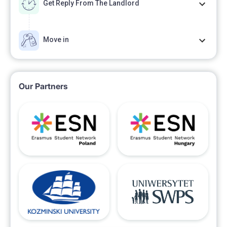
Get Reply From The Landlord
Move in
Our Partners