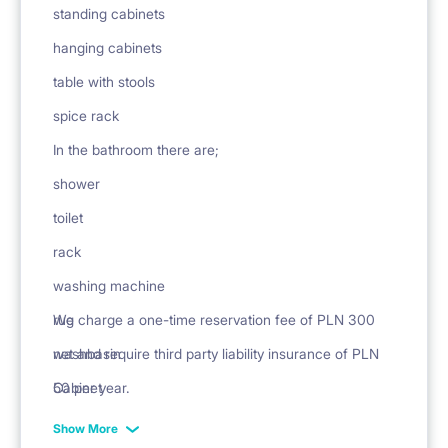
standing cabinets
hanging cabinets
table with stools
spice rack
In the bathroom there are;
shower
toilet
rack
washing machine
rug
We charge a one-time reservation fee of PLN 300
washbasin
net and require third party liability insurance of PLN
Cabinet
50 per year.
mirror
Show More