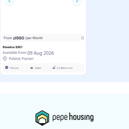
zł
980
From
/per Month
Staszica 3/6/1
09 Aug 2026
Available from:
Poland, Poznan
7 Rooms
1 Beds
2.0 Bathrooms