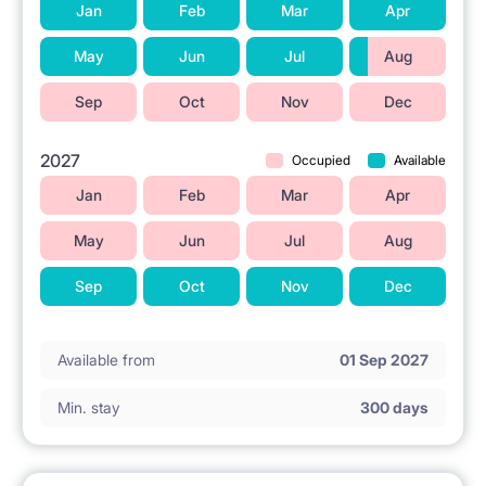
Jan
Feb
Mar
Apr
May
Jun
Jul
Aug
Sep
Oct
Nov
Dec
2027
Occupied
Available
Jan
Feb
Mar
Apr
May
Jun
Jul
Aug
Sep
Oct
Nov
Dec
Available from
01 Sep 2027
Min. stay
300 days