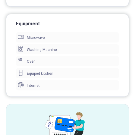
Equipment
Microwave
Washing Machine
Oven
Equiped kitchen
Internet