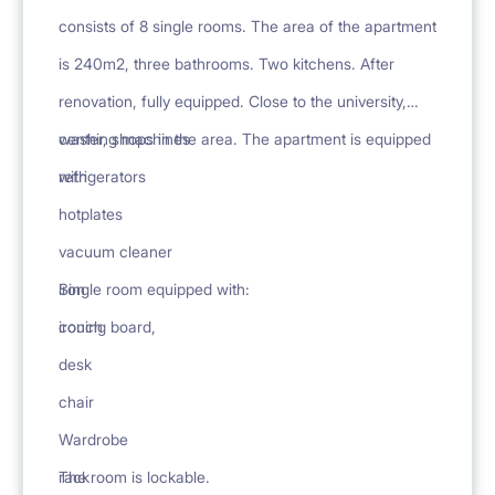
consists of 8 single rooms. The area of the apartment
is 240m2, three bathrooms. Two kitchens. After
renovation, fully equipped. Close to the university,
center, shops in the area. The apartment is equipped
washing machines
with
refrigerators
hotplates
vacuum cleaner
iron
Single room equipped with:
ironing board,
couch
desk
chair
Wardrobe
rack
The room is lockable.