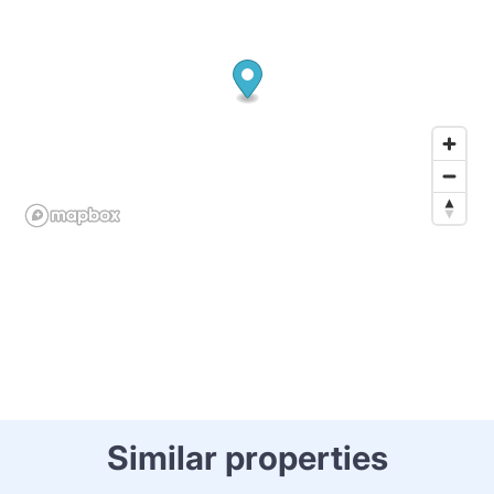
Similar properties