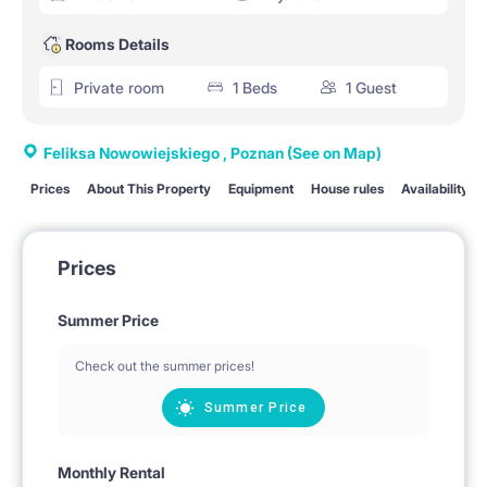
Rooms Details
Private room
1 Beds
1 Guest
Feliksa Nowowiejskiego , Poznan
(See on Map)
Prices
About This Property
Equipment
House rules
Availability
Prices
Summer Price
Check out the summer prices!
Summer Price
Monthly Rental