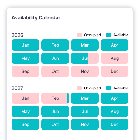
Availability Calendar
2026
Occupied
Available
Jan
Feb
Mar
Apr
May
Jun
Jul
Aug
Sep
Oct
Nov
Dec
2027
Occupied
Available
Jan
Feb
Mar
Apr
May
Jun
Jul
Aug
Sep
Oct
Nov
Dec