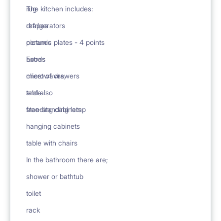
rug
The kitchen includes:
drapes
refrigerators
pictures
ceramic plates - 4 points
Extras
hoods
chest of drawers
microwaves,
table
and also
free-standing lamp
standing cabinets
hanging cabinets
table with chairs
In the bathroom there are;
shower or bathtub
toilet
rack