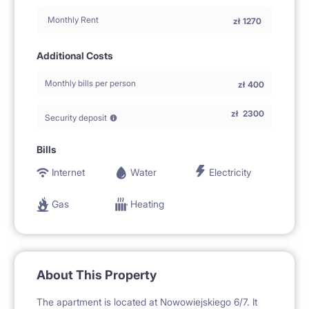
Monthly Rent
zł
1270
Additional Costs
Monthly bills per person
zł
400
zł
2300
Security deposit
Bills
Internet
Water
Electricity
Gas
Heating
About This Property
The apartment is located at Nowowiejskiego 6/7. It