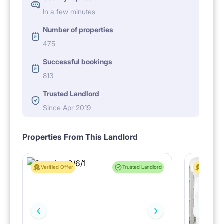
In a few minutes
Number of properties
475
Successful bookings
813
Trusted Landlord
Since Apr 2019
Properties From This Landlord
Verified Offer
Trusted Landlord
Verified 