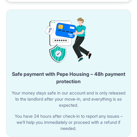
Safe payment with Pepe Housing – 48h payment
protection
Your money stays safe in our account and is only released
to the landlord after your move-in, and everything is as
expected.
You have 24 hours after check-in to report any issues –
we’ll help you immediately or proceed with a refund if
needed.