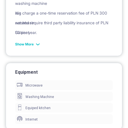
washing machine
rug
We charge a one-time reservation fee of PLN 300
washbasin
net and require third party liability insurance of PLN
Cabinet
50 per year.
mirror
Show More
Equipment
Microwave
Washing Machine
Equiped kitchen
Internet