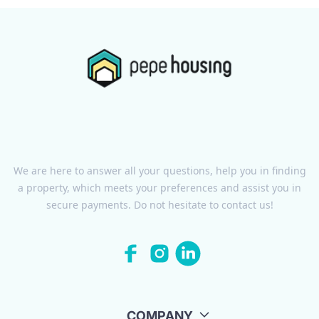
We are here to answer all your questions, help you in finding
a property, which meets your preferences and assist you in
secure payments. Do not hesitate to contact us!
COMPANY