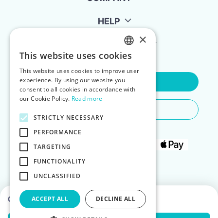
HELP
×
FOR LANDLORDS
This website uses cookies
ENGLISH
This website uses cookies to improve user
POLISH
experience. By using our website you
Contact Us
consent to all cookies in accordance with
our Cookie Policy.
Read more
Do You Need Any Help
STRICTLY NECESSARY
PERFORMANCE
TARGETING
FUNCTIONALITY
UNCLASSIFIED
Choose dates to see prices
ACCEPT ALL
DECLINE ALL