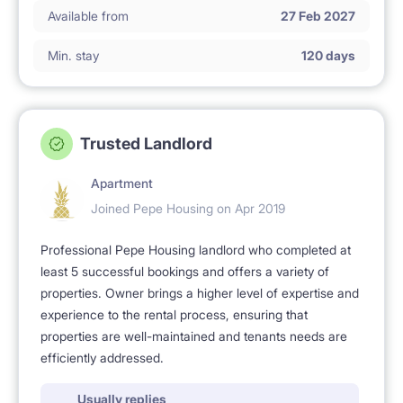
Available from
27 Feb 2027
Min. stay
120 days
Trusted Landlord
Apartment
Joined Pepe Housing on Apr 2019
Professional Pepe Housing landlord who completed at
least 5 successful bookings and offers a variety of
properties. Owner brings a higher level of expertise and
experience to the rental process, ensuring that
properties are well-maintained and tenants needs are
efficiently addressed.
Usually replies