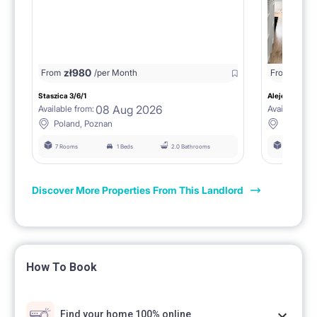
zł
980
From
/per Month
From
zł
1150
Staszica 3/6/1
Aleje Marcink
08 Aug 2026
Available from:
Available fro
Poland, Poznan
Poland, 
7 Rooms
1 Beds
2.0 Bathrooms
6 Rooms
Discover More Properties From This Landlord
How To Book
Find your home 100% online