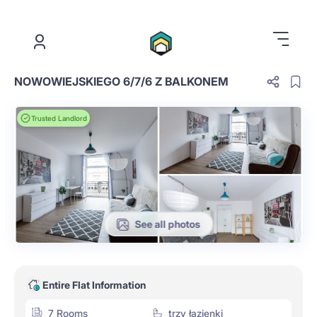
.
NOWOWIEJSKIEGO 6/7/6 Z BALKONEM
Trusted Landlord
See all photos
Entire Flat Information
7 Rooms
trzy łazienki