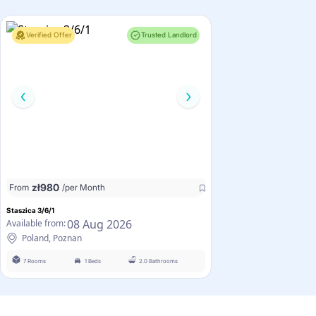
Verified Offer
Trusted Landlord
zł
980
From
/per Month
Staszica 3/6/1
08 Aug 2026
Available from:
Poland, Poznan
7 Rooms
1 Beds
2.0 Bathrooms