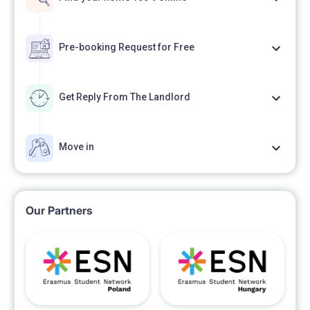
Pre-booking Request for Free
Get Reply From The Landlord
Move in
Our Partners