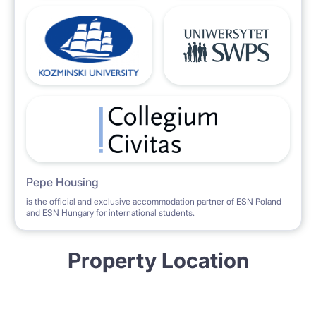
Pepe Housing
is the official and exclusive accommodation partner of ESN Poland
and ESN Hungary for international students.
Property Location