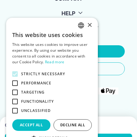
HELP
×
FOR LANDLORDS
This website uses cookies
ENGLISH
This website uses cookies to improve user
POLISH
experience. By using our website you
Contact Us
consent to all cookies in accordance with
our Cookie Policy.
Read more
Do You Need Any Help
STRICTLY NECESSARY
PERFORMANCE
TARGETING
FUNCTIONALITY
UNCLASSIFIED
Choose dates to see prices
ACCEPT ALL
DECLINE ALL