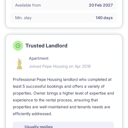
Available from
20 Feb 2027
Min. stay
140 days
Trusted Landlord
Apartment
Joined Pepe Housing on Apr 2019
Professional Pepe Housing landlord who completed at
least 5 successful bookings and offers a variety of
properties. Owner brings a higher level of expertise and
experience to the rental process, ensuring that
properties are well-maintained and tenants needs are
efficiently addressed.
Usually replies