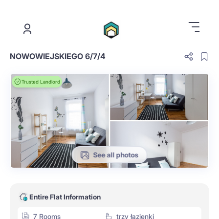
.
NOWOWIEJSKIEGO 6/7/4
Trusted Landlord
See all photos
Entire Flat Information
7 Rooms
trzy łazienki