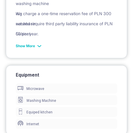
washing machine
rug
We charge a one-time reservation fee of PLN 300
washbasin
net and require third party liability insurance of PLN
Cabinet
50 per year.
mirror
Show More
Equipment
Microwave
Washing Machine
Equiped kitchen
Internet