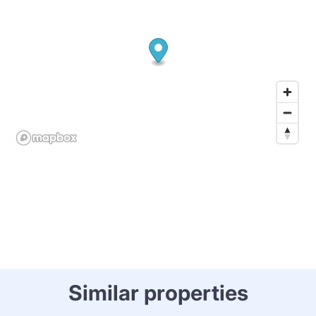
Similar properties