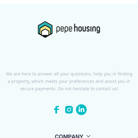
We are here to answer all your questions, help you in finding
a property, which meets your preferences and assist you in
secure payments. Do not hesitate to contact us!
COMPANY