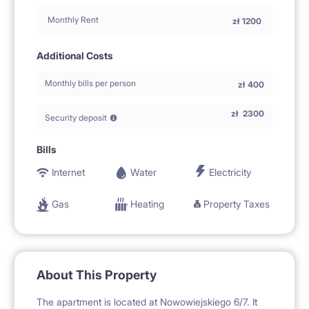
Monthly Rent
zł
1200
Additional Costs
Monthly bills per person
zł
400
zł
2300
Security deposit
Bills
Internet
Water
Electricity
Gas
Heating
Property Taxes
About This Property
The apartment is located at Nowowiejskiego 6/7. It