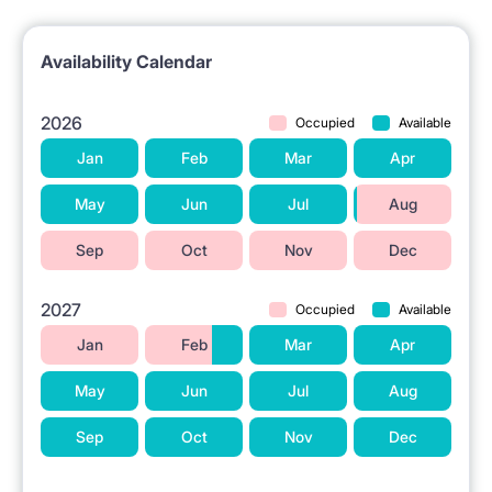
Availability Calendar
2026
Occupied
Available
Jan
Feb
Mar
Apr
May
Jun
Jul
Aug
Sep
Oct
Nov
Dec
2027
Occupied
Available
Jan
Feb
Mar
Apr
May
Jun
Jul
Aug
Sep
Oct
Nov
Dec