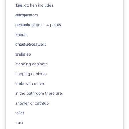
rug
The kitchen includes:
drapes
refrigerators
pictures
ceramic plates - 4 points
Extras
hoods
chest of drawers
microwaves,
table
and also
standing cabinets
hanging cabinets
table with chairs
In the bathroom there are;
shower or bathtub
toilet
rack