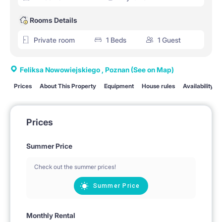
Rooms Details
Private room
1 Beds
1 Guest
Feliksa Nowowiejskiego , Poznan
(See on Map)
Prices
About This Property
Equipment
House rules
Availability
Prices
Summer Price
Check out the summer prices!
Summer Price
Monthly Rental