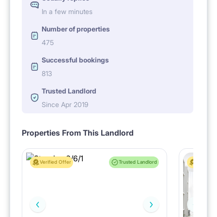
In a few minutes
Number of properties
475
Successful bookings
813
Trusted Landlord
Since Apr 2019
Properties From This Landlord
Verified Offer
Trusted Landlord
Verified 