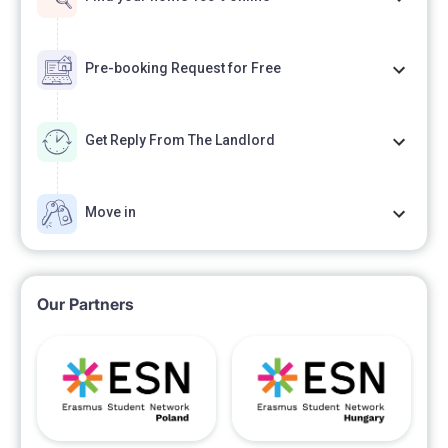
Pre-booking Request for Free
Get Reply From The Landlord
Move in
Our Partners