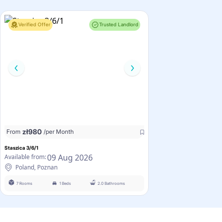
Verified Offer
Trusted Landlord
zł
980
From
/per Month
Staszica 3/6/1
09 Aug 2026
Available from:
Poland, Poznan
7 Rooms
1 Beds
2.0 Bathrooms