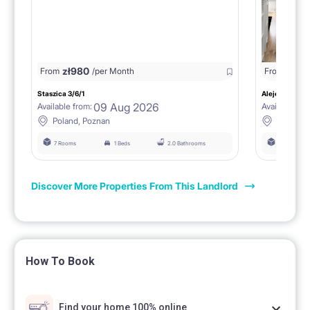
zł
980
From
/per Month
From
zł
1150
Staszica 3/6/1
Aleje Marcink
09 Aug 2026
Available from:
Available fro
Poland, Poznan
Poland, 
7 Rooms
1 Beds
2.0 Bathrooms
6 Rooms
Discover More Properties From This Landlord
How To Book
Find your home 100% online