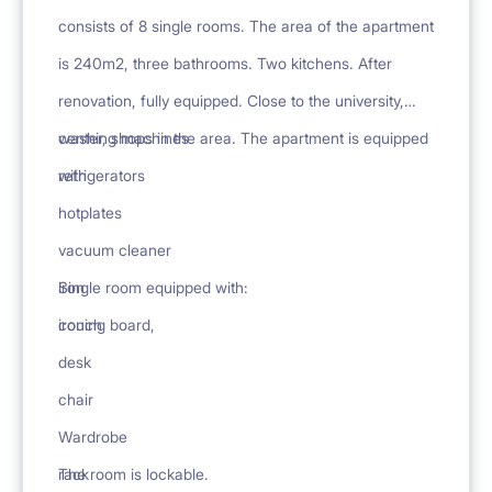
consists of 8 single rooms. The area of the apartment
is 240m2, three bathrooms. Two kitchens. After
renovation, fully equipped. Close to the university,
center, shops in the area. The apartment is equipped
washing machines
with
refrigerators
hotplates
vacuum cleaner
iron
Single room equipped with:
ironing board,
couch
desk
chair
Wardrobe
rack
The room is lockable.