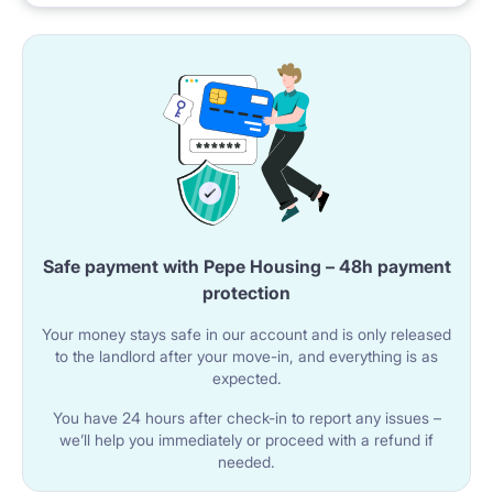
Safe payment with Pepe Housing – 48h payment
protection
Your money stays safe in our account and is only released
to the landlord after your move-in, and everything is as
expected.
You have 24 hours after check-in to report any issues –
we’ll help you immediately or proceed with a refund if
needed.