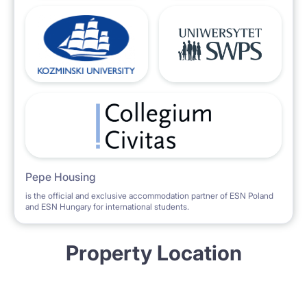
Pepe Housing
is the official and exclusive accommodation partner of ESN Poland
and ESN Hungary for international students.
Property Location