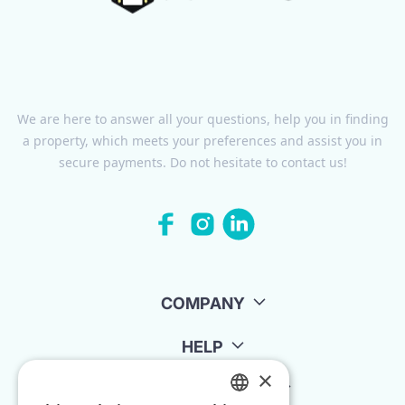
We are here to answer all your questions, help you in finding
a property, which meets your preferences and assist you in
secure payments. Do not hesitate to contact us!
COMPANY
HELP
×
FOR LANDLORDS