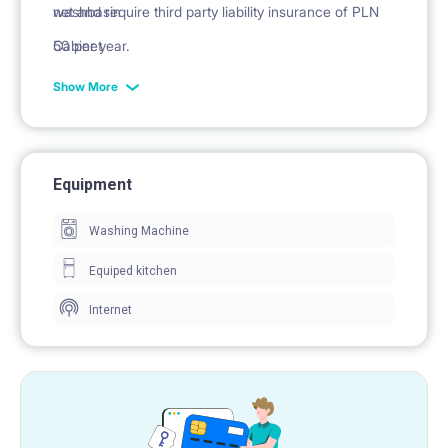
washbasin
net and require third party liability insurance of PLN
Cabinet
50 per year.
mirror
Show More
Equipment
Washing Machine
Equiped kitchen
Internet