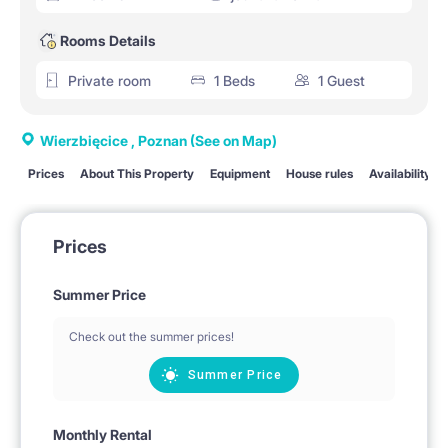
Rooms Details
Private room
1 Beds
1 Guest
Wierzbięcice , Poznan
(See on Map)
Prices
About This Property
Equipment
House rules
Availability
Prices
Summer Price
Check out the summer prices!
Summer Price
Monthly Rental