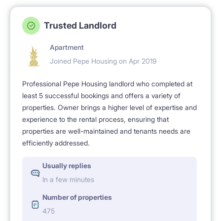
Trusted Landlord
Apartment
Joined Pepe Housing on Apr 2019
Professional Pepe Housing landlord who completed at
least 5 successful bookings and offers a variety of
properties. Owner brings a higher level of expertise and
experience to the rental process, ensuring that
properties are well-maintained and tenants needs are
efficiently addressed.
Usually replies
In a few minutes
Number of properties
475