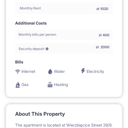
Monthly Rent
zł
1020
Additional Costs
Monthly bills per person
zł
400
zł
2000
Security deposit
Bills
Internet
Water
Electricity
Gas
Heating
About This Property
The apartment is located at Wierzbięcice Street 29/9.