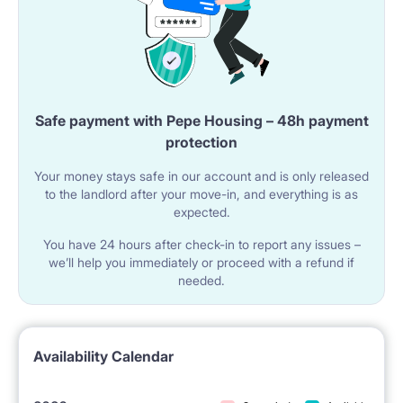
Safe payment with Pepe Housing – 48h payment
protection
Your money stays safe in our account and is only released
to the landlord after your move-in, and everything is as
expected.
You have 24 hours after check-in to report any issues –
we’ll help you immediately or proceed with a refund if
needed.
Availability Calendar