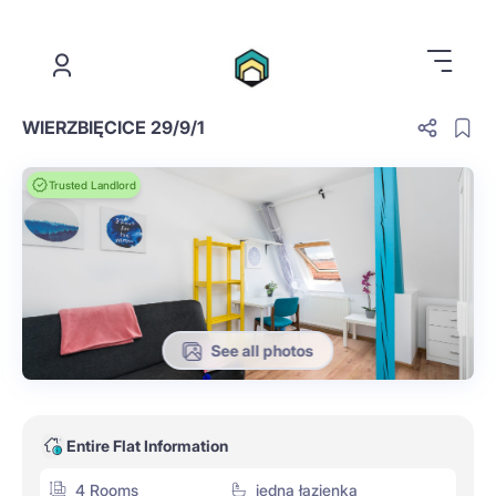
.
WIERZBIĘCICE 29/9/1
Trusted Landlord
See all photos
Entire Flat Information
4 Rooms
jedna łazienka