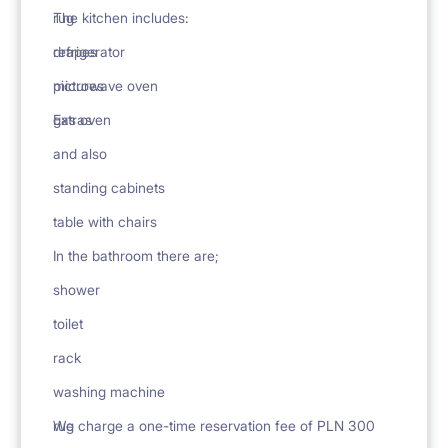
rug
The kitchen includes:
drapes
refrigerator
pictures
microwave oven
Extras
gas oven
and also
standing cabinets
table with chairs
In the bathroom there are;
shower
toilet
rack
washing machine
rug
We charge a one-time reservation fee of PLN 300