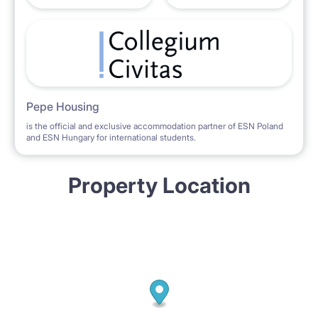
Pepe Housing
is the official and exclusive accommodation partner of ESN Poland
and ESN Hungary for international students.
Property Location