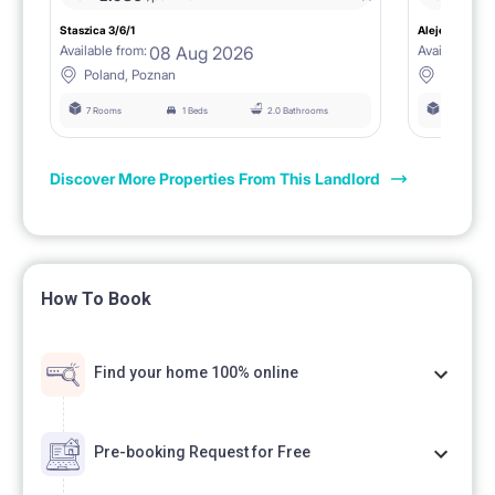
Staszica 3/6/1
Aleje Marcink
08 Aug 2026
Available from:
Available fro
Poland, Poznan
Poland, 
7 Rooms
1 Beds
2.0 Bathrooms
6 Rooms
Discover More Properties From This Landlord
How To Book
Find your home 100% online
Pre-booking Request for Free