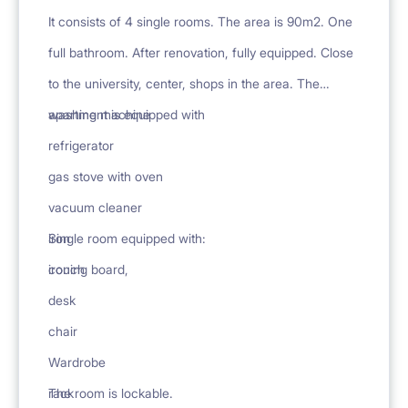
It consists of 4 single rooms. The area is 90m2. One
full bathroom. After renovation, fully equipped. Close
to the university, center, shops in the area. The
apartment is equipped with
washing machine
refrigerator
gas stove with oven
vacuum cleaner
iron
Single room equipped with:
ironing board,
couch
desk
chair
Wardrobe
rack
The room is lockable.