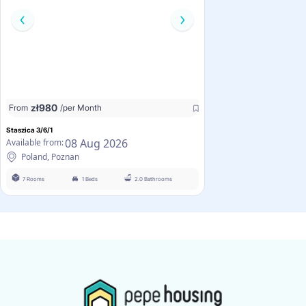
zł
980
From
/per Month
Staszica 3/6/1
08 Aug 2026
Available from:
Poland, Poznan
7 Rooms
1 Beds
2.0 Bathrooms