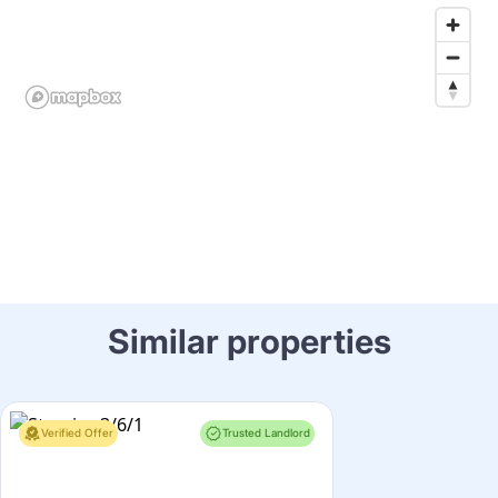
Similar properties
Verified Offer
Trusted Landlord