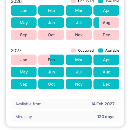
2026
Occupied
Available
Jan
Feb
Mar
Apr
May
Jun
Jul
Aug
Sep
Oct
Nov
Dec
2027
Occupied
Available
Jan
Feb
Mar
Apr
May
Jun
Jul
Aug
Sep
Oct
Nov
Dec
Available from
14 Feb 2027
Min. stay
120 days