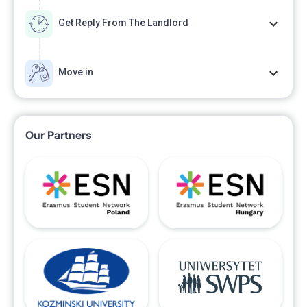
Get Reply From The Landlord
Move in
Our Partners