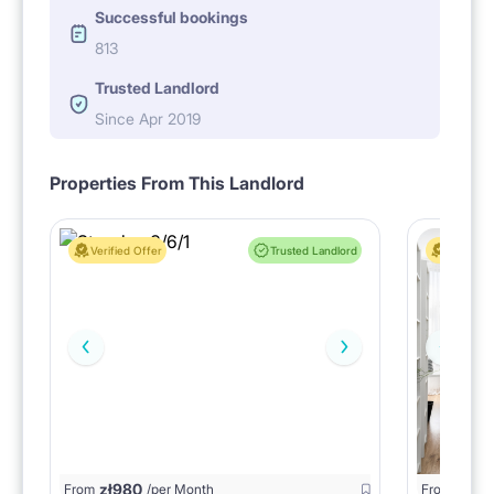
Successful bookings
813
Trusted Landlord
Since Apr 2019
Properties From This Landlord
Verified Offer
Trusted Landlord
Verified 
zł
980
From
/per Month
From
zł
1150