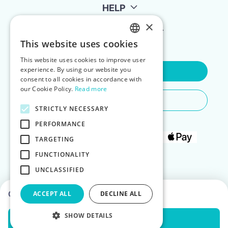
HELP
×
FOR LANDLORDS
This website uses cookies
ENGLISH
This website uses cookies to improve user
POLISH
experience. By using our website you
Contact Us
consent to all cookies in accordance with
our Cookie Policy.
Read more
Do You Need Any Help
STRICTLY NECESSARY
PERFORMANCE
TARGETING
FUNCTIONALITY
UNCLASSIFIED
Choose dates to see prices
ACCEPT ALL
DECLINE ALL
SHOW DETAILS
Check Availability