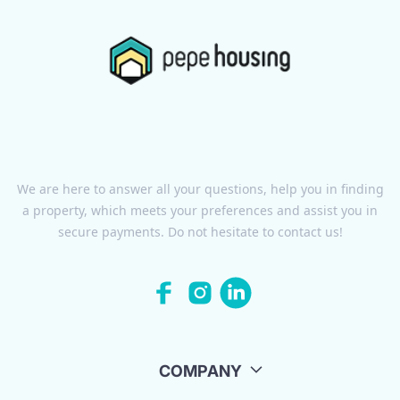
We are here to answer all your questions, help you in finding
a property, which meets your preferences and assist you in
secure payments. Do not hesitate to contact us!
COMPANY