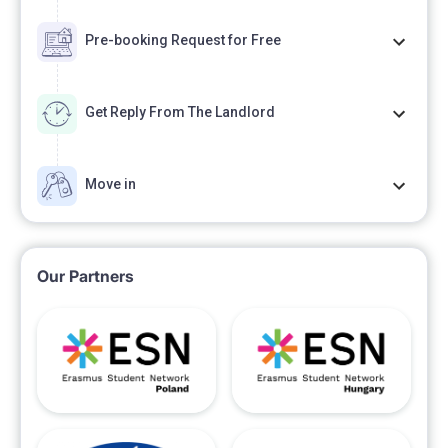
Pre-booking Request for Free
Get Reply From The Landlord
Move in
Our Partners