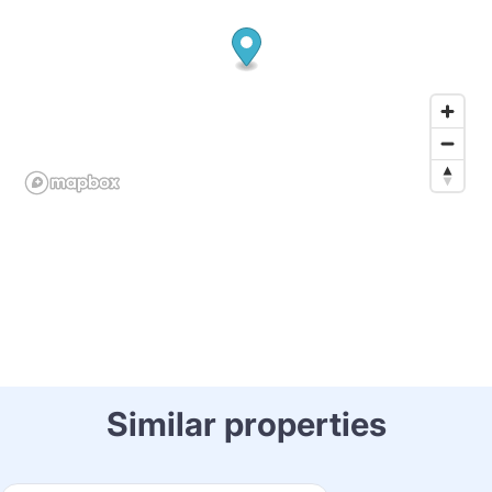
Similar properties