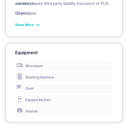
washbasin
net and require third party liability insurance of PLN
Cabinet
50 per year.
mirror
Show More
Equipment
Microwave
Washing Machine
Oven
Equiped kitchen
Internet