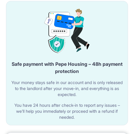
Safe payment with Pepe Housing – 48h payment
protection
Your money stays safe in our account and is only released
to the landlord after your move-in, and everything is as
expected.
You have 24 hours after check-in to report any issues –
we’ll help you immediately or proceed with a refund if
needed.