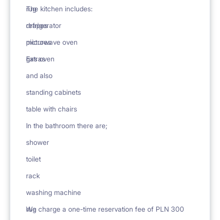
rug
The kitchen includes:
drapes
refrigerator
pictures
microwave oven
Extras
gas oven
and also
standing cabinets
table with chairs
In the bathroom there are;
shower
toilet
rack
washing machine
rug
We charge a one-time reservation fee of PLN 300