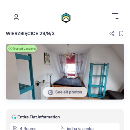
.
WIERZBIĘCICE 29/9/3
Trusted Landlord
See all photos
Entire Flat Information
4 Rooms
jedna łazienka