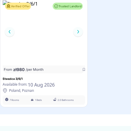
Verified Offer
Trusted Landlord
zł
980
From
/per Month
Staszica 3/6/1
10 Aug 2026
Available from:
Poland, Poznan
7 Rooms
1 Beds
2.0 Bathrooms