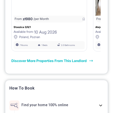
zł
980
From
/per Month
From
zł
1150
Staszica 3/6/1
Aleje Marcink
10 Aug 2026
Available from:
Available fro
Poland, Poznan
Poland, 
7 Rooms
1 Beds
2.0 Bathrooms
6 Rooms
Discover More Properties From This Landlord
How To Book
Find your home 100% online