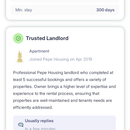
Min. stay
300 days
Trusted Landlord
Apartment
Joined Pepe Housing on Apr 2019
Professional Pepe Housing landlord who completed at
least 5 successful bookings and offers a variety of
properties. Owner brings a higher level of expertise and
experience to the rental process, ensuring that
properties are well-maintained and tenants needs are
efficiently addressed.
Usually replies
In a few minutes