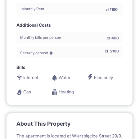
Monthly Rent
zł
1150
Additional Costs
Monthly bills per person
zł
400
zł
2100
Security deposit
Bills
Internet
Water
Electricity
Gas
Heating
About This Property
The apartment is located at Wierzbięcice Street 29/9.