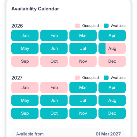
Availability Calendar
2026
Occupied
Available
Jan
Feb
Mar
Apr
May
Jun
Jul
Aug
Sep
Oct
Nov
Dec
2027
Occupied
Available
Jan
Feb
Mar
Apr
May
Jun
Jul
Aug
Sep
Oct
Nov
Dec
Available from
01 Mar 2027