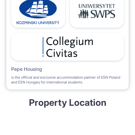
Pepe Housing
is the official and exclusive accommodation partner of ESN Poland
and ESN Hungary for international students.
Property Location