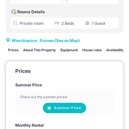
Rooms Details
Private room
2 Beds
1 Guest
Wierzbięcice , Poznan
(See on Map)
Prices
About This Property
Equipment
House rules
Availability
Prices
Summer Price
Check out the summer prices!
Summer Price
Monthly Rental