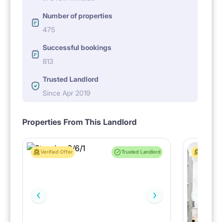
Number of properties
475
Successful bookings
813
Trusted Landlord
Since Apr 2019
Properties From This Landlord
Verified Offer
Trusted Landlord
Verified 