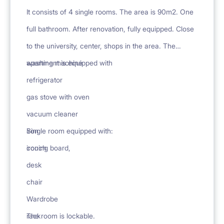
It consists of 4 single rooms. The area is 90m2. One
full bathroom. After renovation, fully equipped. Close
to the university, center, shops in the area. The
apartment is equipped with
washing machine
refrigerator
gas stove with oven
vacuum cleaner
iron
Single room equipped with:
ironing board,
couch
desk
chair
Wardrobe
rack
The room is lockable.