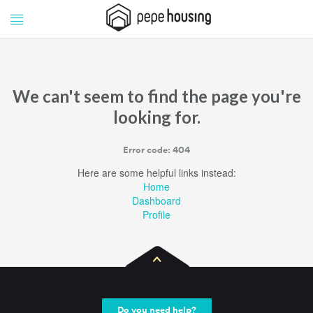
Pepe
Pepe
Housing
Housing
We can't seem to find the page you're
looking for.
Error code: 404
Here are some helpful links instead:
Home
Dashboard
Profile
Do you need help?