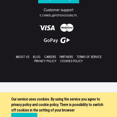
Customer support
S.CHMIEL@PEPEHOUSING.PL
ABOUT US
BLOG
CAREERS
PARTNERS
TERMS OF SERVICE
PRIVACY POLICY
COOKIES POLICY
Our service uses cookies. By using the service you agree to
privacy policy and cookie policy. There is possibility to switch
off cookies in the setting of your browser