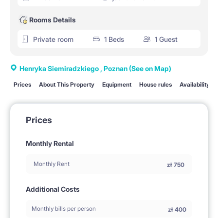
Rooms Details
Private room
1 Beds
1 Guest
Henryka Siemiradzkiego , Poznan
(See on Map)
Prices
About This Property
Equipment
House rules
Availability
Prices
Monthly Rental
Monthly Rent
zł
750
Additional Costs
Monthly bills per person
zł
400