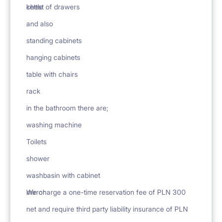
chest of drawers
kettle
and also
standing cabinets
hanging cabinets
table with chairs
rack
in the bathroom there are;
washing machine
Toilets
shower
washbasin with cabinet
mirror
We charge a one-time reservation fee of PLN 300
net and require third party liability insurance of PLN