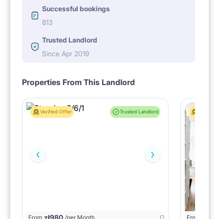
Successful bookings
813
Trusted Landlord
Since Apr 2019
Properties From This Landlord
Verified Offer
Trusted Landlord
Verified 
zł
980
From
/per Month
From
zł
1150