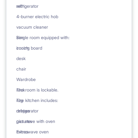
with:
refrigerator
4-burner electric hob
vacuum cleaner
iron
Single room equipped with:
ironing board
couch
desk
chair
Wardrobe
rack
The room is lockable.
rug
The kitchen includes:
drapes
refrigerator
pictures
gas stove with oven
Extras
microwave oven