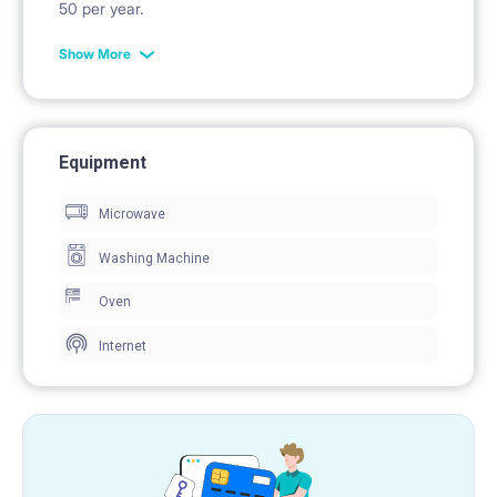
50 per year.
Show More
Equipment
Microwave
Washing Machine
Oven
Internet