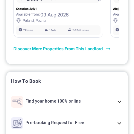
Staszica 3/6/1
Aleje Marcink
09 Aug 2026
Available from:
Available fro
Poland, Poznan
Poland, 
7 Rooms
1 Beds
2.0 Bathrooms
6 Rooms
Discover More Properties From This Landlord
How To Book
Find your home 100% online
Pre-booking Request for Free