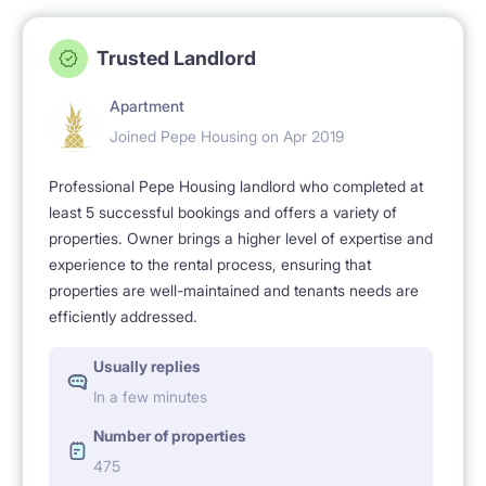
Trusted Landlord
Apartment
Joined Pepe Housing on Apr 2019
Professional Pepe Housing landlord who completed at
least 5 successful bookings and offers a variety of
properties. Owner brings a higher level of expertise and
experience to the rental process, ensuring that
properties are well-maintained and tenants needs are
efficiently addressed.
Usually replies
In a few minutes
Number of properties
475