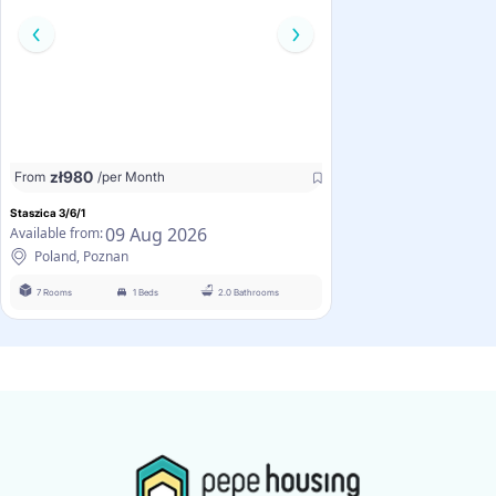
zł
980
From
/per Month
Staszica 3/6/1
09 Aug 2026
Available from:
Poland, Poznan
7 Rooms
1 Beds
2.0 Bathrooms