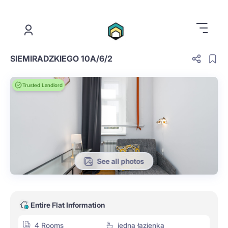
.
SIEMIRADZKIEGO 10A/6/2
Trusted Landlord
See all photos
Entire Flat Information
4 Rooms
jedna łazienka