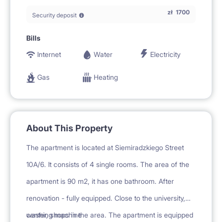
zł
1700
Security deposit
Bills
Internet
Water
Electricity
Gas
Heating
About This Property
The apartment is located at Siemiradzkiego Street
10A/6. It consists of 4 single rooms. The area of the
apartment is 90 m2, it has one bathroom. After
renovation - fully equipped. Close to the university,
center, shops in the area. The apartment is equipped
washing machine