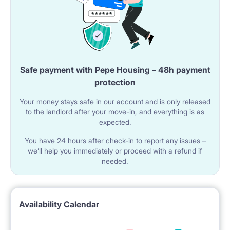
Safe payment with Pepe Housing – 48h payment
protection
Your money stays safe in our account and is only released
to the landlord after your move-in, and everything is as
expected.
You have 24 hours after check-in to report any issues –
we’ll help you immediately or proceed with a refund if
needed.
Availability Calendar