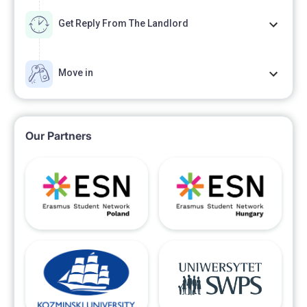
Get Reply From The Landlord
Move in
Our Partners