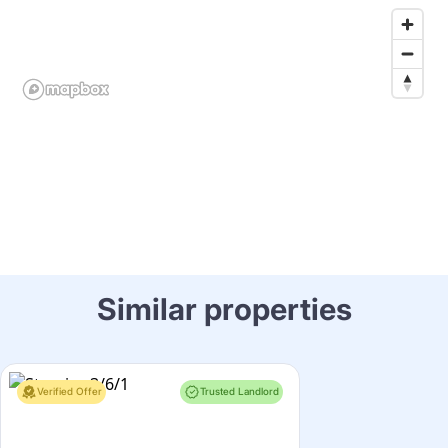
Similar properties
Verified Offer
Trusted Landlord