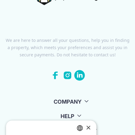
We are here to answer all your questions, help you in finding
a property, which meets your preferences and assist you in
secure payments. Do not hesitate to contact us!
COMPANY
HELP
×
FOR LANDLORDS