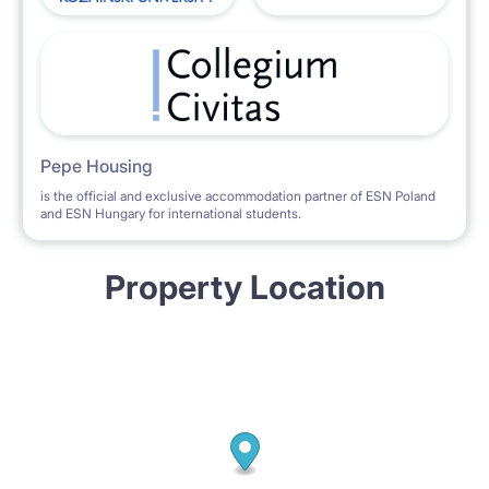
Pepe Housing
is the official and exclusive accommodation partner of ESN Poland
and ESN Hungary for international students.
Property Location