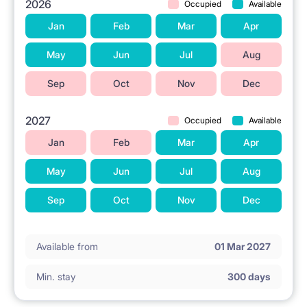
2026
Occupied
Available
Jan
Feb
Mar
Apr
May
Jun
Jul
Aug
Sep
Oct
Nov
Dec
2027
Occupied
Available
Jan
Feb
Mar
Apr
May
Jun
Jul
Aug
Sep
Oct
Nov
Dec
Available from
01 Mar 2027
Min. stay
300 days