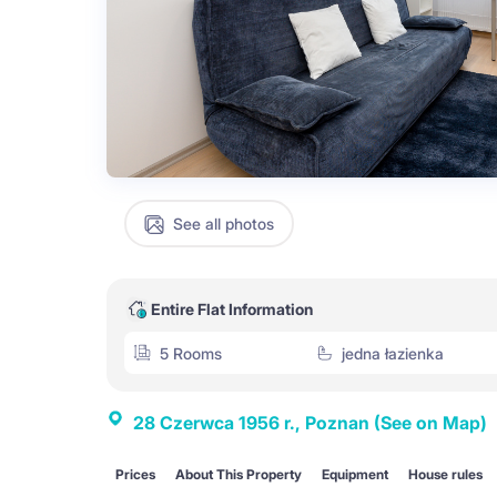
See all photos
Entire Flat Information
5 Rooms
jedna łazienka
28 Czerwca 1956 r., Poznan
(See on Map)
Prices
About This Property
Equipment
House rules