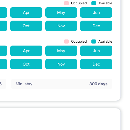
Occupied
Available
Apr
May
Jun
Oct
Nov
Dec
Occupied
Available
Apr
May
Jun
Oct
Nov
Dec
6
Min. stay
300 days