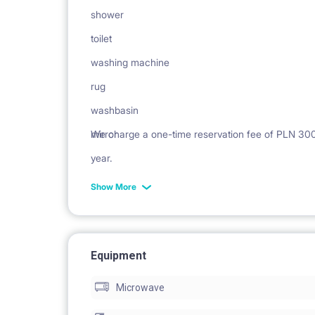
shower
toilet
washing machine
rug
washbasin
mirror
We charge a one-time reservation fee of PLN 300 n
year.
Show More
Equipment
Microwave