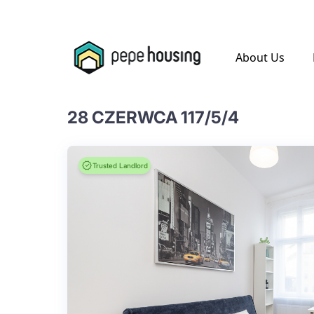
.
About Us
28 CZERWCA 117/5/4
Trusted Landlord