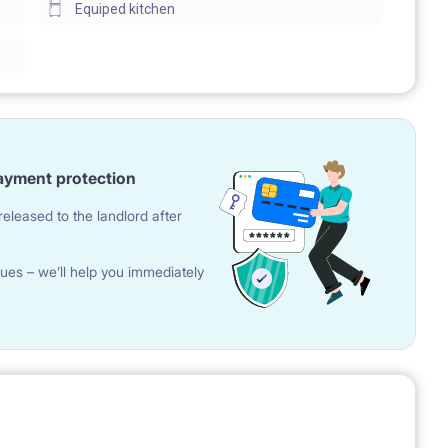
Equiped kitchen
ayment protection
eleased to the landlord after
ues – we’ll help you immediately