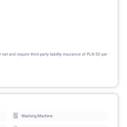
et and require third party liability insurance of PLN 50 per
Washing Machine