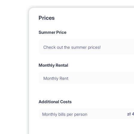
Prices
Summer Price
Check out the summer prices!
Monthly Rental
Monthly Rent
Additional Costs
zł
Monthly bills per person