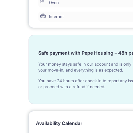
Oven
Internet
Safe payment with Pepe Housing – 48h p
Your money stays safe in our account and is only r
your move-in, and everything is as expected.
You have 24 hours after check-in to report any iss
or proceed with a refund if needed.
Availability Calendar