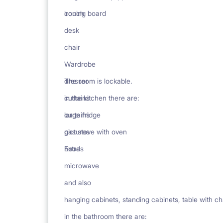
ironing board
couch
desk
chair
Wardrobe
dresser
The room is lockable.
curtains
in the kitchen there are:
curtains
large fridge
pictures
gas stove with oven
Extras
hood
microwave
and also
hanging cabinets, standing cabinets, table with ch
in the bathroom there are: