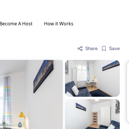
Become A Host
How it Works
Share
Save