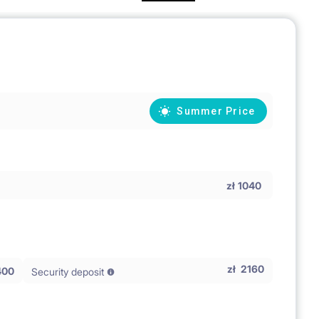
Summer Price
zł
1040
zł
2160
400
Security deposit