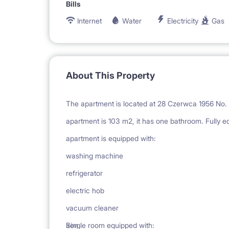
Bills
Internet
Water
Electricity
Gas
About This Property
The apartment is located at 28 Czerwca 1956 No. 11
apartment is 103 m2, it has one bathroom. Fully e
apartment is equipped with:
washing machine
refrigerator
electric hob
vacuum cleaner
iron
Single room equipped with: