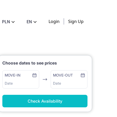
Login
Sign Up
PLN
EN
Choose dates to see prices
MOVE-IN
MOVE-OUT
Date
Date
Check Availability