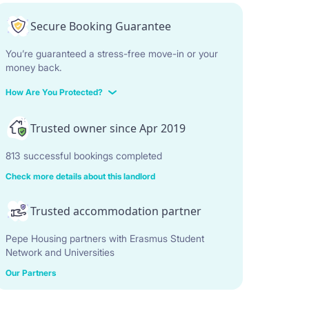
Secure Booking Guarantee
You’re guaranteed a stress-free move-in or your
money back.
How Are You Protected?
Trusted owner since Apr 2019
813 successful bookings completed
Check more details about this landlord
Trusted accommodation partner
Pepe Housing partners with Erasmus Student
Network and Universities
Our Partners