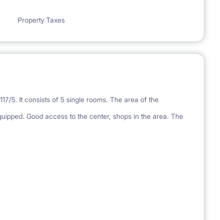
Property Taxes
7/5. It consists of 5 single rooms. The area of the
quipped. Good access to the center, shops in the area. The