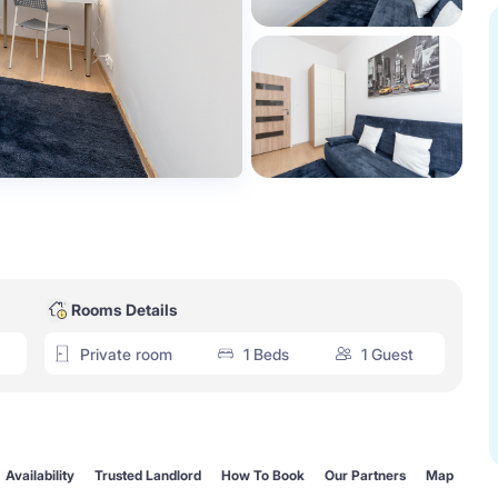
Rooms Details
Private room
1 Beds
1 Guest
Availability
Trusted Landlord
How To Book
Our Partners
Map