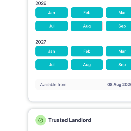
2026
Jan
Feb
Mar
Jul
Aug
Sep
2027
Jan
Feb
Mar
Jul
Aug
Sep
Available from
08 Aug 202
Trusted Landlord