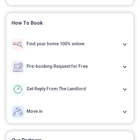
How To Book
Find your home 100% online
Pre-booking Request for Free
Get Reply From The Landlord
Move in