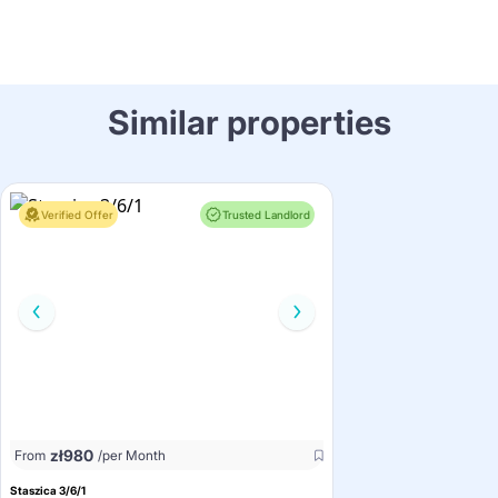
Similar properties
Verified Offer
Trusted Landlord
zł
980
From
/per Month
Staszica 3/6/1