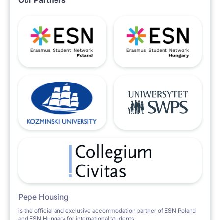
Our Partners
Pepe Housing
is the official and exclusive accommodation partner of ESN Poland
and ESN Hungary for international students.