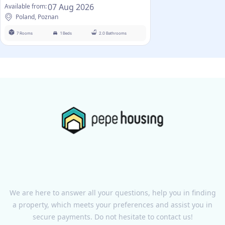
07 Aug 2026
Available from:
Poland, Poznan
7 Rooms
1 Beds
2.0 Bathrooms
We are here to answer all your questions, help you in finding
a property, which meets your preferences and assist you in
secure payments. Do not hesitate to contact us!