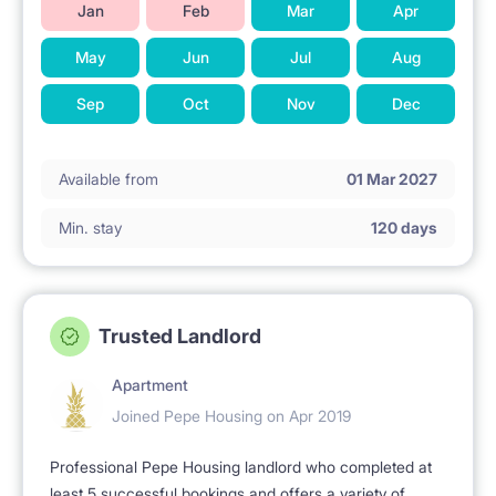
Jan
Feb
Mar
Apr
May
Jun
Jul
Aug
Sep
Oct
Nov
Dec
Available from
01 Mar 2027
Min. stay
120 days
Trusted Landlord
Apartment
Joined Pepe Housing on Apr 2019
Professional Pepe Housing landlord who completed at
least 5 successful bookings and offers a variety of