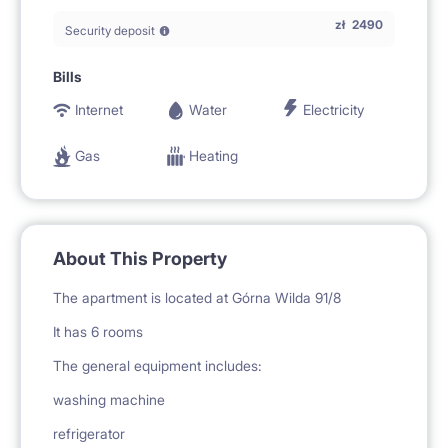
zł
2490
Security deposit
Bills
Internet
Water
Electricity
Gas
Heating
About This Property
The apartment is located at Górna Wilda 91/8
It has 6 rooms
The general equipment includes:
washing machine
refrigerator