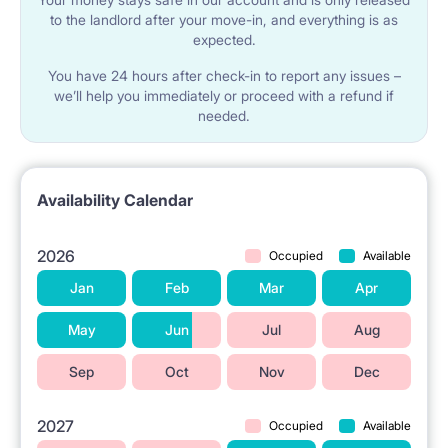
to the landlord after your move-in, and everything is as
expected.
You have 24 hours after check-in to report any issues –
we’ll help you immediately or proceed with a refund if
needed.
Availability Calendar
2026
Occupied
Available
Jan
Feb
Mar
Apr
May
Jun
Jul
Aug
Sep
Oct
Nov
Dec
2027
Occupied
Available