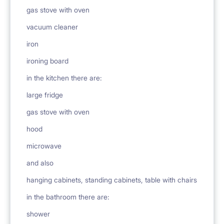
gas stove with oven
vacuum cleaner
iron
ironing board
in the kitchen there are:
large fridge
gas stove with oven
hood
microwave
and also
hanging cabinets, standing cabinets, table with chairs
in the bathroom there are:
shower