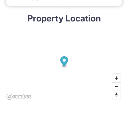
Property Location