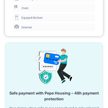
Oven
Equiped kitchen
Internet
Safe payment with Pepe Housing – 48h payment
protection
Your money stays safe in our account and is only released