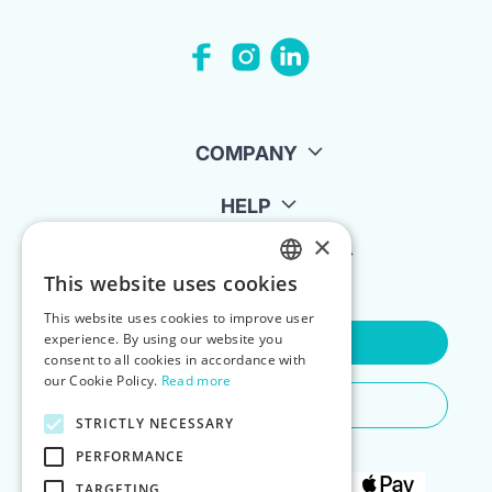
COMPANY
HELP
×
FOR LANDLORDS
This website uses cookies
ENGLISH
This website uses cookies to improve user
POLISH
experience. By using our website you
Contact Us
consent to all cookies in accordance with
our Cookie Policy.
Read more
Do You Need Any Help
STRICTLY NECESSARY
PERFORMANCE
TARGETING