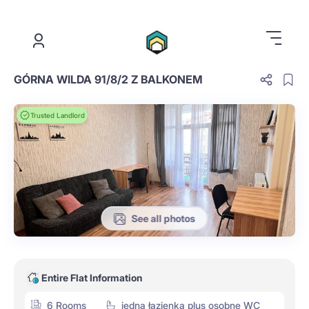
.
GÓRNA WILDA 91/8/2 Z BALKONEM
Trusted Landlord
See all photos
Entire Flat Information
6 Rooms
jedna łazienka plus osobne WC