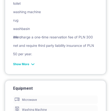
toilet
washing machine
rug
washbasin
mirror
We charge a one-time reservation fee of PLN 300
net and require third party liability insurance of PLN
50 per year.
Show More
Equipment
Microwave
Washing Machine