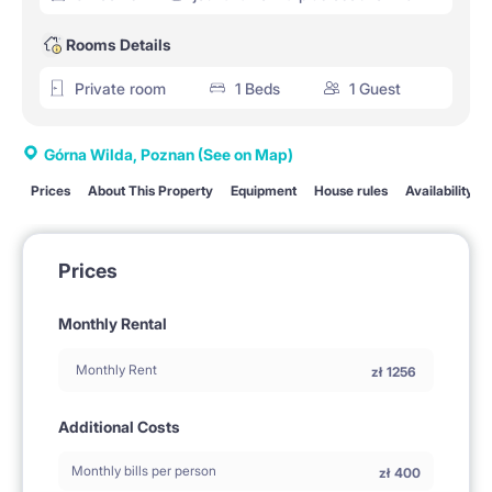
Rooms Details
Private room
1 Beds
1 Guest
Górna Wilda, Poznan
(See on Map)
Prices
About This Property
Equipment
House rules
Availability
Prices
Monthly Rental
Monthly Rent
zł
1256
Additional Costs
Monthly bills per person
zł
400