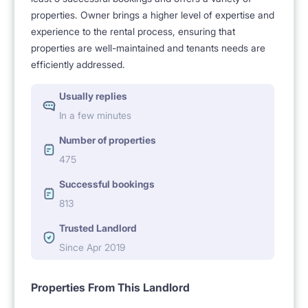
properties. Owner brings a higher level of expertise and
experience to the rental process, ensuring that
properties are well-maintained and tenants needs are
efficiently addressed.
Usually replies
In a few minutes
Number of properties
475
Successful bookings
813
Trusted Landlord
Since Apr 2019
Properties From This Landlord