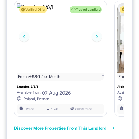
Verified Offer
Trusted Landlord
Verified 
zł
980
From
/per Month
From
zł
1150
Staszica 3/6/1
Aleje Marcink
07 Aug 2026
Available from:
Available fro
Poland, Poznan
Poland, 
7 Rooms
1 Beds
2.0 Bathrooms
6 Rooms
Discover More Properties From This Landlord