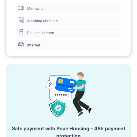
Microwave
Washing Machine
Equiped kitchen
Internet
Safe payment with Pepe Housing – 48h payment
protection