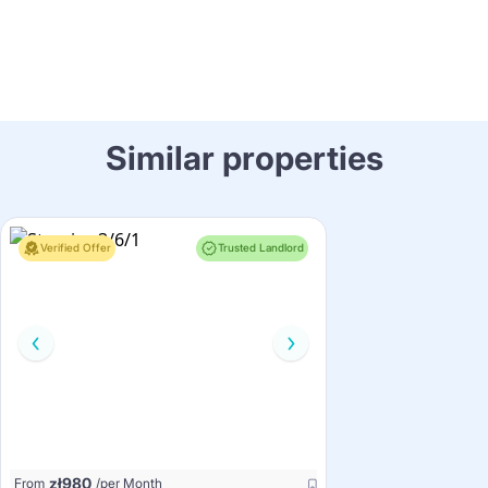
Similar properties
Verified Offer
Trusted Landlord
zł
980
From
/per Month