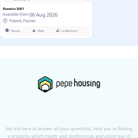
Staszica 3/6/1
06 Aug 2026
Available from:
Poland, Poznan
7 Rooms
1 Beds
2.0 Bathrooms
We are here to answer all your questions, help you in finding
a property, which meets your preferences and assist you in