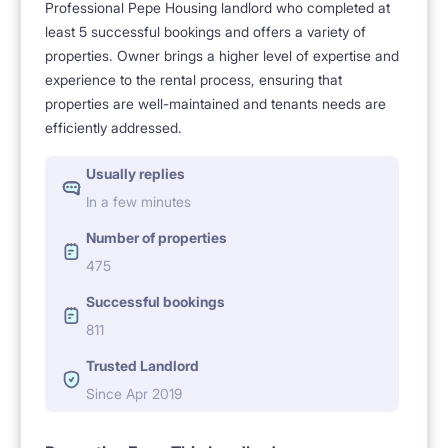
Professional Pepe Housing landlord who completed at
least 5 successful bookings and offers a variety of
properties. Owner brings a higher level of expertise and
experience to the rental process, ensuring that
properties are well-maintained and tenants needs are
efficiently addressed.
Usually replies
In a few minutes
Number of properties
475
Successful bookings
811
Trusted Landlord
Since Apr 2019