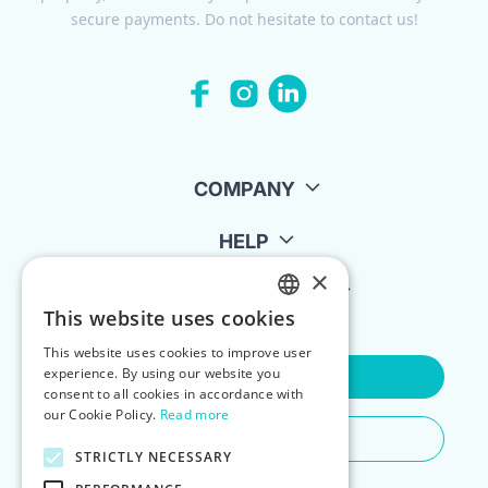
secure payments. Do not hesitate to contact us!
COMPANY
HELP
×
FOR LANDLORDS
This website uses cookies
ENGLISH
This website uses cookies to improve user
POLISH
experience. By using our website you
Contact Us
consent to all cookies in accordance with
our Cookie Policy.
Read more
Do You Need Any Help
STRICTLY NECESSARY