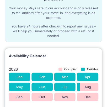
Your money stays safe in our account and is only released
to the landlord after your move-in, and everything is as
expected.
You have 24 hours after check-in to report any issues –
we’ll help you immediately or proceed with a refund if
needed.
Availability Calendar
2026
Occupied
Available
Jan
Feb
Mar
Apr
May
Jun
Jul
Aug
Sep
Oct
Nov
Dec