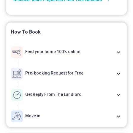
How To Book
Find your home 100% online
Pre-booking Request for Free
Get Reply From The Landlord
Move in