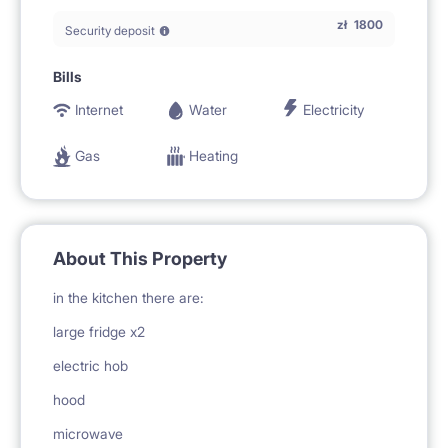
zł
1800
Security deposit
Bills
Internet
Water
Electricity
Gas
Heating
About This Property
in the kitchen there are:
large fridge x2
electric hob
hood
microwave