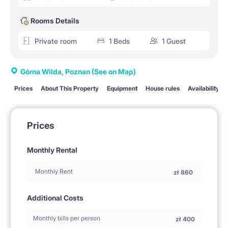
Rooms Details
Private room
1 Beds
1 Guest
Górna Wilda, Poznan
(See on Map)
Prices
About This Property
Equipment
House rules
Availability
Prices
Monthly Rental
Monthly Rent
zł
860
Additional Costs
Monthly bills per person
zł
400