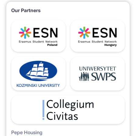
Our Partners
Pepe Housing