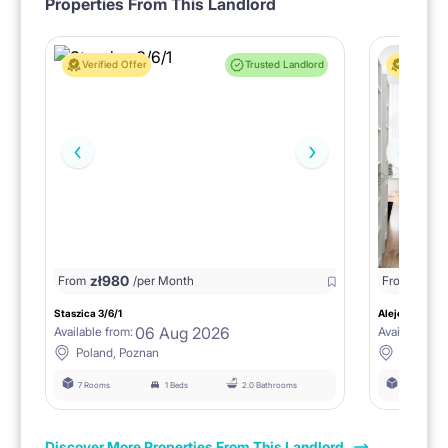
Properties From This Landlord
Verified Offer
Trusted Landlord
Verified 
zł
980
From
/per Month
From
zł
1150
Staszica 3/6/1
Aleje Marcink
06 Aug 2026
Available from:
Available fro
Poland, Poznan
Poland, 
7 Rooms
1 Beds
2.0 Bathrooms
6 Rooms
Discover More Properties From This Landlord