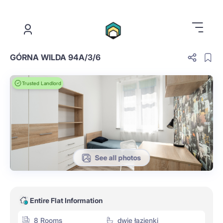
.
GÓRNA WILDA 94A/3/6
Trusted Landlord
See all photos
Entire Flat Information
8 Rooms
dwie łazienki