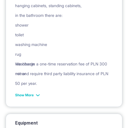
hanging cabinets, standing cabinets,
in the bathroom there are:
shower
toilet
washing machine
rug
washbasin
We charge a one-time reservation fee of PLN 300
mirror
net and require third party liability insurance of PLN
50 per year.
Show More
Equipment