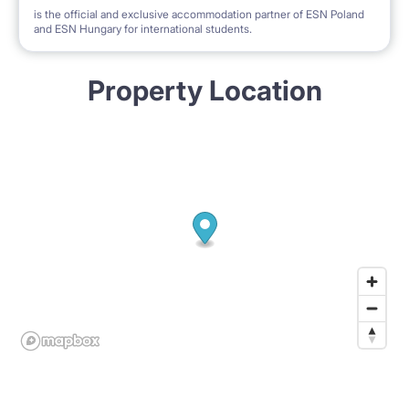
is the official and exclusive accommodation partner of ESN Poland
and ESN Hungary for international students.
Property Location