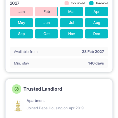
2027
Occupied
Available
Jan
Feb
Mar
Apr
May
Jun
Jul
Aug
Sep
Oct
Nov
Dec
Available from
28 Feb 2027
Min. stay
140 days
Trusted Landlord
Apartment
Joined Pepe Housing on Apr 2019