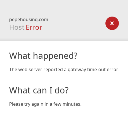
pepehousing.com
Host
Error
What happened?
The web server reported a gateway time-out error.
What can I do?
Please try again in a few minutes.