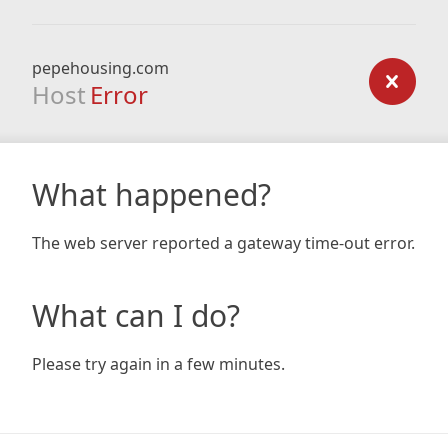
pepehousing.com
Host
Error
What happened?
The web server reported a gateway time-out error.
What can I do?
Please try again in a few minutes.