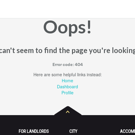
Oops!
an't seem to find the page you're looking
Error code: 404
Here are some helpful links instead:
Home
Dashboard
Profile
FOR LANDLORDS
CITY
ACCOM