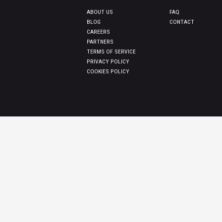
ABOUT US
FAQ
BLOG
CONTACT
CAREERS
PARTNERS
TERMS OF SERVICE
PRIVACY POLICY
COOKIES POLICY