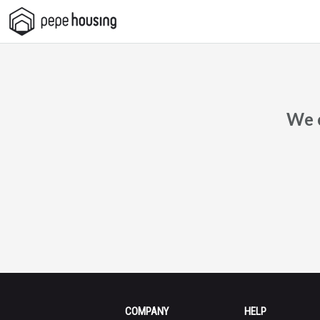
Pepe
Housing
We c
COMPANY
HELP