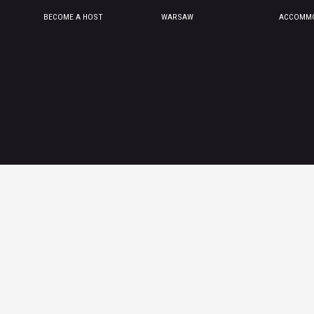
BECOME A HOST
WARSAW
ACCOMMO