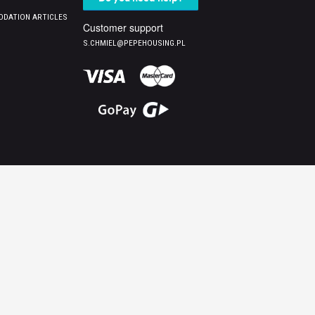
DATION ARTICLES
Customer support
S.CHMIEL@PEPEHOUSING.PL