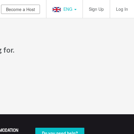
ENG
Sign Up
Log In
Become a Host
 for.
MODATION
Do you need help?