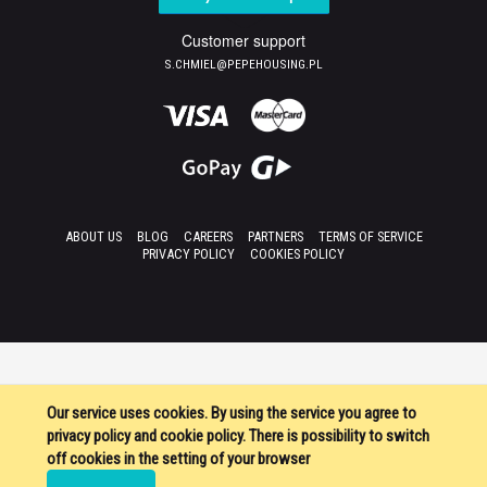
Customer support
S.CHMIEL@PEPEHOUSING.PL
ABOUT US
BLOG
CAREERS
PARTNERS
TERMS OF SERVICE
PRIVACY POLICY
COOKIES POLICY
Our service uses cookies. By using the service you agree to
privacy policy and cookie policy. There is possibility to switch
off cookies in the setting of your browser