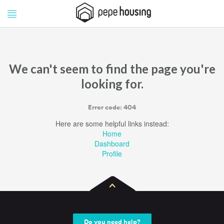
Pepe
Pepe
Housing
Housing
We can't seem to find the page you're
looking for.
Error code: 404
Here are some helpful links instead:
Home
Dashboard
Profile
Do you need help?