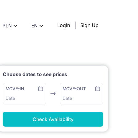
Login
Sign Up
PLN
EN
Choose dates to see prices
MOVE-IN
MOVE-OUT
Date
Date
Check Availability