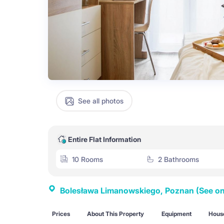
See all photos
Entire Flat Information
10 Rooms
2 Bathrooms
Bolesława Limanowskiego, Poznan
(See o
Prices
About This Property
Equipment
House