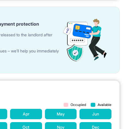
ayment protection
eleased to the landlord after
ues – we’ll help you immediately
Occupied
Available
Apr
May
Jun
Oct
Nov
Dec