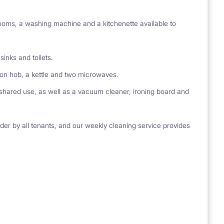
oms, a washing machine and a kitchenette available to
inks and toilets.
tion hob, a kettle and two microwaves.
 shared use, as well as a vacuum cleaner, ironing board and
der by all tenants, and our weekly cleaning service provides