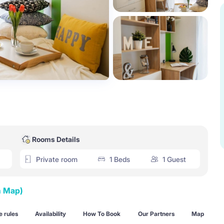
Rooms Details
Private room
1 Beds
1 Guest
n Map)
 rules
Availability
How To Book
Our Partners
Map