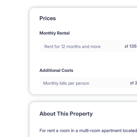
Prices
Monthly Rental
zł
135
Rent for 12 months and more
Additional Costs
zł
Monthly bills per person
About This Property
For rent a room in a multi-room apartment locate