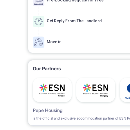
Pre-booking Request for Free
Get Reply From The Landlord
Move in
Our Partners
Pepe Housing
is the official and exclusive accommodation partner of ESN P