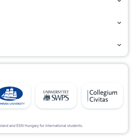
oland and ESN Hungary for international students.