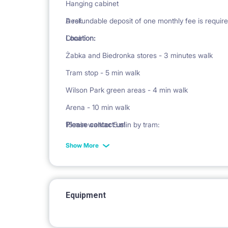
Hanging cabinet
Desk
A refundable deposit of one monthly fee is require
Chair
Location:
Żabka and Biedronka stores - 3 minutes walk
Tram stop - 5 min walk
Wilson Park green areas - 4 min walk
Arena - 10 min walk
15 min walk or 5 min by tram:
Please contact us!
Main Station
Show More
Avenida Shopping Center
Poznań International Fair
In the immediate vicinity there are restaurants, ba
Equipment