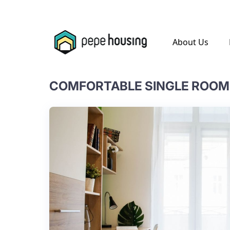
.
About Us