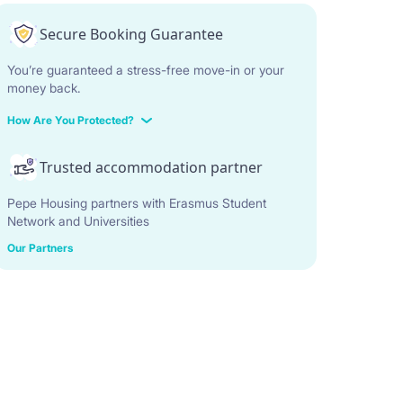
Secure Booking Guarantee
You’re guaranteed a stress-free move-in or your
money back.
How Are You Protected?
Trusted accommodation partner
Pepe Housing partners with Erasmus Student
Network and Universities
Our Partners