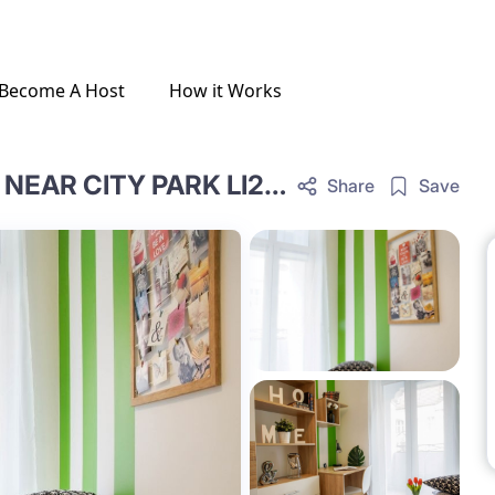
Become A Host
How it Works
COMFORTABLE SINGLE ROOM NEAR CITY PARK LI24A-18-10
Share
Save