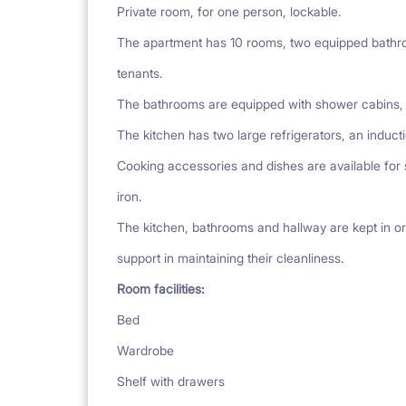
Private room, for one person, lockable.
The apartment has 10 rooms, two equipped bathro
tenants.
The bathrooms are equipped with shower cabins, s
The kitchen has two large refrigerators, an induc
Cooking accessories and dishes are available for
iron.
The kitchen, bathrooms and hallway are kept in or
support in maintaining their cleanliness.
Room facilities:
Bed
Wardrobe
Shelf with drawers