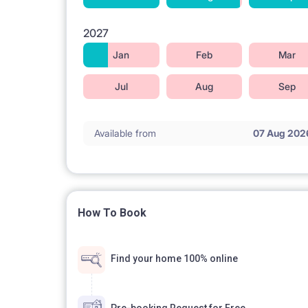
2027
Jan
Feb
Mar
Jul
Aug
Sep
Available from
07 Aug 202
How To Book
Find your home 100% online