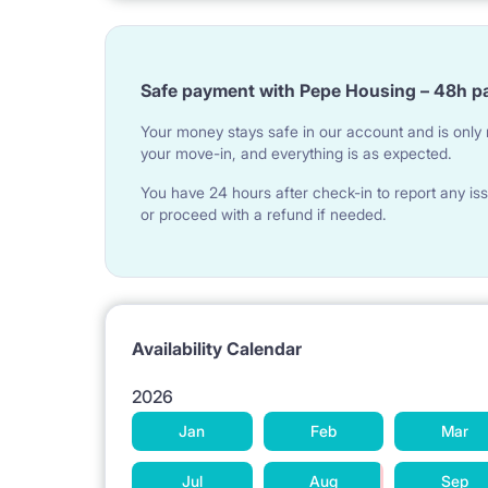
Safe payment with Pepe Housing – 48h p
Your money stays safe in our account and is only r
your move-in, and everything is as expected.
You have 24 hours after check-in to report any iss
or proceed with a refund if needed.
Availability Calendar
2026
Jan
Feb
Mar
Jul
Aug
Sep