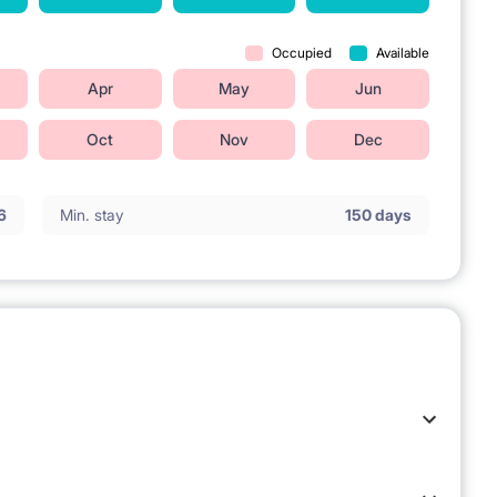
Occupied
Available
Apr
May
Jun
Oct
Nov
Dec
6
Min. stay
150 days