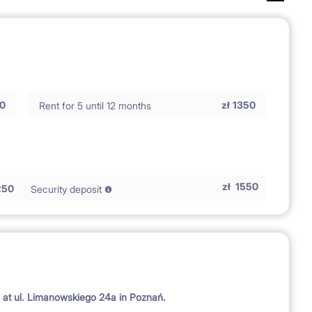
0
zł
1350
Rent for 5 until 12 months
zł
1550
250
Security deposit
d at ul. Limanowskiego 24a in Poznań.