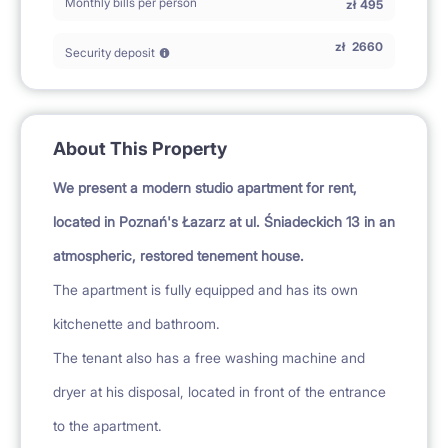
Monthly bills per person
zł
495
zł
2660
Security deposit
About This Property
We present a modern studio apartment for rent,
located in Poznań's Łazarz at ul. Śniadeckich 13 in an
atmospheric, restored tenement house.
The apartment is fully equipped and has its own
kitchenette and bathroom.
The tenant also has a free washing machine and
dryer at his disposal, located in front of the entrance
to the apartment.