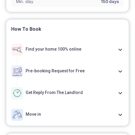
Min. stay
150 days
How To Book
Find your home 100% online
Pre-booking Request for Free
Get Reply From The Landlord
Move in