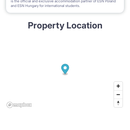
is the official and exclusive accommodation partner of ESN Poland
and ESN Hungary for international students.
Property Location