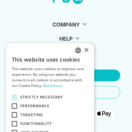
COMPANY
HELP
×
FOR LANDLORDS
This website uses cookies
ENGLISH
This website uses cookies to improve user
POLISH
experience. By using our website you
Contact Us
consent to all cookies in accordance with
our Cookie Policy.
Read more
Do You Need Any Help
STRICTLY NECESSARY
PERFORMANCE
TARGETING
FUNCTIONALITY