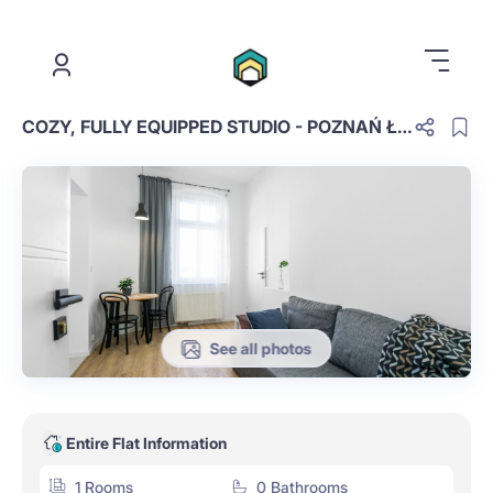
.
COZY, FULLY EQUIPPED STUDIO - POZNAŃ ŁAZARZ #SNIA13-1
See all photos
Entire Flat Information
1 Rooms
0 Bathrooms