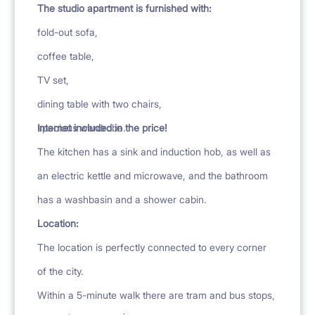
The studio apartment is furnished with:
fold-out sofa,
coffee table,
TV set,
dining table with two chairs,
spacious wardrobe.
Internet included in the price!
The kitchen has a sink and induction hob, as well as
an electric kettle and microwave, and the bathroom
has a washbasin and a shower cabin.
Location:
The location is perfectly connected to every corner
of the city.
Within a 5-minute walk there are tram and bus stops,