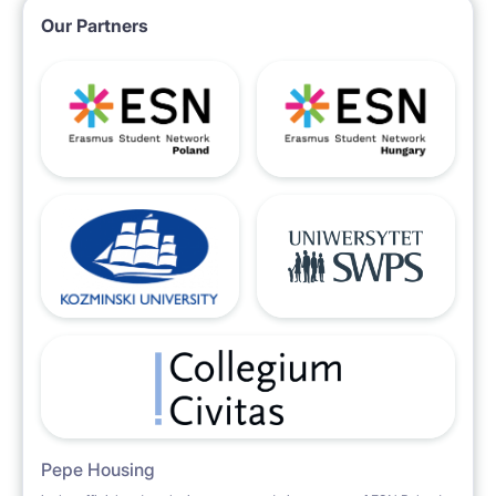
Our Partners
Pepe Housing