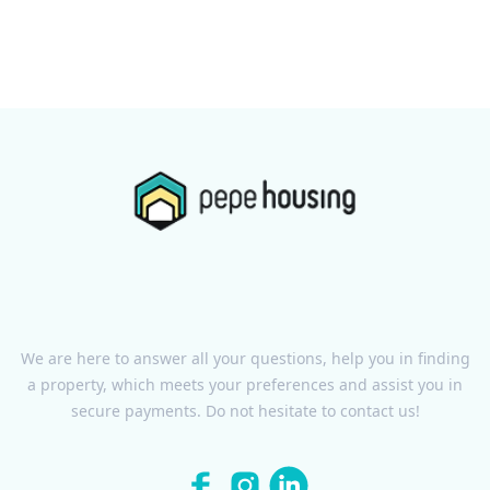
We are here to answer all your questions, help you in finding
a property, which meets your preferences and assist you in
secure payments. Do not hesitate to contact us!