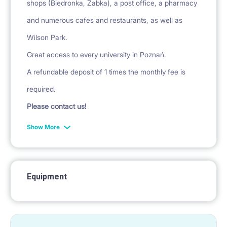
shops (Biedronka, Żabka), a post office, a pharmacy
and numerous cafes and restaurants, as well as
Wilson Park.
Great access to every university in Poznań.
A refundable deposit of 1 times the monthly fee is
required.
Please contact us!
Show More
Equipment