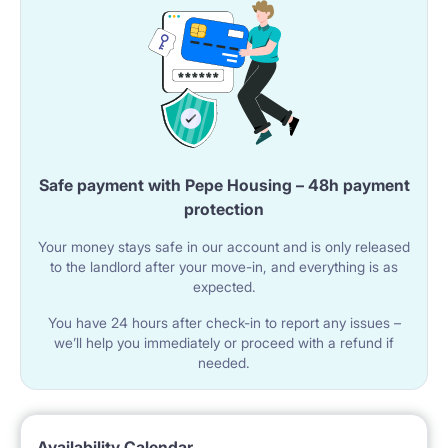
Safe payment with Pepe Housing – 48h payment
protection
Your money stays safe in our account and is only released
to the landlord after your move-in, and everything is as
expected.
You have 24 hours after check-in to report any issues –
we’ll help you immediately or proceed with a refund if
needed.
Availability Calendar