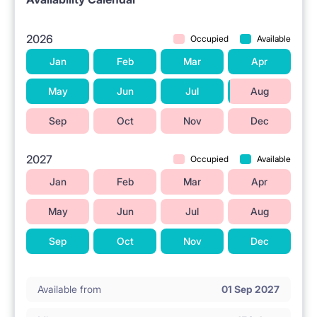
2026
Occupied
Available
Jan
Feb
Mar
Apr
May
Jun
Jul
Aug
Sep
Oct
Nov
Dec
2027
Occupied
Available
Jan
Feb
Mar
Apr
May
Jun
Jul
Aug
Sep
Oct
Nov
Dec
Available from
01 Sep 2027