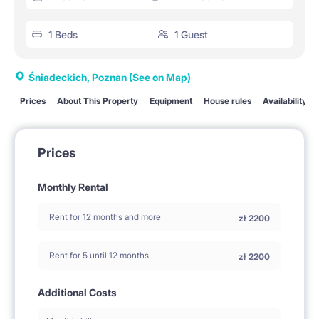
1 Beds
1 Guest
Śniadeckich, Poznan
(See on Map)
Prices
About This Property
Equipment
House rules
Availability
Prices
Monthly Rental
Rent for 12 months and more
zł
2200
Rent for 5 until 12 months
zł
2200
Additional Costs