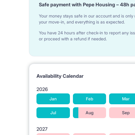
Safe payment with Pepe Housing – 48h p
Your money stays safe in our account and is only r
your move-in, and everything is as expected.
You have 24 hours after check-in to report any iss
or proceed with a refund if needed.
Availability Calendar
2026
Jan
Feb
Mar
Jul
Aug
Sep
2027