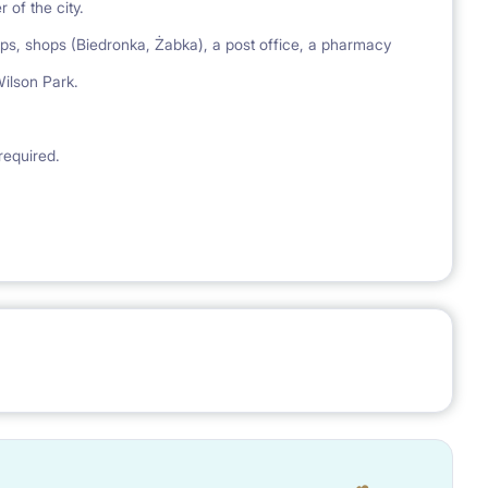
 of the city.
ops, shops (Biedronka, Żabka), a post office, a pharmacy
ilson Park.
required.