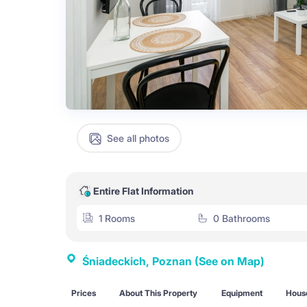
See all photos
Entire Flat Information
1 Rooms
0 Bathrooms
Śniadeckich, Poznan
(See on Map)
Prices
About This Property
Equipment
House