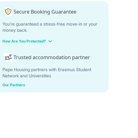
Secure Booking Guarantee
You’re guaranteed a stress-free move-in or your
money back.
How Are You Protected?
Trusted accommodation partner
Pepe Housing partners with Erasmus Student
Network and Universities
Our Partners