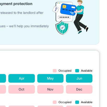
ayment protection
eleased to the landlord after
ues – we’ll help you immediately
Occupied
Available
Apr
May
Jun
Oct
Nov
Dec
Occupied
Available