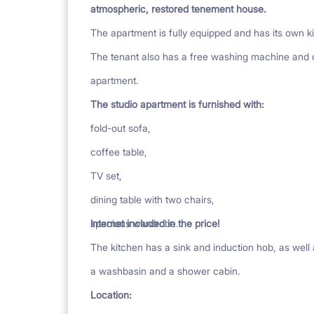
atmospheric, restored tenement house.
The apartment is fully equipped and has its own 
The tenant also has a free washing machine and dry
apartment.
The studio apartment is furnished with:
fold-out sofa,
coffee table,
TV set,
dining table with two chairs,
spacious wardrobe.
Internet included in the price!
The kitchen has a sink and induction hob, as well
a washbasin and a shower cabin.
Location: