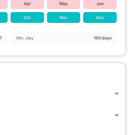
Apr
May
Jun
Oct
Nov
Dec
7
Min. stay
150 days