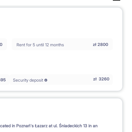
0
zł
2800
Rent for 5 until 12 months
zł
3260
495
Security deposit
cated in Poznań's Łazarz at ul. Śniadeckich 13 in an