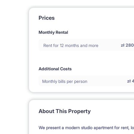
Prices
Monthly Rental
zł
280
Rent for 12 months and more
Additional Costs
zł
Monthly bills per person
About This Property
We present a modern studio apartment for rent, lo