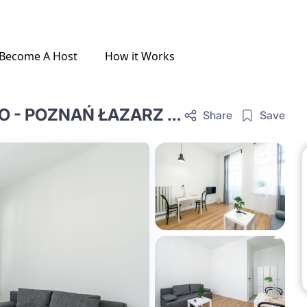
Become A Host
How it Works
COZY, FULLY EQUIPPED STUDIO - POZNAŃ ŁAZARZ #SNIA13-1
Share
Save