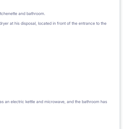
kitchenette and bathroom.
er at his disposal, located in front of the entrance to the
 as an electric kettle and microwave, and the bathroom has