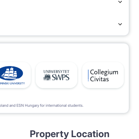
oland and ESN Hungary for international students.
Property Location