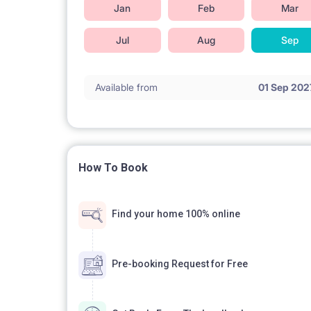
Jan
Feb
Mar
Jul
Aug
Sep
Available from
01 Sep 202
How To Book
Find your home 100% online
Pre-booking Request for Free