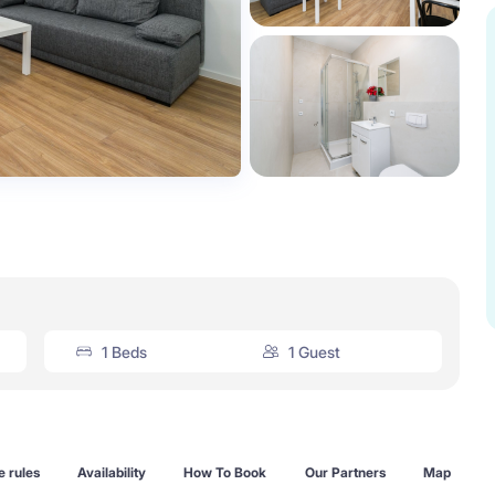
1 Beds
1 Guest
 rules
Availability
How To Book
Our Partners
Map