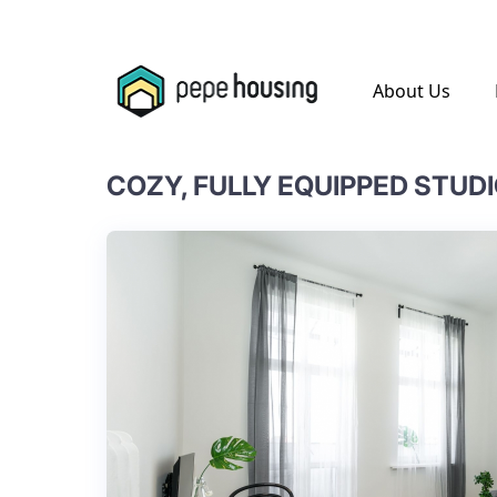
.
About Us