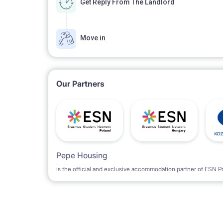
Get Reply From The Landlord
Move in
Our Partners
Pepe Housing
is the official and exclusive accommodation partner of ESN P