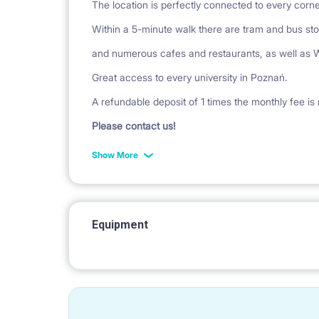
The location is perfectly connected to every corner
Within a 5-minute walk there are tram and bus st
and numerous cafes and restaurants, as well as W
Great access to every university in Poznań.
A refundable deposit of 1 times the monthly fee is 
Please contact us!
Show More
Equipment