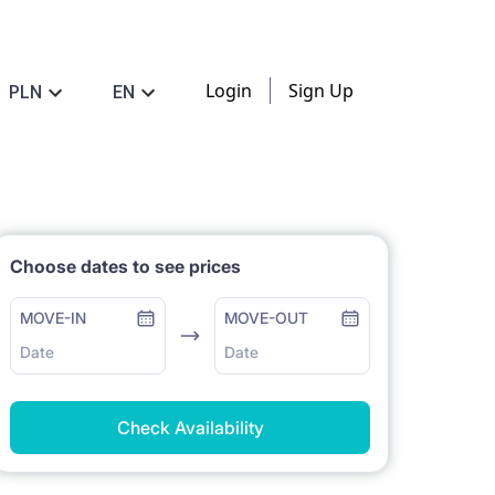
Login
Sign Up
PLN
EN
Choose dates to see prices
MOVE-IN
MOVE-OUT
Date
Date
Check Availability