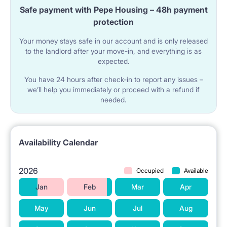
Safe payment with Pepe Housing – 48h payment
✔ TWO fridges + freezer
protection
✔ Microwave with a grill
Your money stays safe in our account and is only released
to the landlord after your move-in, and everything is as
✔ Electric kettle
expected.
✔ Modern induction cooktop
You have 24 hours after check-in to report any issues –
✔ Dishes (plates, cups, cutlery, pots, pans, etc.)
we’ll help you immediately or proceed with a refund if
needed.
✔ Washing machine
✔ Vacuum cleaner
✔ Iron + ironing board
Availability Calendar
✔ Clothes dryers
2026
Occupied
Available
Jan
Feb
Mar
Apr
15 minutes on foot to the University of Economics,
Medical University, Faculty of Neophilology at AMU,
May
Jun
Jul
Aug
WSB University, Music Academy.