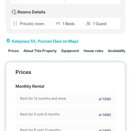
Rooms Details
Private room
1 Beds
1 Guest
Kolejowa 55, Poznan
(See on Map)
Prices
About This Property
Equipment
House rules
Availability
Prices
Monthly Rental
Rent for 12 months and more
zł
1350
Rent for 5 until 6 months
zł
1450
Rent for 6 until 11 months
zł
1450