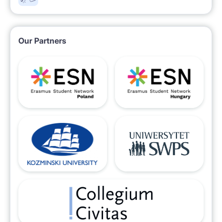
Our Partners