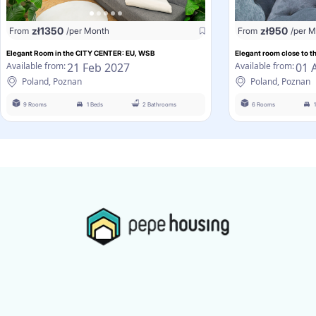
zł
1350
zł
950
From
/per Month
From
/per 
Elegant Room in the CITY CENTER: EU, WSB
Elegant room close to 
21 Feb 2027
01 
Available from:
Available from:
Poland, Poznan
Poland, Poznan
9 Rooms
1 Beds
2 Bathrooms
6 Rooms