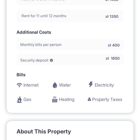
Rent for 11 until 12 months
zł
1350
Additional Costs
Monthly bills per person
zł
400
zł
1850
Security deposit
Bills
Internet
Water
Electricity
Gas
Heating
Property Taxes
About This Property