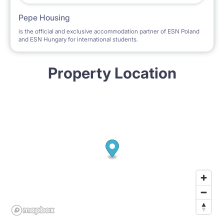
Pepe Housing
is the official and exclusive accommodation partner of ESN Poland
and ESN Hungary for international students.
Property Location