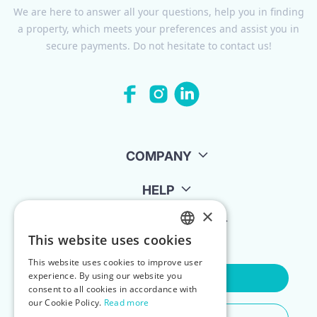
We are here to answer all your questions, help you in finding
a property, which meets your preferences and assist you in
secure payments. Do not hesitate to contact us!
COMPANY
HELP
×
FOR LANDLORDS
This website uses cookies
ENGLISH
This website uses cookies to improve user
POLISH
experience. By using our website you
Contact Us
consent to all cookies in accordance with
our Cookie Policy.
Read more