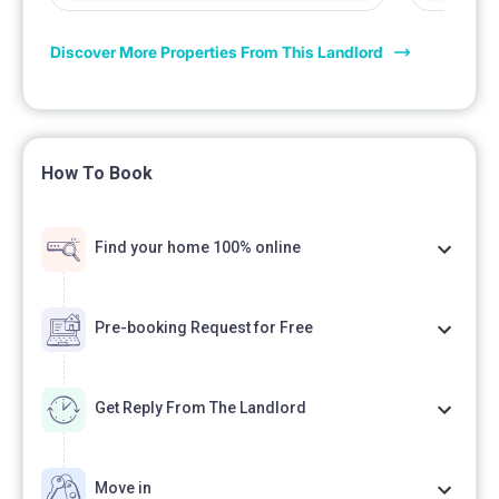
Discover More Properties From This Landlord
How To Book
Find your home 100% online
Pre-booking Request for Free
Get Reply From The Landlord
Move in