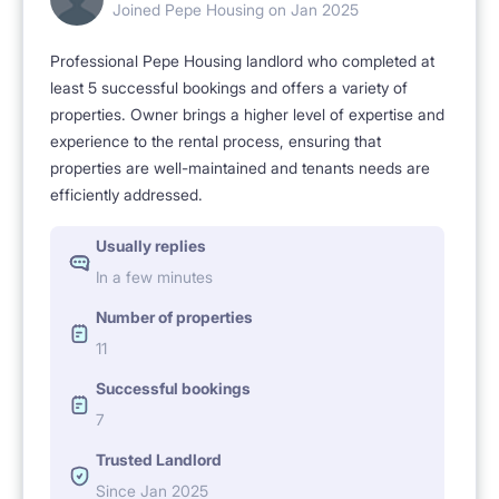
Joined Pepe Housing on Jan 2025
No agency fees – direct rental from the owner. I also
Professional Pepe Housing landlord who completed at
have rooms available near the AMU Morasko
least 5 successful bookings and offers a variety of
Campus (os. Sobieskiego 7) and in Winogrady (os.
properties. Owner brings a higher level of expertise and
Wichrowe Wzgórze 2).
experience to the rental process, ensuring that
properties are well-maintained and tenants needs are
efficiently addressed.
I value my tenants and want them to feel comfortable
Usually replies
– I respond quickly to any issues and promptly fix any
In a few minutes
problems.
Number of properties
11
Feel free to schedule a viewing!
Successful bookings
7
Trusted Landlord
Since Jan 2025