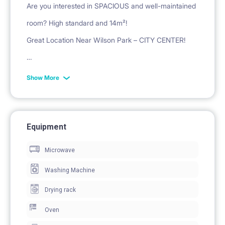
Are you interested in SPACIOUS and well-maintained
room? High standard and 14m²!
Great Location Near Wilson Park – CITY CENTER!
More details about the location: a 15 minutes on foot
Show More
or 5 minutes by tram to:
University of Economics - 2 tram stations
Medical University (Collegium Anatomicum - 700m,
Equipment
Medical Campus - 2 bus stations)
Microwave
Faculty of Neophilology at AMU - 2 tram stations
Washing Machine
Faculty of Oriental Studies at AMU - 2 tram stations
Drying rack
Faculty of English Philology at AMU - 2 tram stations
WSB University - 2 tram stations
Oven