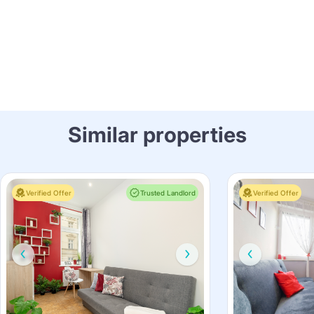
Similar properties
Verified Offer
Trusted Landlord
Verified Offer