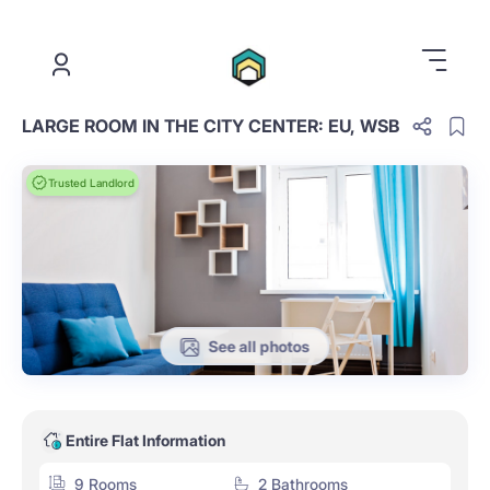
.
LARGE ROOM IN THE CITY CENTER: EU, WSB
Trusted Landlord
See all photos
Entire Flat Information
9 Rooms
2 Bathrooms