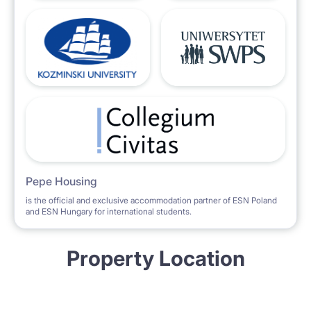
Pepe Housing
is the official and exclusive accommodation partner of ESN Poland
and ESN Hungary for international students.
Property Location