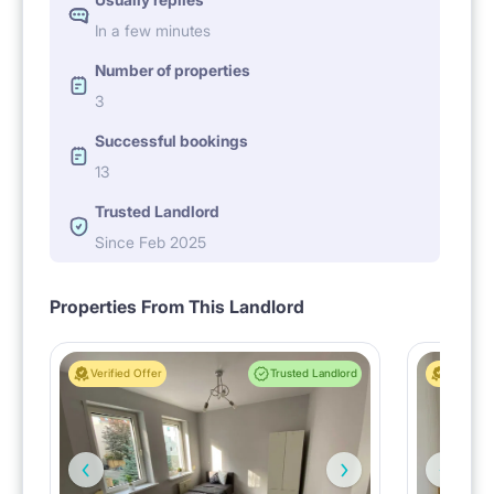
In a few minutes
Number of properties
3
Successful bookings
13
Trusted Landlord
Since Feb 2025
Properties From This Landlord
Verified Offer
Trusted Landlord
Verified 