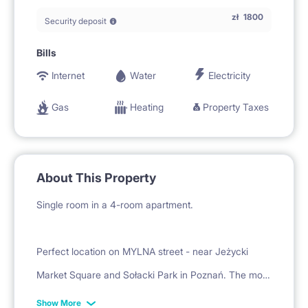
zł
1800
Security deposit
Bills
Internet
Water
Electricity
Gas
Heating
Property Taxes
About This Property
Single room in a 4-room apartment.
Perfect location on MYLNA street - near Jeżycki
Market Square and Sołacki Park in Poznań. The most
fashionable current location in the city, excellent
Show More