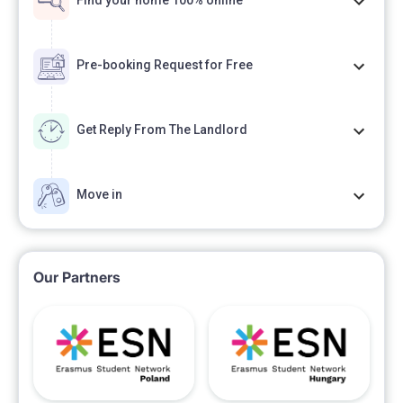
Find your home 100% online
Pre-booking Request for Free
Get Reply From The Landlord
Move in
Our Partners