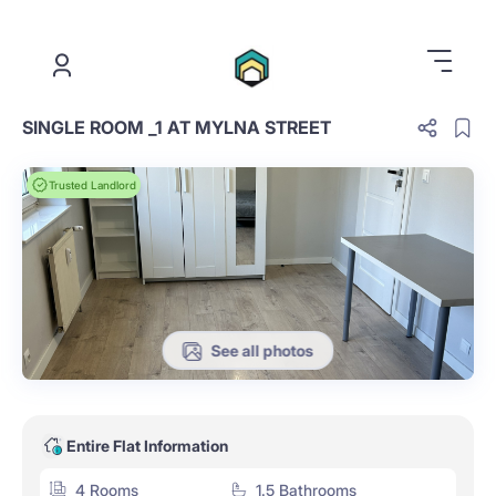
.
SINGLE ROOM _1 AT MYLNA STREET
Trusted Landlord
See all photos
Entire Flat Information
4 Rooms
1.5 Bathrooms