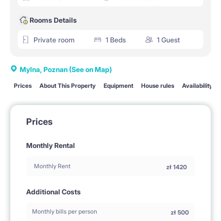
Rooms Details
Private room
1 Beds
1 Guest
Mylna, Poznan
(See on Map)
Prices
About This Property
Equipment
House rules
Availability
Prices
Monthly Rental
Monthly Rent
zł
1420
Additional Costs
Monthly bills per person
zł
500