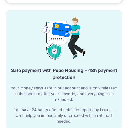
public transport
? Excellent Public Transport:
Tram and bus stops just around the corner – fast and
easy access to the entire city
Poznań Główny Train Station – 10 minutes by public
transport
Safe payment with Pepe Housing – 48h payment
Convenient access to cycling routes
protection
? Everything You Need Nearby:
Your money stays safe in our account and is only released
to the landlord after your move-in, and everything is as
expected.
Grocery stores (Biedronka, Lidl, Żabka)
You have 24 hours after check-in to report any issues –
Shopping malls (Avenida, Stary Browar) – 10 minutes
we’ll help you immediately or proceed with a refund if
by tram
needed.