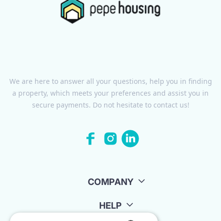
We are here to answer all your questions, help you in finding
a property, which meets your preferences and assist you in
secure payments. Do not hesitate to contact us!
COMPANY
HELP