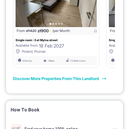
zł
900
From
zł
1420
/per Month
From
zł
142
Single room -3 at Mylna street
Single room _4
18 Feb 2027
Available from:
Available fro
Poland, Poznan
Poland, 
4 Rooms
1 Beds
1.5 Bathrooms
4 Rooms
Discover More Properties From This Landlord
How To Book