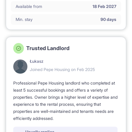
Available from
18 Feb 2027
Min. stay
90 days
Trusted Landlord
Łukasz
Joined Pepe Housing on Feb 2025
Professional Pepe Housing landlord who completed at
least 5 successful bookings and offers a variety of
properties. Owner brings a higher level of expertise and
experience to the rental process, ensuring that
properties are well-maintained and tenants needs are
efficiently addressed.
Usually replies