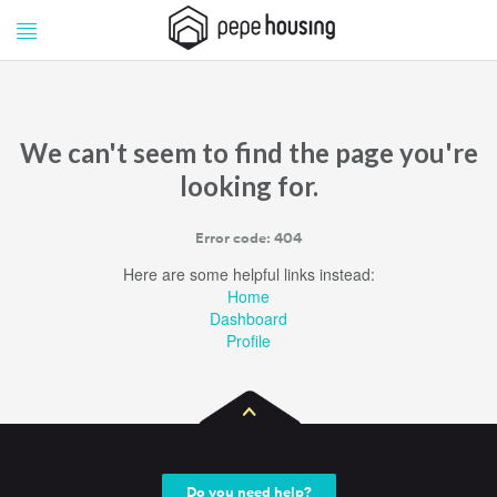
Pepe
Pepe
Housing
Housing
We can't seem to find the page you're
looking for.
Error code: 404
Here are some helpful links instead:
Home
Dashboard
Profile
Do you need help?