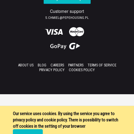
Customer support
S.CHMIEL@PEPEHOUSING.PL
ABOUT US
BLOG
CAREERS
PARTNERS
TERMS OF SERVICE
PRIVACY POLICY
COOKIES POLICY
Our service uses cookies. By using the service you agree to
privacy policy and cookie policy. There is possibility to switch
off cookies in the setting of your browser