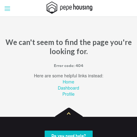
Pepe
Pepe
Housing
Housing
We can't seem to find the page you're
looking for.
Error code: 404
Here are some helpful links instead:
Home
Dashboard
Profile
Do you need help?