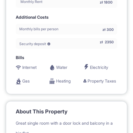
Monthly Rent
zł
1800
Additional Costs
Monthly bills per person
zł
300
zł
2350
Security deposit
Bills
Internet
Water
Electricity
Gas
Heating
Property Taxes
About This Property
Great single room with a door lock and balcony in a