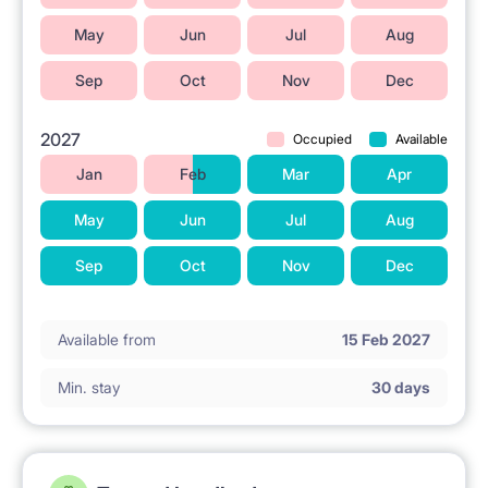
May
Jun
Jul
Aug
Sep
Oct
Nov
Dec
2027
Occupied
Available
Jan
Feb
Mar
Apr
May
Jun
Jul
Aug
Sep
Oct
Nov
Dec
Available from
15 Feb 2027
Min. stay
30 days