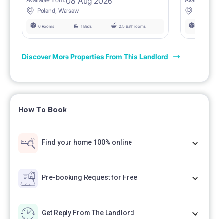
08 Aug 2026
Available from:
Available fro
Poland, Warsaw
Poland,
6 Rooms
1 Beds
2.5 Bathrooms
6 Rooms
Discover More Properties From This Landlord
How To Book
Find your home 100% online
Pre-booking Request for Free
Get Reply From The Landlord