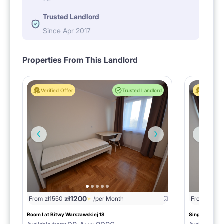
Trusted Landlord
Since Apr 2017
Properties From This Landlord
Verified Offer
Trusted Landlord
Verified 
zł
1200
From
zł
1550
/per Month
From
zł
155
Room I at Bitwy Warszawskiej 18
Single room II