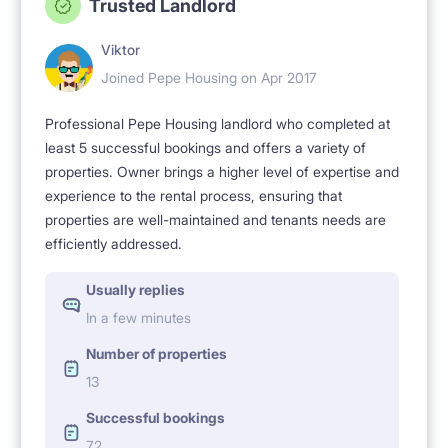
Trusted Landlord
Viktor
Joined Pepe Housing on Apr 2017
Professional Pepe Housing landlord who completed at
least 5 successful bookings and offers a variety of
properties. Owner brings a higher level of expertise and
experience to the rental process, ensuring that
properties are well-maintained and tenants needs are
efficiently addressed.
Usually replies
In a few minutes
Number of properties
13
Successful bookings
72