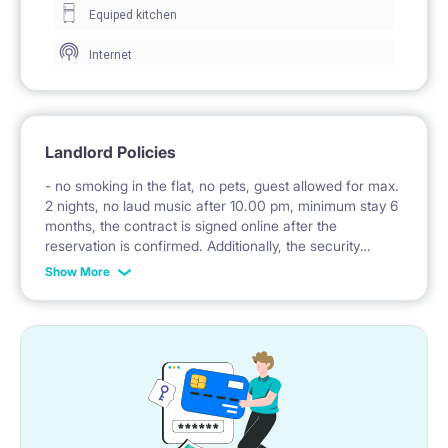
Equiped kitchen
– to Centrum (20 mins)
Internet
Landlord Policies
- no smoking in the flat, no pets, guest allowed for max.
2 nights, no laud music after 10.00 pm, minimum stay 6
months, the contract is signed online after the
reservation is confirmed. Additionally, the security
deposit is to be transferred directly to the landlord
Show More
before the check-in