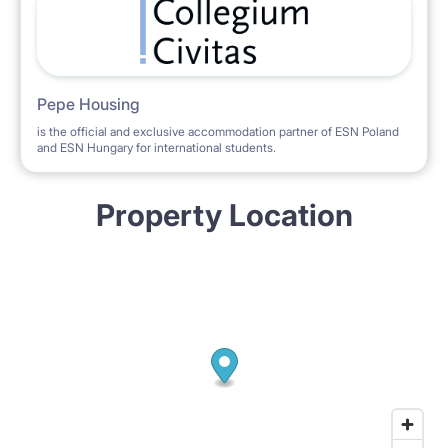
Pepe Housing
is the official and exclusive accommodation partner of ESN Poland
and ESN Hungary for international students.
Property Location