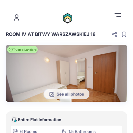
.
ROOM IV AT BITWY WARSZAWSKIEJ 18
Trusted Landlord
See all photos
Entire Flat Information
6 Rooms
1.5 Bathrooms