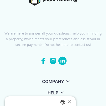
We are here to answer all your questions, help you in finding
a property, which meets your preferences and assist you in
secure payments. Do not hesitate to contact us!
COMPANY
HELP
×
FOR LANDLORDS