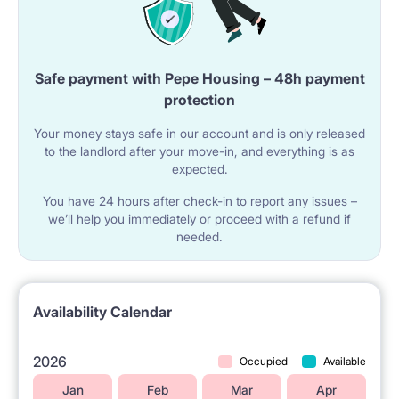
Safe payment with Pepe Housing – 48h payment
protection
Your money stays safe in our account and is only released
to the landlord after your move-in, and everything is as
expected.
You have 24 hours after check-in to report any issues –
we’ll help you immediately or proceed with a refund if
needed.
Availability Calendar
2026
Occupied
Available
Jan
Feb
Mar
Apr