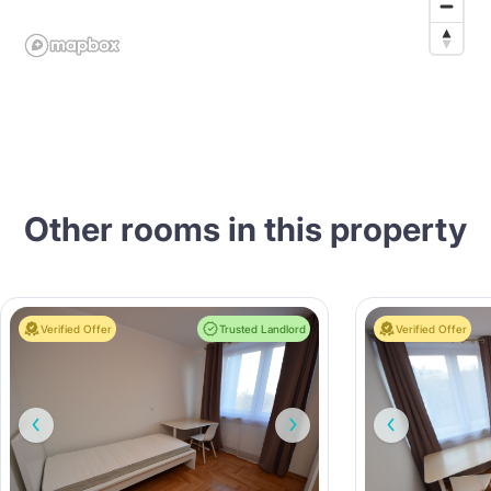
Other rooms in this property
Verified Offer
Trusted Landlord
Verified Offer