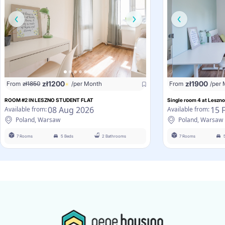
zł
1200
zł
1900
From
zł
1850
/per Month
From
/per
ROOM #2 IN LESZNO STUDENT FLAT
Single room 4 at Leszno
08 Aug 2026
15 
Available from:
Available from:
Poland, Warsaw
Poland, Warsaw
7 Rooms
5 Beds
2 Bathrooms
7 Rooms