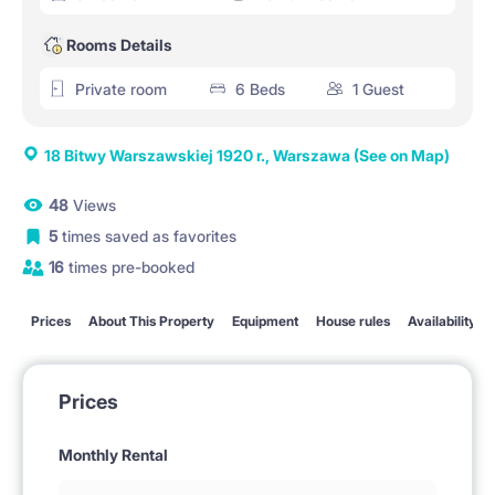
Rooms Details
Private room
6 Beds
1 Guest
18 Bitwy Warszawskiej 1920 r., Warszawa
(See on Map)
48
Views
5
times saved as favorites
16
times pre-booked
Prices
About This Property
Equipment
House rules
Availability
Prices
Monthly Rental