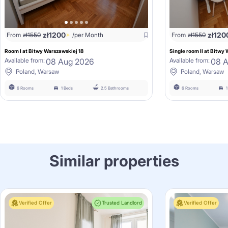
zł
1200
zł
120
From
zł
1550
/per Month
From
zł
1550
Room I at Bitwy Warszawskiej 18
Single room II at Bitwy
08 Aug 2026
08 
Available from:
Available from:
Poland, Warsaw
Poland, Warsaw
6 Rooms
1 Beds
2.5 Bathrooms
6 Rooms
Similar properties
Verified Offer
Trusted Landlord
Verified Offer