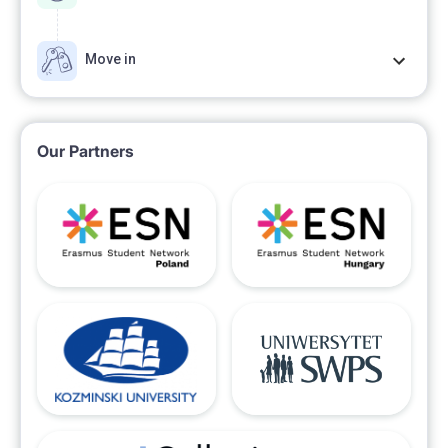
Move in
Our Partners