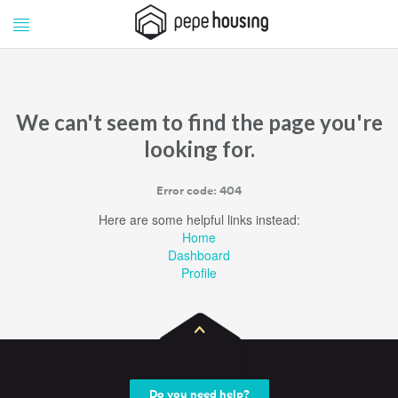
Pepe
Pepe
Housing
Housing
We can't seem to find the page you're
looking for.
Error code: 404
Here are some helpful links instead:
Home
Dashboard
Profile
Do you need help?