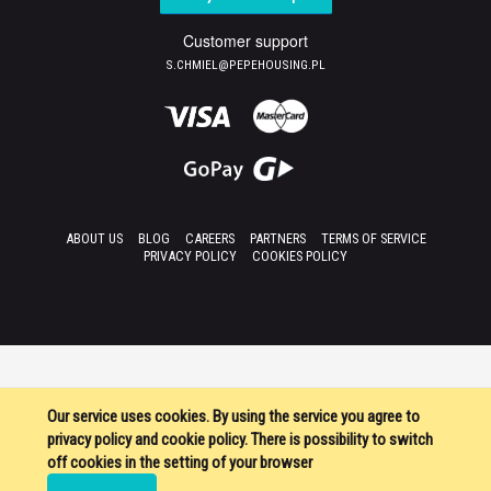
Customer support
S.CHMIEL@PEPEHOUSING.PL
ABOUT US
BLOG
CAREERS
PARTNERS
TERMS OF SERVICE
PRIVACY POLICY
COOKIES POLICY
Our service uses cookies. By using the service you agree to
privacy policy and cookie policy. There is possibility to switch
off cookies in the setting of your browser