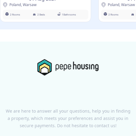
Poland, Warsaw
Poland, Warsaw
2 Rooms
2 Beds
1 Bathrooms
2 Rooms
We are here to answer all your questions, help you in finding
a property, which meets your preferences and assist you in
secure payments. Do not hesitate to contact us!