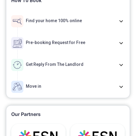
How To Book
Find your home 100% online
Pre-booking Request for Free
Get Reply From The Landlord
Move in
Our Partners