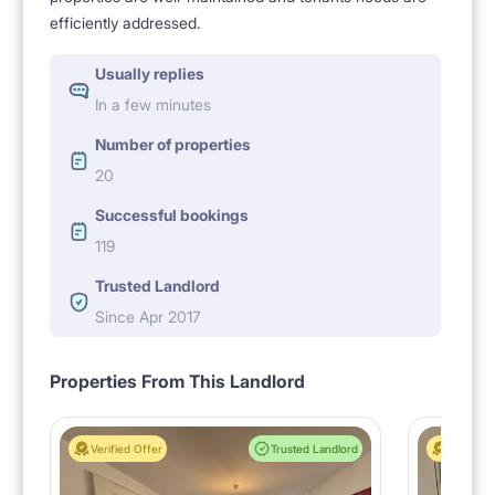
efficiently addressed.
Usually replies
In a few minutes
Number of properties
20
Successful bookings
119
Trusted Landlord
Since Apr 2017
Properties From This Landlord
Verified Offer
Trusted Landlord
Verified 