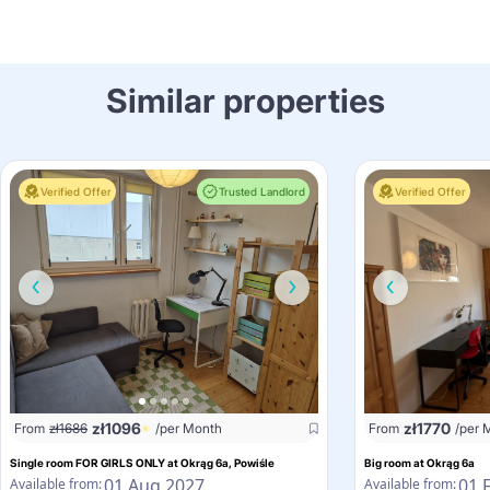
Similar properties
Verified Offer
Trusted Landlord
Verified Offer
zł
1096
zł
1770
From
zł
1686
/per Month
From
/per 
Single room FOR GIRLS ONLY at Okrąg 6a, Powiśle
Big room at Okrąg 6a
01 Aug 2027
01 
Available from:
Available from: