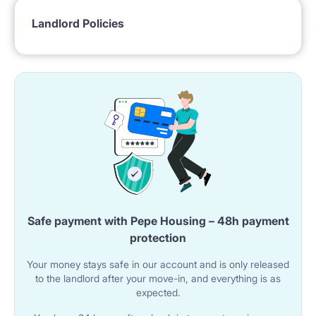
most prestigious locations in Warsaw. In the close
Landlord Policies
neighborhood, you will find bars, restaurants and
great access to the public transport. Bus and tram
stop (KINO FEMINA) are within 300 m walking
distance.
Public transport: multiple buses and trams
– to University of Warsaw (7 mins)
– to SWPS (30 mins)
Safe payment with Pepe Housing – 48h payment
– to Centrum (12 mins)
protection
– to Lazarski University (40 mins)
Your money stays safe in our account and is only released
to the landlord after your move-in, and everything is as
– to Kozminski University (20 mins)
expected.
– to Warsaw School of Economics (12 mins)