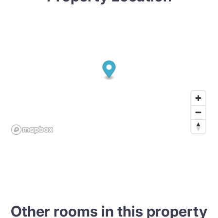
Other rooms in this property