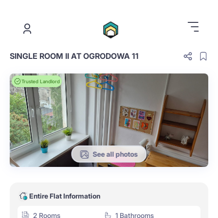
.
SINGLE ROOM II AT OGRODOWA 11
Trusted Landlord
See all photos
Entire Flat Information
2 Rooms
1 Bathrooms