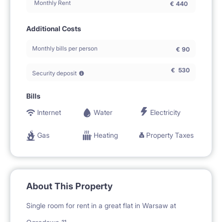
Monthly Rent
€
440
Additional Costs
Monthly bills per person
€
90
€
530
Security deposit
Bills
Internet
Water
Electricity
Gas
Heating
Property Taxes
About This Property
Single room for rent in a great flat in Warsaw at