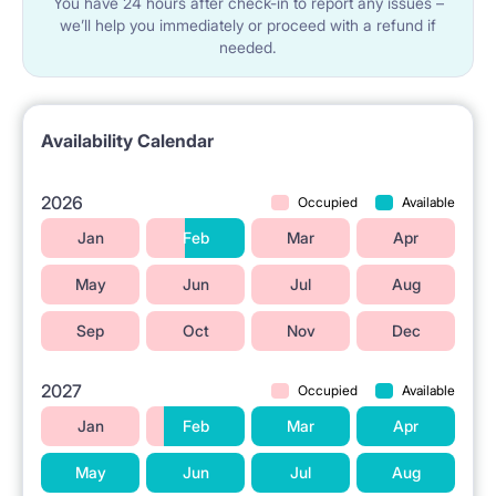
You have 24 hours after check-in to report any issues –
we’ll help you immediately or proceed with a refund if
needed.
Availability Calendar
2026
Occupied
Available
Jan
Feb
Mar
Apr
May
Jun
Jul
Aug
Sep
Oct
Nov
Dec
2027
Occupied
Available
Jan
Feb
Mar
Apr
May
Jun
Jul
Aug