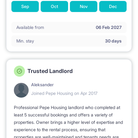
Sep
Oct
Nov
Dec
Available from
06 Feb 2027
Min. stay
30 days
Trusted Landlord
Aleksander
Joined Pepe Housing on Apr 2017
Professional Pepe Housing landlord who completed at
least 5 successful bookings and offers a variety of
properties. Owner brings a higher level of expertise and
experience to the rental process, ensuring that
properties are well-maintained and tenants needs are