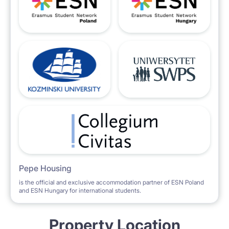
Pepe Housing
is the official and exclusive accommodation partner of ESN Poland
and ESN Hungary for international students.
Property Location