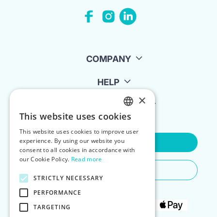
COMPANY
HELP
×
FOR LANDLORDS
This website uses cookies
ENGLISH
This website uses cookies to improve user
POLISH
experience. By using our website you
Contact Us
consent to all cookies in accordance with
our Cookie Policy.
Read more
Do You Need Any Help
STRICTLY NECESSARY
PERFORMANCE
TARGETING