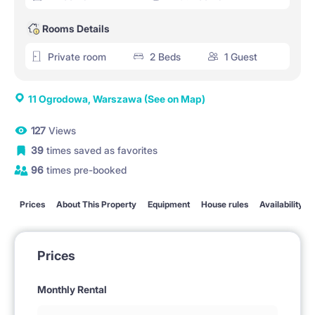
Rooms Details
Private room
2 Beds
1 Guest
11 Ogrodowa, Warszawa
(See on Map)
127
Views
39
times saved as favorites
96
times pre-booked
Prices
About This Property
Equipment
House rules
Availability
Prices
Monthly Rental