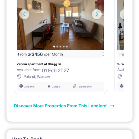
zł
3456
zł
38
From
/per Month
From
2 room apartment at Okrąg 6a
2-room flat at
01 Feb 2027
Available from:
Available fro
Poland, Warsaw
Poland,
2 Rooms
2 Beds
1 Bathrooms
2 Rooms
Discover More Properties From This Landlord