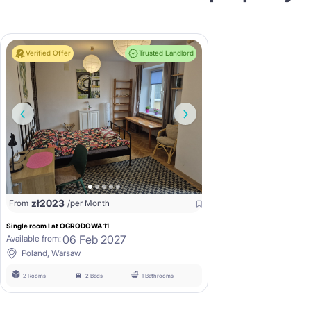
Verified Offer
Trusted Landlord
zł
2023
From
/per Month
Single room I at OGRODOWA 11
06 Feb 2027
Available from:
Poland, Warsaw
2 Rooms
2 Beds
1 Bathrooms