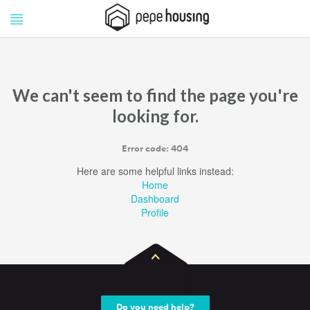
Pepe
Pepe
Housing
Housing
We can't seem to find the page you're
looking for.
Error code: 404
Here are some helpful links instead:
Home
Dashboard
Profile
Do you need help?