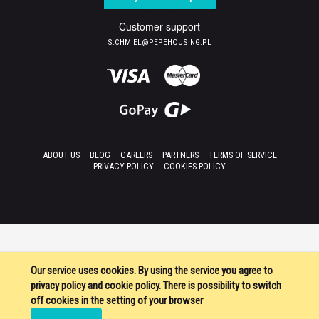
Customer support
S.CHMIEL@PEPEHOUSING.PL
ABOUT US
BLOG
CAREERS
PARTNERS
TERMS OF SERVICE
PRIVACY POLICY
COOKIES POLICY
Our service uses cookies. By using the service you agree to
privacy policy and cookie policy. There is possibility to switch
off cookies in the setting of your browser