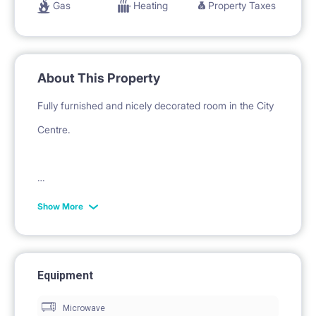
Gas
Heating
Property Taxes
About This Property
Fully furnished and nicely decorated room in the City
Centre.
The apartment is newly renovated, fully furnished
Show More
and equipped. Consists of five single rooms and one
double room, 2 separate bathrooms with shower and
toilet, one separate toilet and big kitchen with dining
Equipment
area.
Microwave