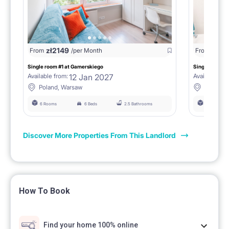
zł
2149
zł
21
From
/per Month
From
Single room #1 at Gamerskiego
Single room #
12 Jan 2027
Available from:
Available fro
Poland, Warsaw
Poland,
6 Rooms
6 Beds
2.5 Bathrooms
6 Rooms
Discover More Properties From This Landlord
How To Book
Find your home 100% online