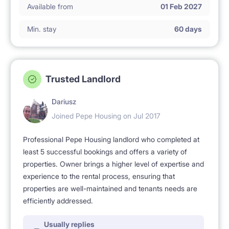
Available from
01 Feb 2027
Min. stay
60 days
Trusted Landlord
Dariusz
Joined Pepe Housing on Jul 2017
Professional Pepe Housing landlord who completed at
least 5 successful bookings and offers a variety of
properties. Owner brings a higher level of expertise and
experience to the rental process, ensuring that
properties are well-maintained and tenants needs are
efficiently addressed.
Usually replies