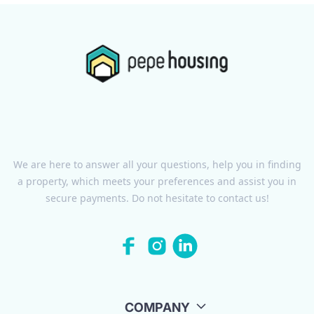
We are here to answer all your questions, help you in finding
a property, which meets your preferences and assist you in
secure payments. Do not hesitate to contact us!
COMPANY