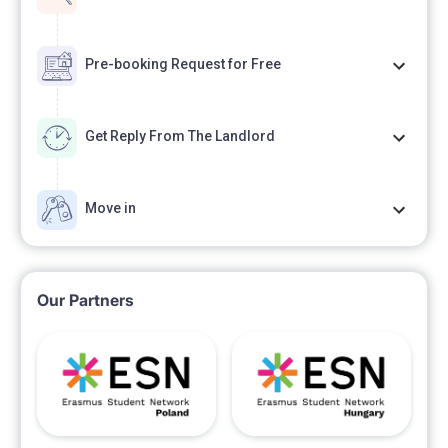
Pre-booking Request for Free
Get Reply From The Landlord
Move in
Our Partners