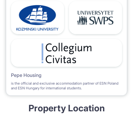
Pepe Housing
is the official and exclusive accommodation partner of ESN Poland
and ESN Hungary for international students.
Property Location