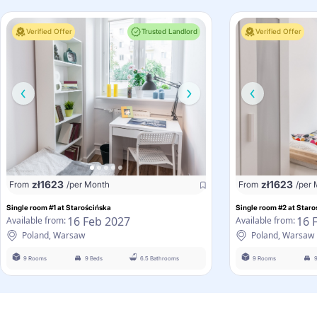
Verified Offer
Trusted Landlord
Verified Offer
zł
1623
zł
1623
From
/per Month
From
/per
Single room #1 at Starościńska
Single room #2 at Staro
16 Feb 2027
16 
Available from:
Available from:
Poland, Warsaw
Poland, Warsaw
9 Rooms
9 Beds
6.5 Bathrooms
9 Rooms
9