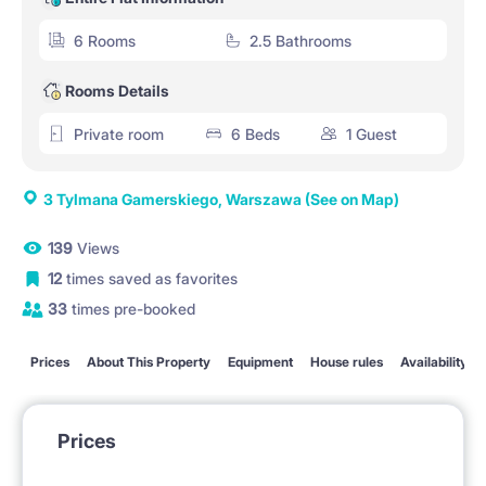
6 Rooms
2.5 Bathrooms
Rooms Details
Private room
6 Beds
1 Guest
3 Tylmana Gamerskiego, Warszawa
(See on Map)
139
Views
12
times saved as favorites
33
times pre-booked
Prices
About This Property
Equipment
House rules
Availability
Prices