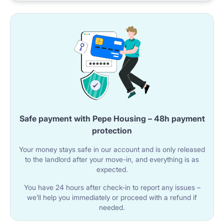
mins walk) Warsaw University of Technology – 3
subway stops (12 mins) Warsaw School
Safe payment with Pepe Housing – 48h payment
protection
Your money stays safe in our account and is only released
to the landlord after your move-in, and everything is as
expected.
You have 24 hours after check-in to report any issues –
we’ll help you immediately or proceed with a refund if
needed.