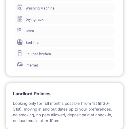
Washing Machine
The apartment benefits from fully fitted modern
Drying rack
kitchen with all appliances and a dining table.There is
a washer-dryer, iron , ironing boards and a hoover
Oven
supplied in the flat. The room is bright and sunny, has
Bed linen
its individual entrance, is lockable and equipped with
Equiped kitchen
folding sofa, wardrobe, bookstand, desk, chair,
Internet
blanket, pillows, bed linen and towels.
Excellent public transport: subway station, multiple
Landlord Policies
buses and trams (within 3 mins walk) The Old Town –
booking only for full months possible (from 1st till 30-
31st), moving in and out dates up to your preferences,
250m (3 min walk) Ratusz Arsenal Subway Station –
no smoking, no pets allowed, deposit paid at check-in,
400m (4 mins walk) Warsaw University – 1.3km (15
no loud music after 10pm