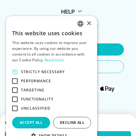
HELP
×
FOR LANDLORDS
This website uses cookies
ENGLISH
This website uses cookies to improve user
POLISH
experience. By using our website you
Contact Us
consent to all cookies in accordance with
our Cookie Policy.
Read more
Do You Need Any Help
STRICTLY NECESSARY
PERFORMANCE
TARGETING
FUNCTIONALITY
UNCLASSIFIED
Choose dates to see prices
ACCEPT ALL
DECLINE ALL
SHOW DETAILS