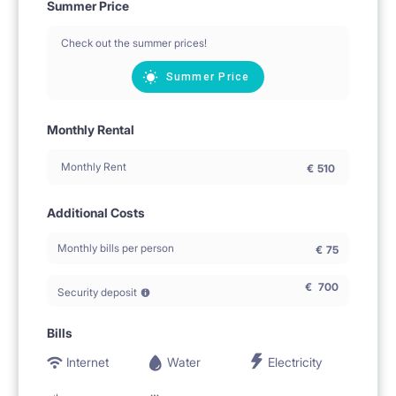
Summer Price
Check out the summer prices!
Summer Price
Monthly Rental
Monthly Rent
€
510
Additional Costs
Monthly bills per person
€
75
€
700
Security deposit
Bills
Internet
Water
Electricity