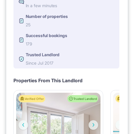
In a few minutes
Number of properties
25
Successful bookings
179
Trusted Landlord
Since Jul 2017
Properties From This Landlord
Verified Offer
Trusted Landlord
Verified 