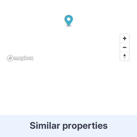
Similar properties