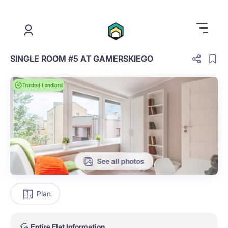
.
SINGLE ROOM #5 AT GAMERSKIEGO
Trusted Landlord
See all photos
Plan
Entire Flat Information