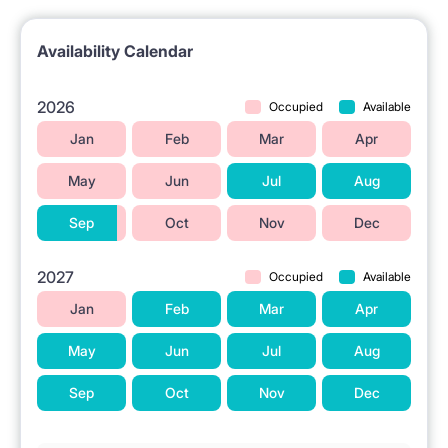
Availability Calendar
2026
Occupied
Available
Jan
Feb
Mar
Apr
May
Jun
Jul
Aug
Sep
Oct
Nov
Dec
2027
Occupied
Available
Jan
Feb
Mar
Apr
May
Jun
Jul
Aug
Sep
Oct
Nov
Dec