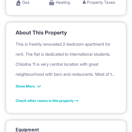
Gas
Heating
Property Taxes
About This Property
This is freshly renovated 2-bedroom apartment for
rent. The flat is dedicated to international students.
Chlodna 11 is very central location with great
neighbourhood with bars and restaurants. Most of the
universities you will reach within 20 minutes bus ride
Show More
or 10 -15 PLN by Uber.
Check other rooms in this property
The flat consists of 2 separate bedrooms, kitchen,
bathroom and a spacious corridor.
Equipment