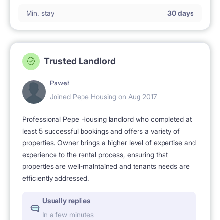
Min. stay
30 days
Trusted Landlord
Paweł
Joined Pepe Housing on Aug 2017
Professional Pepe Housing landlord who completed at
least 5 successful bookings and offers a variety of
properties. Owner brings a higher level of expertise and
experience to the rental process, ensuring that
properties are well-maintained and tenants needs are
efficiently addressed.
Usually replies
In a few minutes