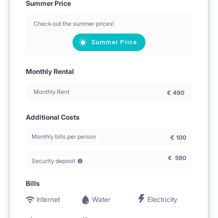
Summer Price
Check out the summer prices!
Summer Price
Monthly Rental
Monthly Rent
€
490
Additional Costs
Monthly bills per person
€
100
€
590
Security deposit
Bills
Internet
Water
Electricity