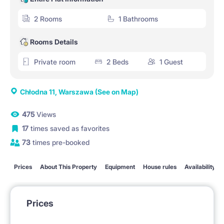
2 Rooms
1 Bathrooms
Rooms Details
Private room
2 Beds
1 Guest
Chłodna 11, Warszawa
(See on Map)
475
Views
17
times saved as favorites
73
times pre-booked
Prices
About This Property
Equipment
House rules
Availability
Prices