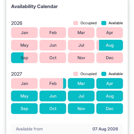
Availability Calendar
2026
Occupied
Available
Jan
Feb
Mar
Apr
May
Jun
Jul
Aug
Sep
Oct
Nov
Dec
2027
Occupied
Available
Jan
Feb
Mar
Apr
May
Jun
Jul
Aug
Sep
Oct
Nov
Dec
Available from
07 Aug 2026