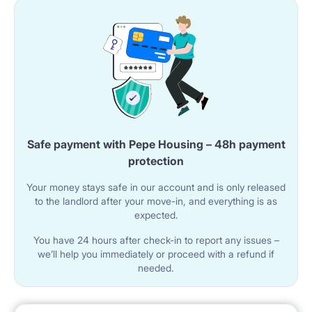
Safe payment with Pepe Housing – 48h payment
protection
Your money stays safe in our account and is only released
to the landlord after your move-in, and everything is as
expected.
You have 24 hours after check-in to report any issues –
we’ll help you immediately or proceed with a refund if
needed.