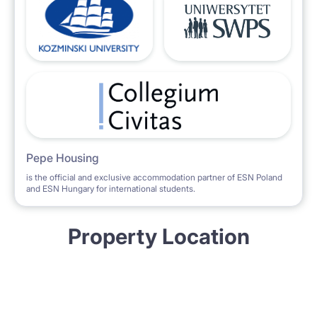
Pepe Housing
is the official and exclusive accommodation partner of ESN Poland
and ESN Hungary for international students.
Property Location