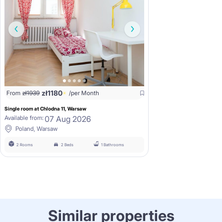
zł
1180
From
zł
1939
/per Month
Single room at Chlodna 11, Warsaw
07 Aug 2026
Available from:
Poland, Warsaw
2 Rooms
2 Beds
1 Bathrooms
Similar properties