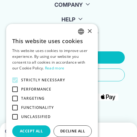
COMPANY
HELP
×
FOR LANDLORDS
This website uses cookies
ENGLISH
This website uses cookies to improve user
POLISH
experience. By using our website you
Contact Us
consent to all cookies in accordance with
our Cookie Policy.
Read more
Do You Need Any Help
STRICTLY NECESSARY
PERFORMANCE
TARGETING
FUNCTIONALITY
UNCLASSIFIED
Choose dates to see prices
ACCEPT ALL
DECLINE ALL