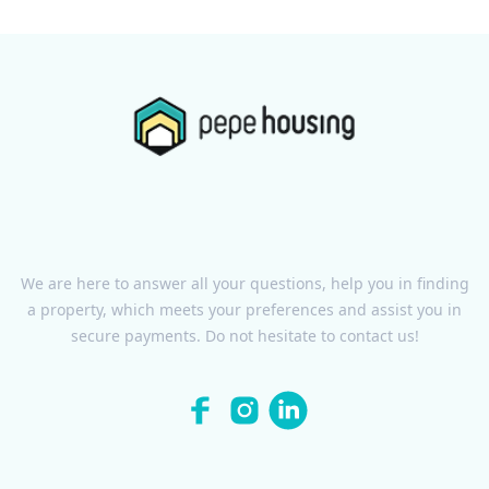
We are here to answer all your questions, help you in finding
a property, which meets your preferences and assist you in
secure payments. Do not hesitate to contact us!