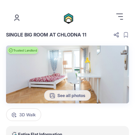
.
SINGLE BIG ROOM AT CHLODNA 11
Trusted Landlord
See all photos
3D Walk
Entire Flat Information