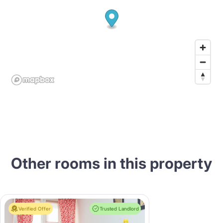
Other rooms in this property
Verified Offer
Trusted Landlord