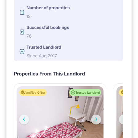
Number of properties
12
Successful bookings
76
Trusted Landlord
Since Aug 2017
Properties From This Landlord
Verified Offer
Trusted Landlord
Verified 