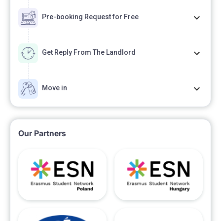
Pre-booking Request for Free
Get Reply From The Landlord
Move in
Our Partners