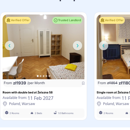
Verified Offer
Trusted Landlord
Verified Offer
zł
1939
zł
118
From
/per Month
From
zł
1854
Room with double bed at Żelazna 58
Single room at Żelazna 
11 Feb 2027
11 
Available from:
Available from:
Poland, Warsaw
Poland, Warsaw
2 Rooms
2 Beds
1.0 Bathrooms
2 Rooms