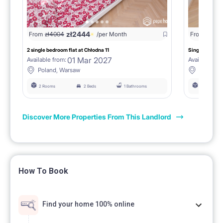
zł
2444
From
zł
4004
/per Month
From
zł
193
2 single bedroom flat at Chłodna 11
Single room at
01 Mar 2027
Available from:
Available fro
Poland, Warsaw
Poland,
2 Rooms
2 Beds
1 Bathrooms
2 Rooms
Discover More Properties From This Landlord
How To Book
Find your home 100% online