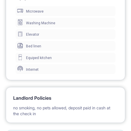
Microwave
The single bedroom is about 15 m2. It includes a
small balcony, double bed, desk, chair, wardrobe and
Washing Machine
a laundry box.
Elevator
Bed linen
Kitchen is equipped with a microwave, gas stove,
Equiped kitchen
fridge, teapot, washing machine and a small coffee
Internet
table. The kitchen also has plates, cups, cutlery, pots
and pans.
Landlord Policies
Bathroom has a shower cabin, sink, toilet and shelves
no smoking, no pets allowed, deposit paid in cash at
for towels.
the check in