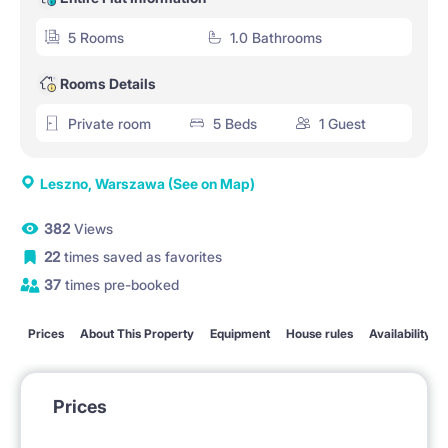
5 Rooms
1.0 Bathrooms
Rooms Details
Private room
5 Beds
1 Guest
Leszno, Warszawa
(See on Map)
382
Views
22
times saved as favorites
37
times pre-booked
Prices
About This Property
Equipment
House rules
Availability
Prices