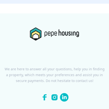
We are here to answer all your questions, help you in finding
a property, which meets your preferences and assist you in
secure payments. Do not hesitate to contact us!