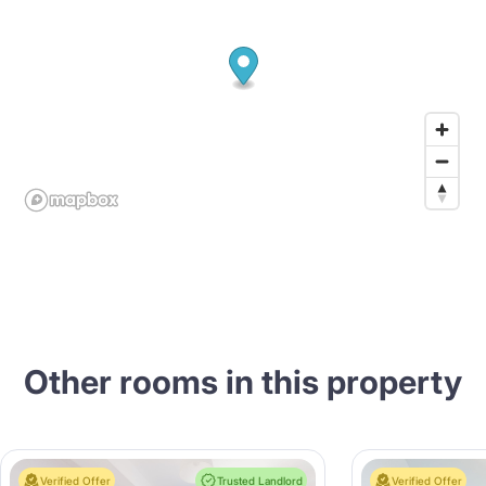
Other rooms in this property
Verified Offer
Trusted Landlord
Verified Offer