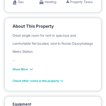
Gas
Heating
Property Taxes
About This Property
Great single room for rent in spacious and
comfortable flat located, next to Rondo Daszyńskiego
Metro Station.
FULLY FURNISHED- equipped with real bed, desk,
Show More
chair, desk lamp, side table,shelving unit (not jet on
Check other rooms in this property
the pictures) closet, - everything you might need. On
top of that you get your personal drying rack for your
clothes.
Equipment