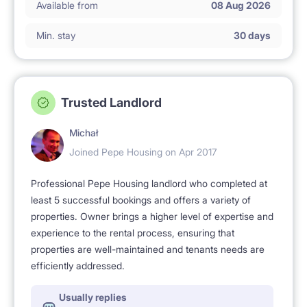
Available from
08 Aug 2026
Min. stay
30 days
Trusted Landlord
Michał
Joined Pepe Housing on Apr 2017
Professional Pepe Housing landlord who completed at
least 5 successful bookings and offers a variety of
properties. Owner brings a higher level of expertise and
experience to the rental process, ensuring that
properties are well-maintained and tenants needs are
efficiently addressed.
Usually replies