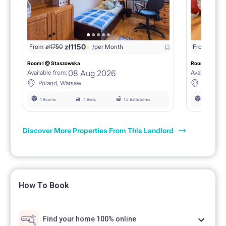
zł
1150
From
zł
1750
/per Month
From
zł
180
Room I @ Staszowska
Room II @ St
08 Aug 2026
Available from:
Available fro
Poland, Warsaw
Poland,
4 Rooms
4 Beds
1.5 Bathrooms
4 Rooms
Discover More Properties From This Landlord
How To Book
Find your home 100% online