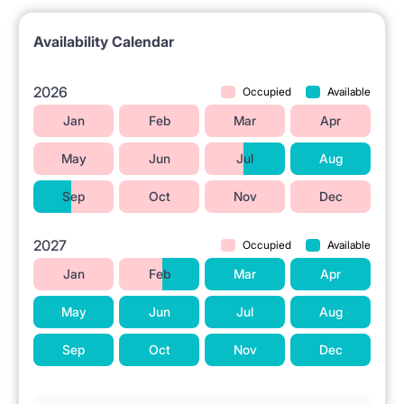
campus (20 mins / direct tram)
Availability Calendar
– to Medical Univeristy (20 mins)
– to Univeristy of Warsaw main campus (25 mins)
2026
Occupied
Available
– to Warsaw School of Economics (25 mins)
Jan
Feb
Mar
Apr
– to Kozminski Univeristy (35 mins)
May
Jun
Jul
Aug
– to Lazarski University (40 mins)
Sep
Oct
Nov
Dec
– to SWPS (36 mins / direct tram)
2027
Occupied
Available
Room is locked with your personal key.
Jan
Feb
Mar
Apr
May
Jun
Jul
Aug
Sep
Oct
Nov
Dec