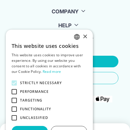
COMPANY
HELP
×
FOR LANDLORDS
This website uses cookies
ENGLISH
This website uses cookies to improve user
POLISH
experience. By using our website you
Contact Us
consent to all cookies in accordance with
our Cookie Policy.
Read more
Do You Need Any Help
STRICTLY NECESSARY
PERFORMANCE
TARGETING
FUNCTIONALITY
UNCLASSIFIED