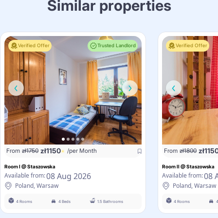
Similar properties
Verified Offer
Trusted Landlord
Verified Offer
zł
1150
zł
115
From
zł
1750
/per Month
From
zł
1800
Room I @ Staszowska
Room II @ Staszowska
08 Aug 2026
08 
Available from:
Available from:
Poland, Warsaw
Poland, Warsaw
4 Rooms
4 Beds
1.5 Bathrooms
4 Rooms