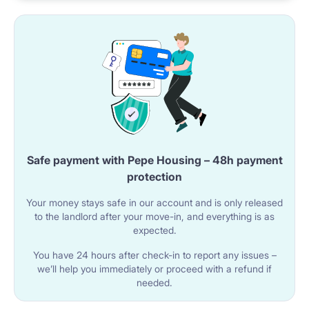
you're studying!
NEIGHBOURHOOD: supermarket 200m from the
building, 24/7 grocery store in 350m distance,
restaurant just on the opposite side of the street. Just
3 tram stops to biggest shopping mall in Warsaw -
Arkadia, easy access to the city centre.
Safe payment with Pepe Housing – 48h payment
protection
Getting around
Your money stays safe in our account and is only released
to the landlord after your move-in, and everything is as
expected.
Closest bus / tram stop: 200m from apartment door.
You have 24 hours after check-in to report any issues –
– to closest metro station - Rondo Daszyńskiego (10
we’ll help you immediately or proceed with a refund if
needed.
mins by foot)
– to Warsaw University of Technology central