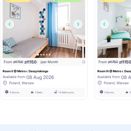
zł
1150
zł
115
From
zł
1700
/per Month
From
zł
1750
Room II @ Metro r. Daszyńskiego
Room III @ Metro r. Das
08 Aug 2026
08 
Available from:
Available from:
Poland, Warsaw
Poland, Warsaw
5 Rooms
5 Beds
1.0 Bathrooms
5 Rooms