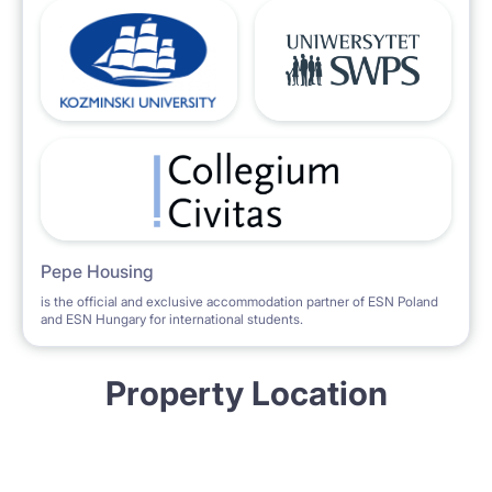
Pepe Housing
is the official and exclusive accommodation partner of ESN Poland
and ESN Hungary for international students.
Property Location