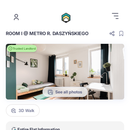
.
ROOM I @ METRO R. DASZYŃSKIEGO
Trusted Landlord
See all photos
3D Walk
Entire Flat Information