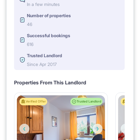
In a few minutes
Number of properties
46
Successful bookings
616
Trusted Landlord
Since Apr 2017
Properties From This Landlord
Verified Offer
Trusted Landlord
Verified 