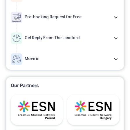
Pre-booking Request for Free
Get Reply From The Landlord
Move in
Our Partners