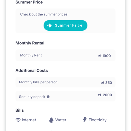
Summer Price
Check out the summer prices!
Summer Price
Monthly Rental
Monthly Rent
zł
1900
Additional Costs
Monthly bills per person
zł
350
zł
2000
Security deposit
Bills
Internet
Water
Electricity