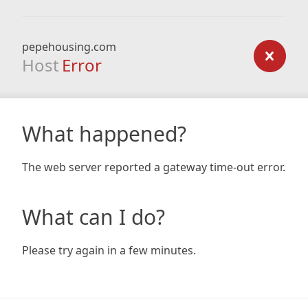
pepehousing.com
Host
Error
What happened?
The web server reported a gateway time-out error.
What can I do?
Please try again in a few minutes.