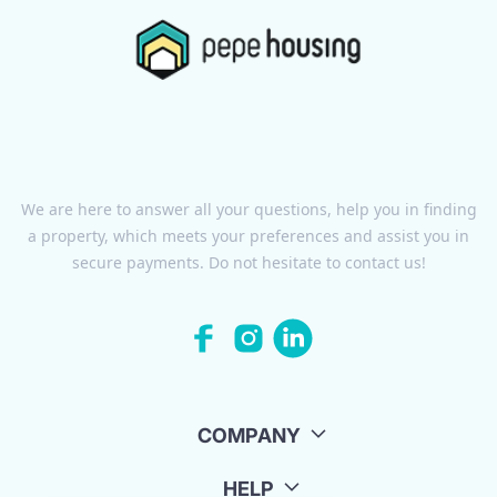
We are here to answer all your questions, help you in finding
a property, which meets your preferences and assist you in
secure payments. Do not hesitate to contact us!
COMPANY
HELP