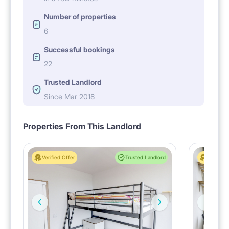
Number of properties
6
Successful bookings
22
Trusted Landlord
Since Mar 2018
Properties From This Landlord
Verified Offer
Trusted Landlord
Verified 