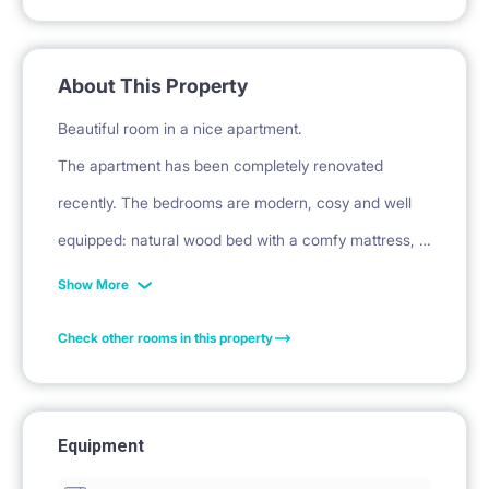
About This Property
Beautiful room in a nice apartment.
The apartment has been completely renovated
recently. The bedrooms are modern, cosy and well
equipped: natural wood bed with a comfy mattress, a
desk with a chair and lamp, a wardrobe and curtains.
Show More
Each room is closed with an individual key. Sheets,
Check other rooms in this property
towels, cover and a pillow are available at the extra
70EUR (fixed amount for a whole stay).
Equipment
Apartment information