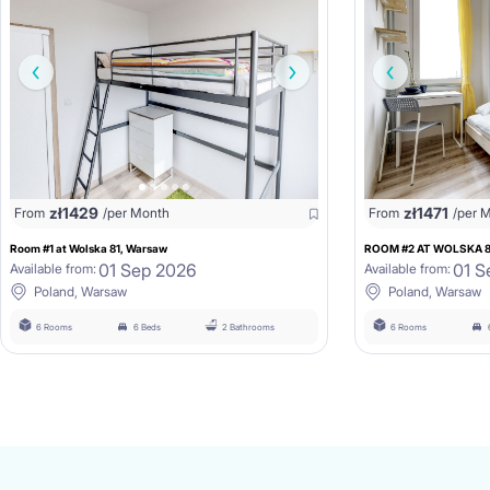
zł
1429
zł
1471
From
/per Month
From
/per 
Room #1 at Wolska 81, Warsaw
ROOM #2 AT WOLSKA 
01 Sep 2026
01 S
Available from:
Available from:
Poland, Warsaw
Poland, Warsaw
6 Rooms
6 Beds
2 Bathrooms
6 Rooms