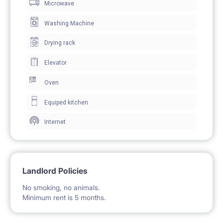
Microwave
The apartment is located on the 12thfloor and offers
wonderful views from all the rooms. It has bedrooms,
Washing Machine
a hallway, a shared kitchen and 2 full bathrooms with
Drying rack
showers and toilet each.
Elevator
The shared kitchen has all the necessary appliances
Oven
for cooking: an electric stove, a microwave and a
Equiped kitchen
kettle. Also available in the apartment are washing
Internet
machine, an ironing board and an iron.
Building has a general parking area, which is
accessible for everyone.
Landlord Policies
No smoking, no animals.
Location
Minimum rent is 5 months.
Metro, tram and bus stops are located just at the