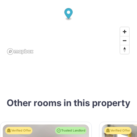
Other rooms in this property
Verified Offer
Trusted Landlord
Verified Offer