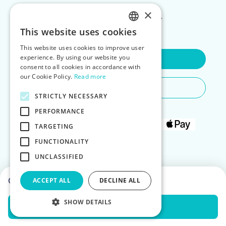
×
FOR LANDLORDS
This website uses cookies
ENGLISH
This website uses cookies to improve user
POLISH
experience. By using our website you
Contact Us
consent to all cookies in accordance with
our Cookie Policy.
Read more
Do You Need Any Help
STRICTLY NECESSARY
PERFORMANCE
TARGETING
FUNCTIONALITY
UNCLASSIFIED
Choose dates to see prices
ACCEPT ALL
DECLINE ALL
SHOW DETAILS
Check Availability