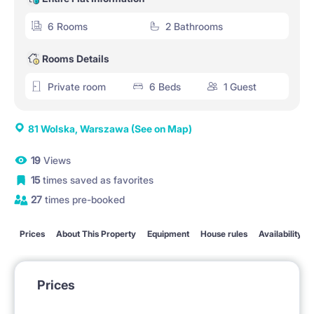
6 Rooms
2 Bathrooms
Rooms Details
Private room
6 Beds
1 Guest
81 Wolska, Warszawa
(See on Map)
19
Views
15
times saved as favorites
27
times pre-booked
Prices
About This Property
Equipment
House rules
Availability
Prices