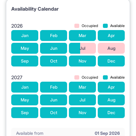
Availability Calendar
2026
Occupied
Available
Jan
Feb
Mar
Apr
May
Jun
Jul
Aug
Sep
Oct
Nov
Dec
2027
Occupied
Available
Jan
Feb
Mar
Apr
May
Jun
Jul
Aug
Sep
Oct
Nov
Dec
Available from
01 Sep 2026