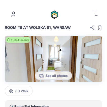
.
ROOM #6 AT WOLSKA 81, WARSAW
Trusted Landlord
See all photos
3D Walk
Entire Flat Information