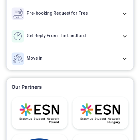
Pre-booking Request for Free
Get Reply From The Landlord
Move in
Our Partners