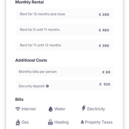
Monthly Rental
Rent for 12 months and more
€
399
Rent for 5 until 11 months
€
460
Rent for 11 until 12 months
€
399
Additional Costs
Monthly bills per person
€
69
€
530
Security deposit
Bills
Internet
Water
Electricity
Gas
Heating
Property Taxes