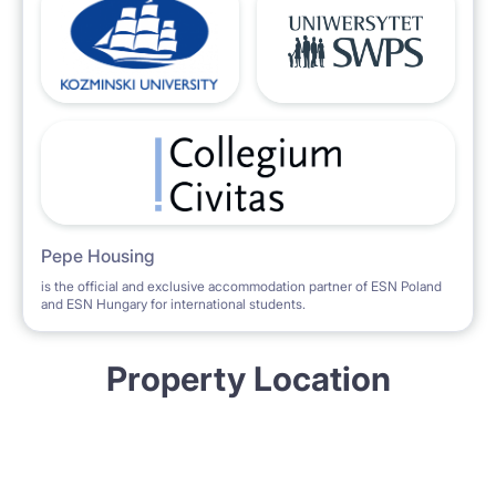
Pepe Housing
is the official and exclusive accommodation partner of ESN Poland
and ESN Hungary for international students.
Property Location