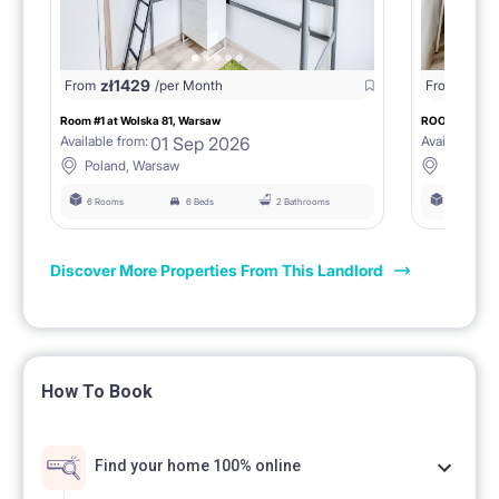
zł
1429
zł
147
From
/per Month
From
Room #1 at Wolska 81, Warsaw
ROOM #2 AT 
01 Sep 2026
Available from:
Available fro
Poland, Warsaw
Poland,
6 Rooms
6 Beds
2 Bathrooms
6 Rooms
Discover More Properties From This Landlord
How To Book
Find your home 100% online