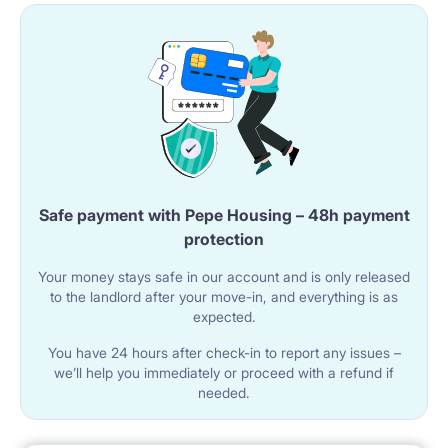
bottom of the building. You only need 5-10 minutes to
get to the city centre or the Old Town.
Please note, you can get to Warsaw University in 10
minutes by direct metro line from the station "Płocka"
located just 200m from the flat.
Safe payment with Pepe Housing – 48h payment
protection
Your money stays safe in our account and is only released
to the landlord after your move-in, and everything is as
expected.
You have 24 hours after check-in to report any issues –
we’ll help you immediately or proceed with a refund if
needed.