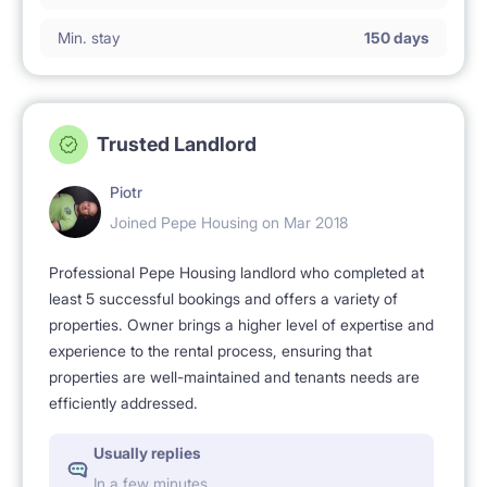
Min. stay
150 days
Trusted Landlord
Piotr
Joined Pepe Housing on Mar 2018
Professional Pepe Housing landlord who completed at
least 5 successful bookings and offers a variety of
properties. Owner brings a higher level of expertise and
experience to the rental process, ensuring that
properties are well-maintained and tenants needs are
efficiently addressed.
Usually replies
In a few minutes