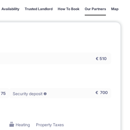
Availability
Trusted Landlord
How To Book
Our Partners
Map
€
510
€
700
75
Security deposit
Heating
Property Taxes