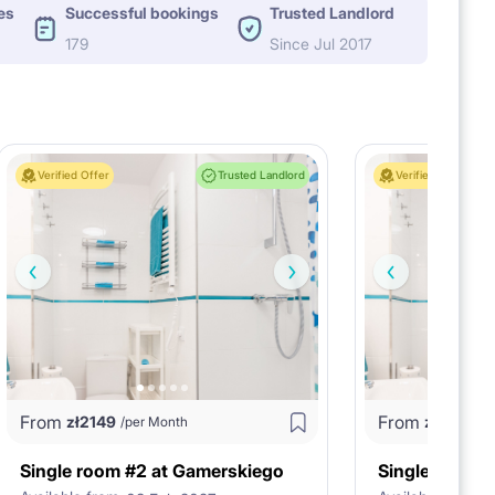
es
Successful bookings
Trusted Landlord
179
Since Jul 2017
Verified Offer
Trusted Landlord
Verified Offer
From
From
zł
2149
zł
1875
/per Month
/p
Single room #2 at Gamerskiego
Single room 