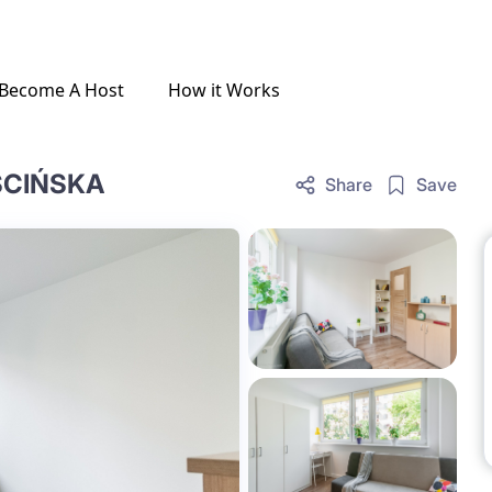
Become A Host
How it Works
ŚCIŃSKA
Share
Save