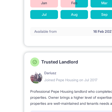
Jan
Feb
Mar
Jul
Aug
Sep
Available from
16 Feb 202
Trusted Landlord
Dariusz
Joined Pepe Housing on Jul 2017
Professional Pepe Housing landlord who completed a
properties. Owner brings a higher level of expertis
properties are well-maintained and tenants needs a