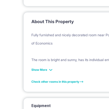
About This Property
Fully furnished and nicely decorated room near
of Economics
The room is bright and sunny, has its individual en
wardrobe, bookstand, commode, small table, desk, d
Show More
room has access to a separate, exclusive bathroo
Check other rooms in this property
The apartment is newly renovated, fully furnished
its own bathroom with toilet. The rest of 4 room
Equipment