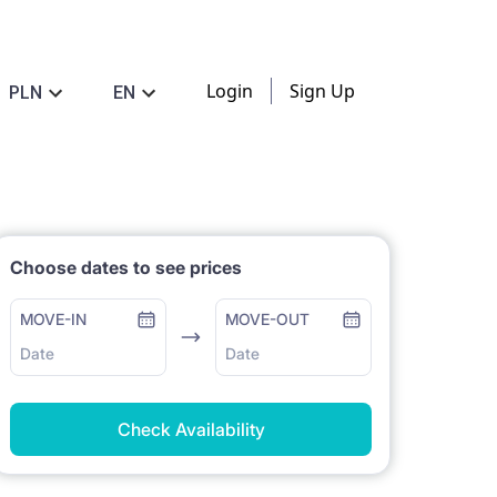
Login
Sign Up
PLN
EN
Choose dates to see prices
MOVE-IN
MOVE-OUT
Date
Date
Check Availability