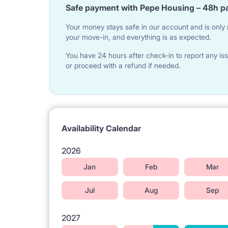
Safe payment with Pepe Housing – 48h p
Your money stays safe in our account and is only r
your move-in, and everything is as expected.
You have 24 hours after check-in to report any iss
or proceed with a refund if needed.
Availability Calendar
2026
Jan
Feb
Mar
Jul
Aug
Sep
2027