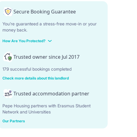
Secure Booking Guarantee
You’re guaranteed a stress-free move-in or your
money back.
How Are You Protected?
Trusted owner since Jul 2017
179 successful bookings completed
Check more details about this landlord
Trusted accommodation partner
Pepe Housing partners with Erasmus Student
Network and Universities
Our Partners