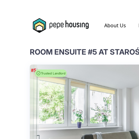
.
About Us
ROOM ENSUITE #5 AT STARO
Trusted Landlord