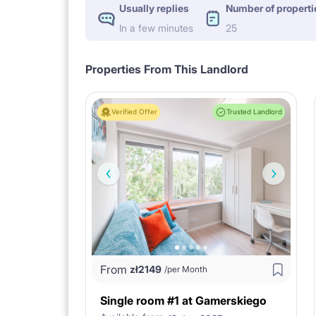
Usually replies
Number of properti
In a few minutes
25
Properties From This Landlord
Verified Offer
Trusted Landlord
From
zł
2149
/per Month
Single room #1 at Gamerskiego