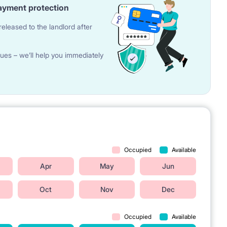
ayment protection
eleased to the landlord after
ues – we’ll help you immediately
Occupied
Available
Apr
May
Jun
Oct
Nov
Dec
Occupied
Available