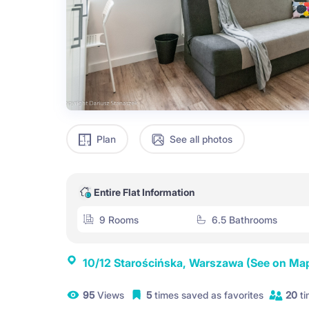
Plan
See all photos
Entire Flat Information
9 Rooms
6.5 Bathrooms
10/12 Starościńska, Warszawa
(See on Ma
95
Views
5
times saved as favorites
20
ti