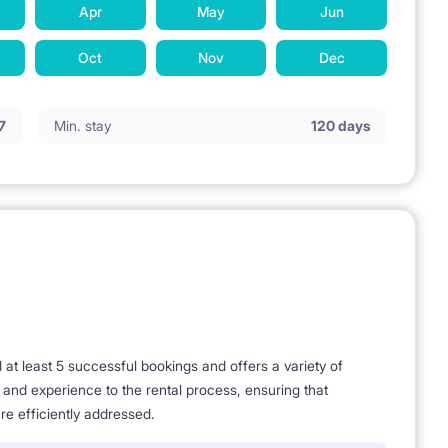
Apr
May
Jun
Oct
Nov
Dec
7
Min. stay
120 days
t least 5 successful bookings and offers a variety of
e and experience to the rental process, ensuring that
re efficiently addressed.