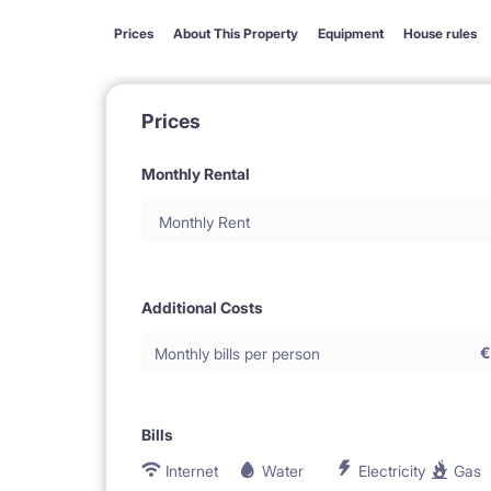
Prices
About This Property
Equipment
House rules
Prices
Monthly Rental
Monthly Rent
Additional Costs
€
Monthly bills per person
Bills
Internet
Water
Electricity
Gas