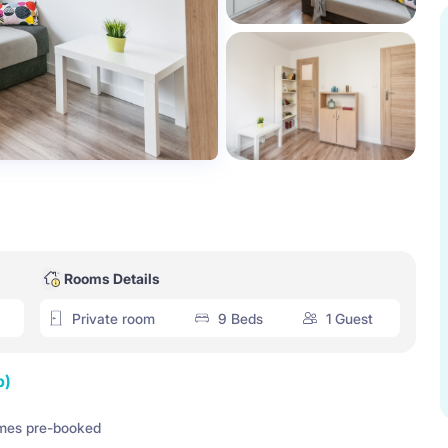
Rooms Details
Private room
9 Beds
1 Guest
p)
mes pre-booked