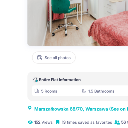
See all photos
Entire Flat Information
5 Rooms
1.5 Bathrooms
Marszałkowska 68/70, Warszawa
(See on
152
Views
13
times saved as favorites
56