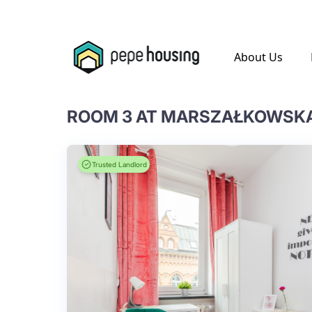
.
About Us
ROOM 3 AT MARSZAŁKOWSKA 
Trusted Landlord