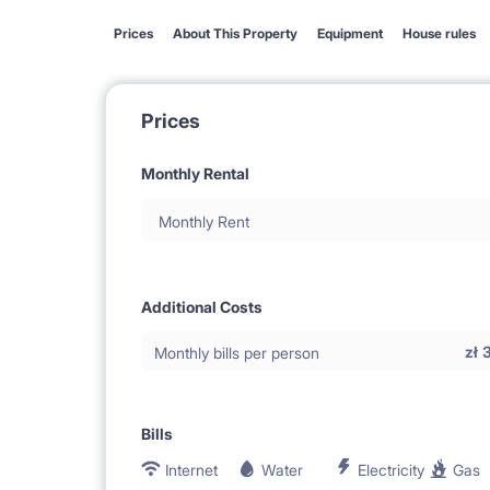
Prices
About This Property
Equipment
House rules
Prices
Monthly Rental
Monthly Rent
Additional Costs
zł
Monthly bills per person
Bills
Internet
Water
Electricity
Gas