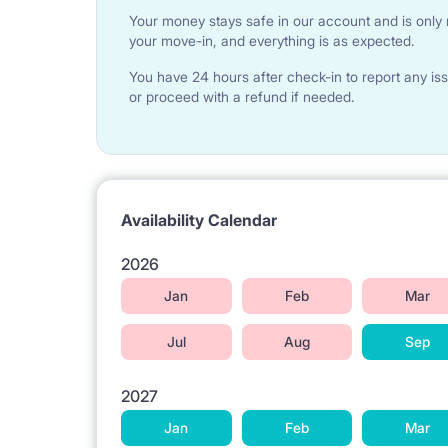
Your money stays safe in our account and is only r
We offer two options : tenant wishes, they CAN 
your move-in, and everything is as expected.
FOR 300 PLN - a set of quilt, pillow, bedding, shee
FOR 400 PLN - set ( this one what up and two towe
You have 24 hours after check-in to report any iss
Payable in cash ONLY ON THE ARRIVAL DAY, A
or proceed with a refund if needed.
ARRIVAL DAY ) TO PREPARE IT
Availability Calendar
2026
Jan
Feb
Mar
Jul
Aug
Sep
2027
Jan
Feb
Mar