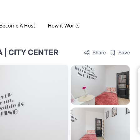
Become A Host
How it Works
| CITY CENTER
Share
Save