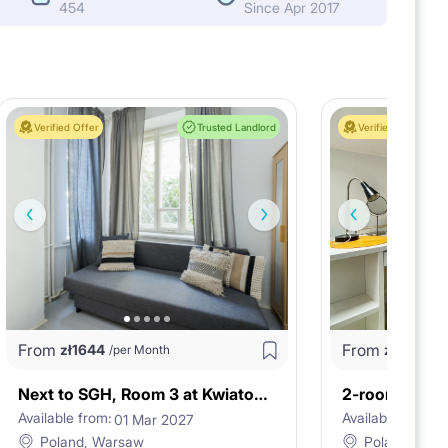
454
Since Apr 2017
Verified Offer
Trusted Landlord
Verified Offer
From
From
zł
1644
zł
3624
/per Month
/
Next to SGH, Room 3 at Kwiatowa 24A st.
Available from:
Available from:
01 Mar 2027
2
Poland, Warsaw
Poland, War