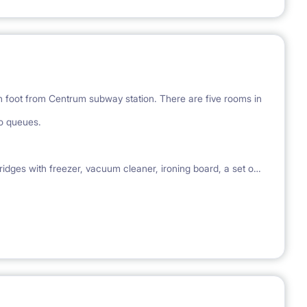
on foot from Centrum subway station. There are five rooms in
no queues.
ges with freezer, vacuum cleaner, ironing board, a set of
le, working and / or studying. No animals :)