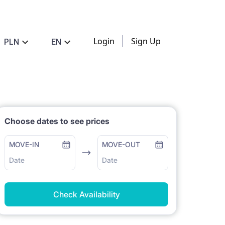
Login
Sign Up
PLN
EN
Choose dates to see prices
MOVE-IN
MOVE-OUT
Date
Date
Check Availability