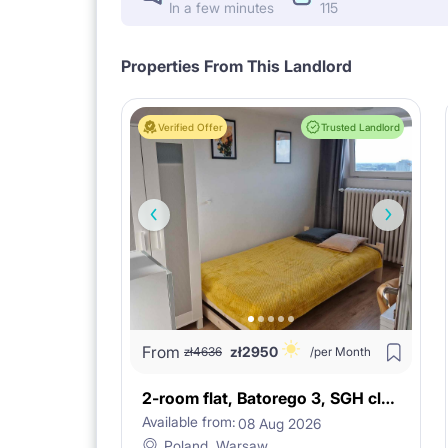
In a few minutes
115
Properties From This Landlord
Verified Offer
Trusted Landlord
From
zł
2950
zł
4636
/per Month
2-room flat, Batorego 3, SGH close!
Available from:
08 Aug 2026
Poland, Warsaw