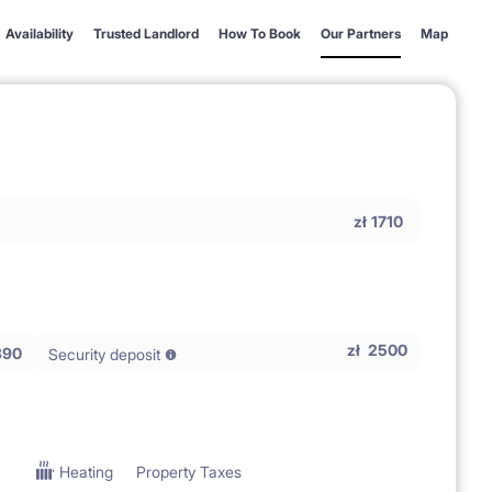
Availability
Trusted Landlord
How To Book
Our Partners
Map
zł
1710
zł
2500
390
Security deposit
Heating
Property Taxes