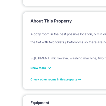
About This Property
A cozy room in the best possible location, 5 min 
the flat with two toilets / bathrooms so there are 
EQUIPMENT: microwave, washing machine, two frid
kitchen equipment, etc.
Show More
Check other rooms in this property
WE ARE LOOKING FOR: Positive, clean, young peop
Equipment