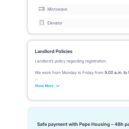
Microwave
Elevator
Landlord Policies
Landlord’s policy regarding registration:
We work from Monday to Friday from
9.00 a.m. to
Check in after 5 pm till midnight costs 200 PLN in
Show More
Check in during weekend
(Saturday - Sunday and P
Landlord’s policy regarding of bedding :
We do not provide bedding, pillow and duvet and to
Safe payment with Pepe Housing – 48h p
BUT ;)