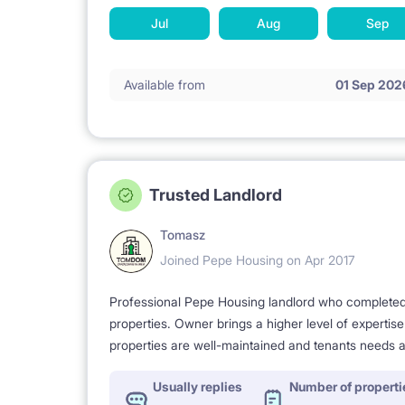
Jul
Aug
Sep
Available from
01 Sep 202
Trusted Landlord
Tomasz
Joined Pepe Housing on Apr 2017
Professional Pepe Housing landlord who completed a
properties. Owner brings a higher level of expertis
properties are well-maintained and tenants needs a
Usually replies
Number of properti