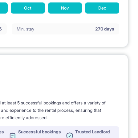
Oct
Nov
Dec
6
Min. stay
270 days
t least 5 successful bookings and offers a variety of
e and experience to the rental process, ensuring that
re efficiently addressed.
es
Successful bookings
Trusted Landlord