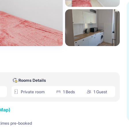
Rooms Details
Private room
1 Beds
1 Guest
 Map)
times pre-booked