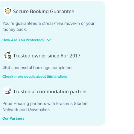
Secure Booking Guarantee
You’re guaranteed a stress-free move-in or your
money back.
How Are You Protected?
Trusted owner since Apr 2017
454 successful bookings completed
Check more details about this landlord
Trusted accommodation partner
Pepe Housing partners with Erasmus Student
Network and Universities
Our Partners