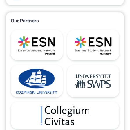
Our Partners