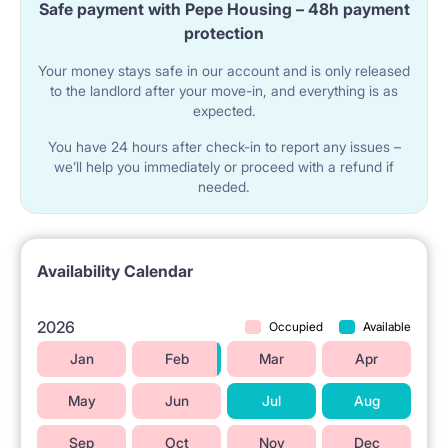
Safe payment with Pepe Housing – 48h payment
We offer two options : tenant wishes, they CAN BUY
protection
THIS PACKAGE :
FOR 300 PLN - a set of quilt, pillow, bedding, sheet,
Your money stays safe in our account and is only released
mattress cover - MINI package
to the landlord after your move-in, and everything is as
FOR 400 PLN - set ( this one what up and two towels
expected.
bigger and smaller one ) - MAXI package
Payable in cash ONLY ON THE ARRIVAL DAY, AND WE
You have 24 hours after check-in to report any issues –
MUST KNOW ABOUT IT IN ADVANCE (NOT ON THE
we’ll help you immediately or proceed with a refund if
ARRIVAL DAY ) TO PREPARE IT
needed.
Availability Calendar
2026
Occupied
Available
Jan
Feb
Mar
Apr
May
Jun
Jul
Aug
Sep
Oct
Nov
Dec