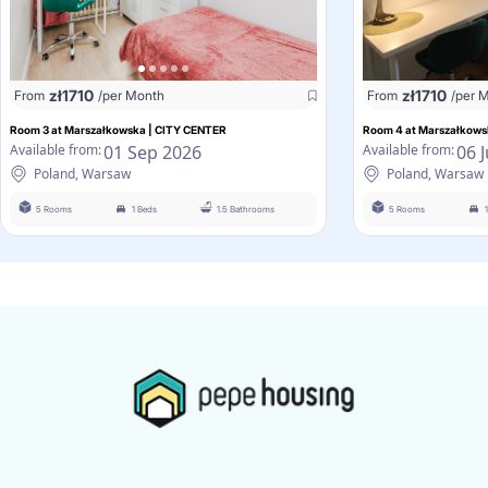
zł
1710
zł
1710
From
/per Month
From
/per 
Room 3 at Marszałkowska | CITY CENTER
Room 4 at Marszałkows
01 Sep 2026
06 
Available from:
Available from:
Poland, Warsaw
Poland, Warsaw
5 Rooms
1 Beds
1.5 Bathrooms
5 Rooms