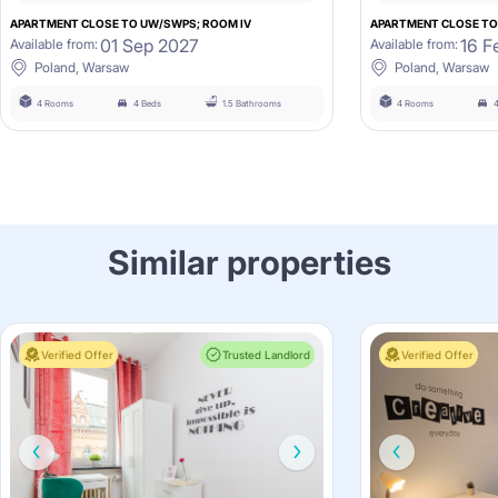
APARTMENT CLOSE TO UW/SWPS; ROOM IV
APARTMENT CLOSE TO
01 Sep 2027
16 F
Available from:
Available from:
Poland, Warsaw
Poland, Warsaw
4 Rooms
4 Beds
1.5 Bathrooms
4 Rooms
Similar properties
Verified Offer
Trusted Landlord
Verified Offer