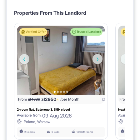
Properties From This Landlord
Verified Offer
Trusted Landlord
Verified 
zł
2950
zł
16
From
zł
4636
/per Month
From
2-room flat, Batorego 3, SGH close!
Next to SGH, 
09 Aug 2026
Available from:
Available fro
Poland, Warsaw
Poland,
2 Rooms
2 Beds
1.0 Bathrooms
3 Rooms