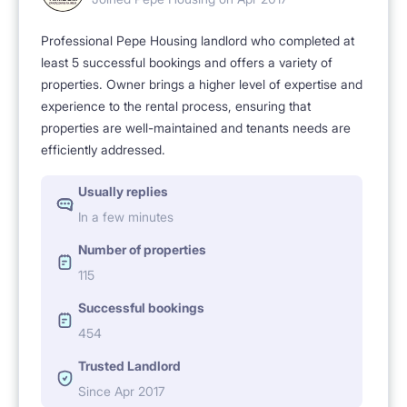
Professional Pepe Housing landlord who completed at
least 5 successful bookings and offers a variety of
properties. Owner brings a higher level of expertise and
experience to the rental process, ensuring that
properties are well-maintained and tenants needs are
efficiently addressed.
Usually replies
In a few minutes
Number of properties
115
Successful bookings
454
Trusted Landlord
Since Apr 2017