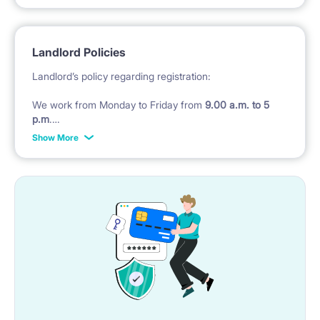
the one and only- many people’s favourite- famous
Kino Praga (Cinema), many great cafes and bars in
Landlord Policies
the close vicinity as well. All the rooms are single ( for
Landlord’s policy regarding registration:
one person only),
We work from Monday to Friday from
9.00 a.m. to 5
p.m
.
Show More
Check in after 5 pm till midnight costs 200 PLN in
CASH
, later we will not check in , tenant must take
hostel.
Check in during weekend
(Saturday - Sunday and
Polish public holidays) costs 200 pln
Landlord’s policy regarding of bedding :
We do not provide bedding, pillow and duvet and
towels in the rooms
BUT ;)