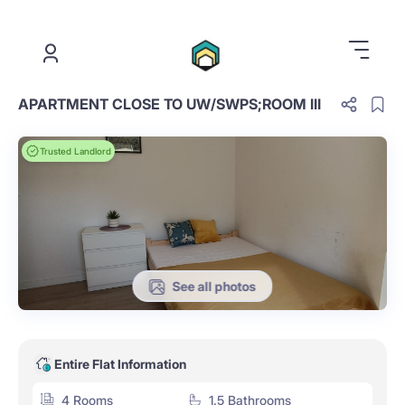
.
APARTMENT CLOSE TO UW/SWPS;ROOM III
Trusted Landlord
See all photos
Entire Flat Information
4 Rooms
1.5 Bathrooms