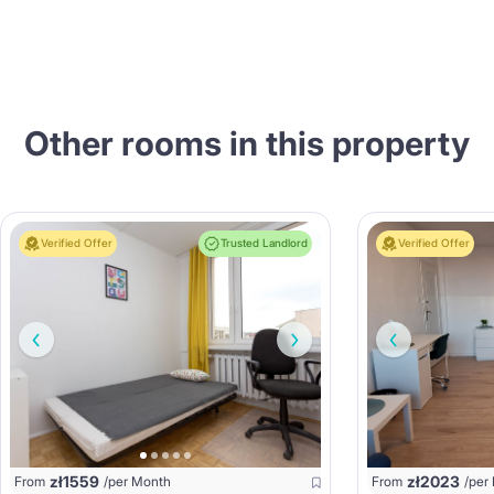
Other rooms in this property
Verified Offer
Trusted Landlord
Verified Offer
zł
1559
zł
2023
From
/per Month
From
/per