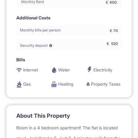
Monthly Rent
€
400
Additional Costs
Monthly bills per person
€
70
€
520
Security deposit
Bills
Internet
Water
Electricity
Gas
Heating
Property Taxes
About This Property
Room in a 4 bedroom apartment! The flat is located