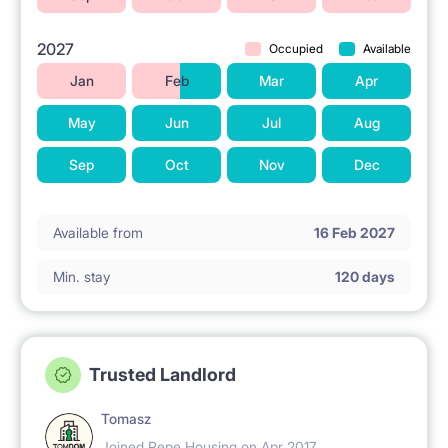
2027
Occupied
Available
Jan
Feb
Mar
Apr
May
Jun
Jul
Aug
Sep
Oct
Nov
Dec
Available from
16 Feb 2027
Min. stay
120 days
Trusted Landlord
Tomasz
Joined Pepe Housing on Apr 2017