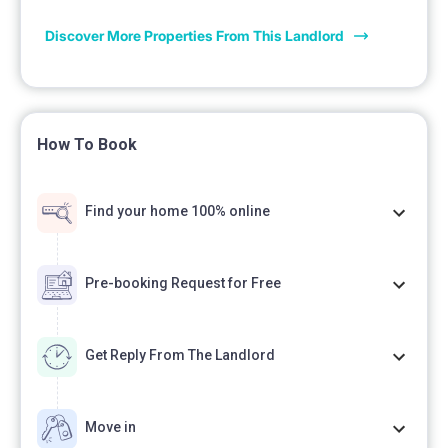
Discover More Properties From This Landlord
How To Book
Find your home 100% online
Pre-booking Request for Free
Get Reply From The Landlord
Move in