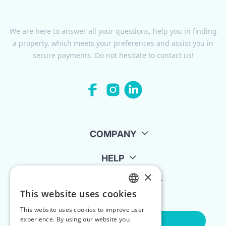
We are here to answer all your questions, help you in finding
a property, which meets your preferences and assist you in
secure payments. Do not hesitate to contact us!
COMPANY
HELP
×
FOR LANDLORDS
This website uses cookies
ENGLISH
This website uses cookies to improve user
POLISH
experience. By using our website you
Contact Us