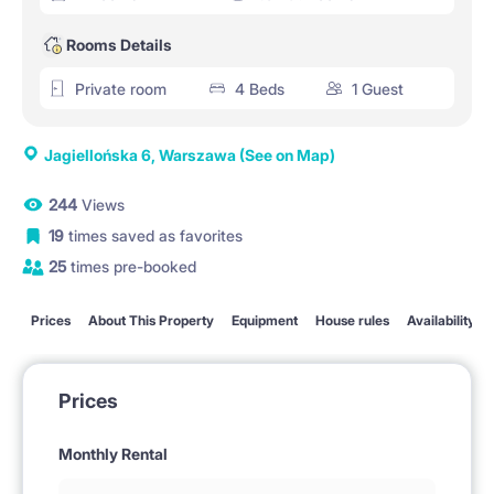
Rooms Details
Private room
4 Beds
1 Guest
Jagiellońska 6, Warszawa
(See on Map)
244
Views
19
times saved as favorites
25
times pre-booked
Prices
About This Property
Equipment
House rules
Availability
Prices
Monthly Rental