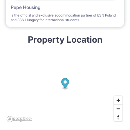
Pepe Housing
is the official and exclusive accommodation partner of ESN Poland
and ESN Hungary for international students.
Property Location