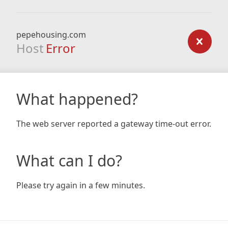
pepehousing.com
Host
Error
What happened?
The web server reported a gateway time-out error.
What can I do?
Please try again in a few minutes.