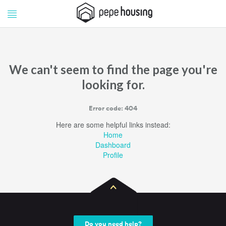
Pepe
Pepe
Housing
Housing
We can't seem to find the page you're
looking for.
Error code: 404
Here are some helpful links instead:
Home
Dashboard
Profile
Do you need help?