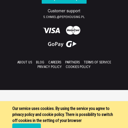
Customer support
S.CHMIEL@PEPEHOUSING.PL
ABOUT US
BLOG
CAREERS
PARTNERS
TERMS OF SERVICE
PRIVACY POLICY
COOKIES POLICY
Our service uses cookies. By using the service you agree to
privacy policy and cookie policy. There is possibility to switch
off cookies in the setting of your browser