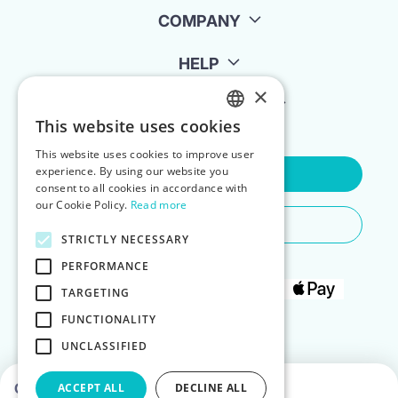
COMPANY
HELP
×
FOR LANDLORDS
This website uses cookies
ENGLISH
This website uses cookies to improve user
POLISH
experience. By using our website you
Contact Us
consent to all cookies in accordance with
our Cookie Policy.
Read more
Do You Need Any Help
STRICTLY NECESSARY
PERFORMANCE
TARGETING
FUNCTIONALITY
UNCLASSIFIED
Choose dates to see prices
ACCEPT ALL
DECLINE ALL