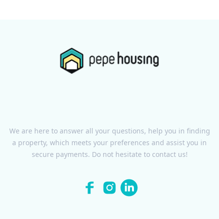
We are here to answer all your questions, help you in finding
a property, which meets your preferences and assist you in
secure payments. Do not hesitate to contact us!