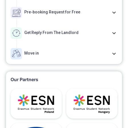
Pre-booking Request for Free
Get Reply From The Landlord
Move in
Our Partners