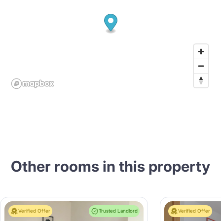
Other rooms in this property
Verified Offer
Trusted Landlord
Verified Offer