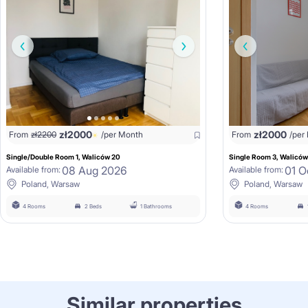
zł
2000
zł
2000
From
zł
2200
/per Month
From
/per
Single/Double Room 1, Waliców 20
Single Room 3, Waliców
08 Aug 2026
01 O
Available from:
Available from:
Poland, Warsaw
Poland, Warsaw
4 Rooms
2 Beds
1 Bathrooms
4 Rooms
Similar properties