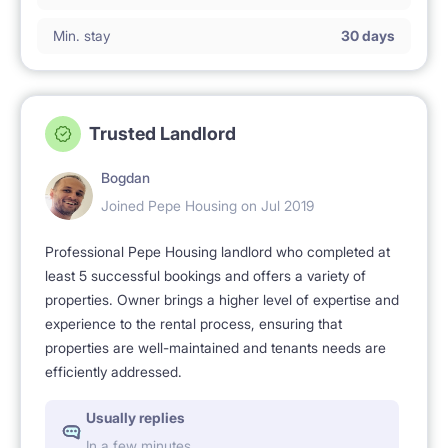
Min. stay
30 days
Trusted Landlord
Bogdan
Joined Pepe Housing on Jul 2019
Professional Pepe Housing landlord who completed at
least 5 successful bookings and offers a variety of
properties. Owner brings a higher level of expertise and
experience to the rental process, ensuring that
properties are well-maintained and tenants needs are
efficiently addressed.
Usually replies
In a few minutes