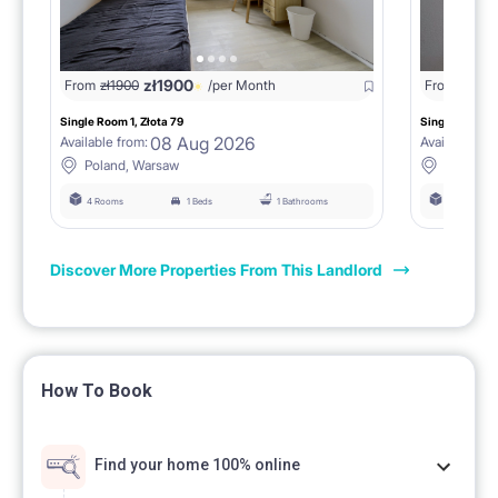
zł
1900
From
zł
1900
/per Month
From
zł
190
Single Room 1, Złota 79
Single Room 3,
08 Aug 2026
Available from:
Available fro
Poland, Warsaw
Poland,
4 Rooms
1 Beds
1 Bathrooms
4 Rooms
Discover More Properties From This Landlord
How To Book
Find your home 100% online