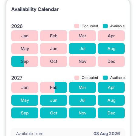
Availability Calendar
2026
Occupied
Available
Jan
Feb
Mar
Apr
May
Jun
Jul
Aug
Sep
Oct
Nov
Dec
2027
Occupied
Available
Jan
Feb
Mar
Apr
May
Jun
Jul
Aug
Sep
Oct
Nov
Dec
Available from
08 Aug 2026