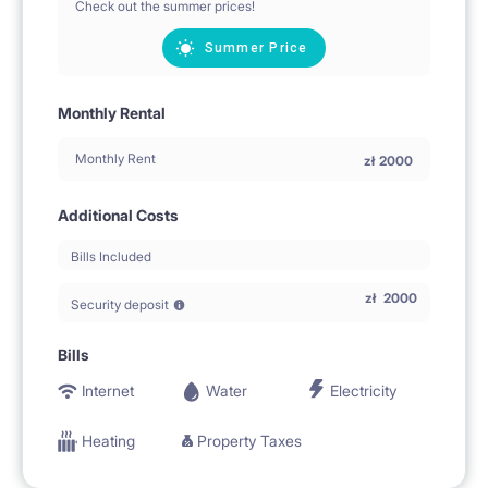
Check out the summer prices!
Summer Price
Monthly Rental
Monthly Rent
zł
2000
Additional Costs
Bills Included
zł
2000
Security deposit
Bills
Internet
Water
Electricity
Heating
Property Taxes