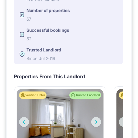
Number of properties
67
Successful bookings
52
Trusted Landlord
Since Jul 2019
Properties From This Landlord
Verified Offer
Trusted Landlord
Verified 