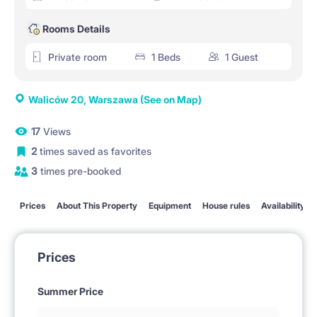
Rooms Details
Private room
1 Beds
1 Guest
Waliców 20, Warszawa
(See on Map)
17
Views
2
times saved as favorites
3
times pre-booked
Prices
About This Property
Equipment
House rules
Availability
Prices
Summer Price