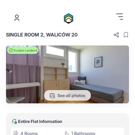
.
SINGLE ROOM 2, WALICÓW 20
Trusted Landlord
See all photos
Entire Flat Information
4 Rooms
1 Bathrooms