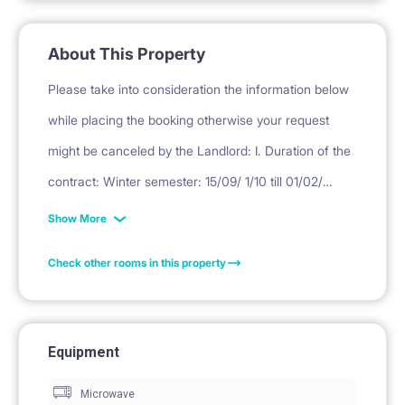
About This Property
Please take into consideration the information below
while placing the booking otherwise your request
might be canceled by the Landlord: I. Duration of the
contract: Winter semester: 15/09/ 1/10 till 01/02/
16/02/ 28/02 Summer semester: 1/02/ 16/02/ 1/03 till
Show More
30/06. II. Deposit Deposit is equivalent to one month
Check other rooms in this property
rent. III. Final cleaning = PLN 450. ( for professional
cleaning, laundry, curtain washing, mattress
disinfection, small repairs, replacement of used
Equipment
kitchen items) * DEPOSIT, RENT ( EXCEPT FIRST
Microwave
MONTH RENT, PAYABLE TO THIS WEBSITE) WILL