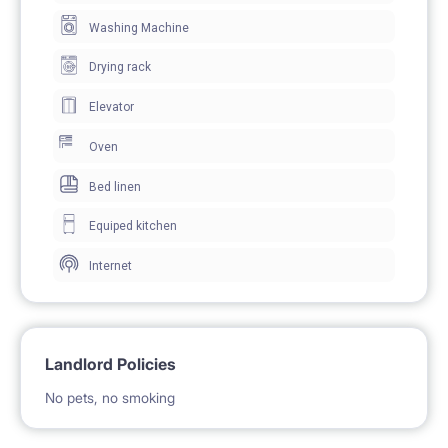
BE PAYABLE DIRECTLY TO LANDLORD ** To secure
Washing Machine
the tenancy, both parties will sign an electronic
Drying rack
residential tenancy agreement prior to the move-in
Elevator
Oven
Bed linen
Equiped kitchen
Internet
Landlord Policies
No pets, no smoking