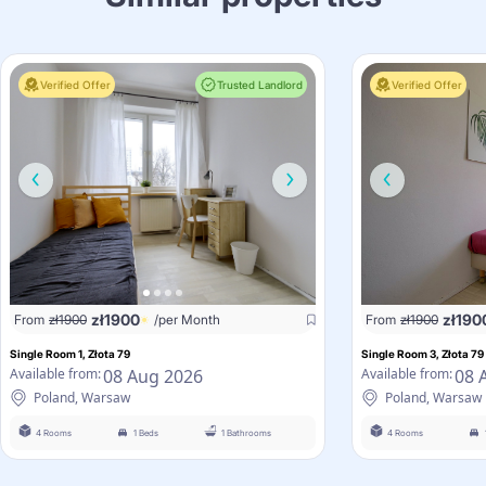
Verified Offer
Trusted Landlord
Verified Offer
zł
1900
zł
190
From
zł
1900
/per Month
From
zł
1900
Single Room 1, Złota 79
Single Room 3, Złota 79
08 Aug 2026
08 
Available from:
Available from:
Poland, Warsaw
Poland, Warsaw
4 Rooms
1 Beds
1 Bathrooms
4 Rooms