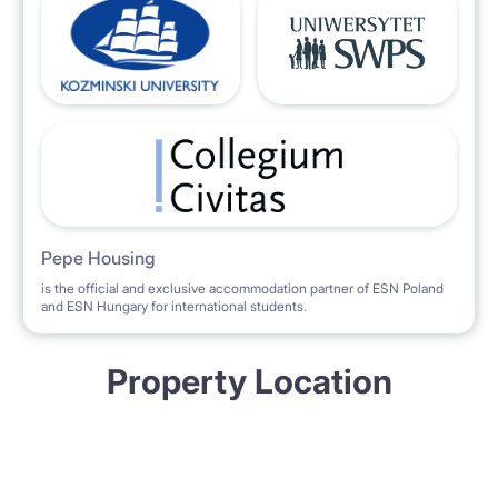
Pepe Housing
is the official and exclusive accommodation partner of ESN Poland
and ESN Hungary for international students.
Property Location