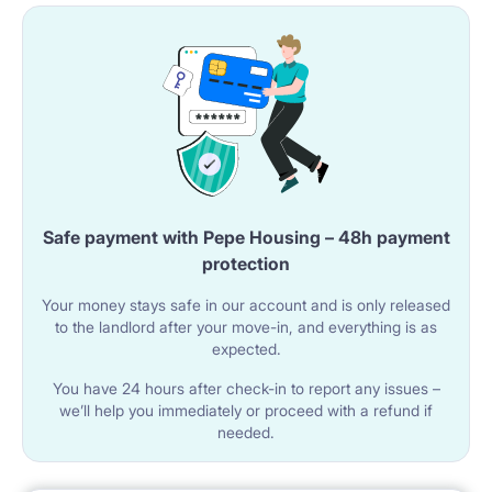
Safe payment with Pepe Housing – 48h payment
protection
Your money stays safe in our account and is only released
to the landlord after your move-in, and everything is as
expected.
You have 24 hours after check-in to report any issues –
we’ll help you immediately or proceed with a refund if
needed.