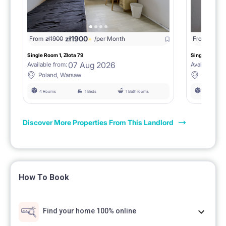
zł
1900
From
zł
1900
/per Month
From
zł
190
Single Room 1, Złota 79
Single Room 3,
07 Aug 2026
Available from:
Available fro
Poland, Warsaw
Poland,
4 Rooms
1 Beds
1 Bathrooms
4 Rooms
Discover More Properties From This Landlord
How To Book
Find your home 100% online