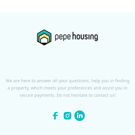
We are here to answer all your questions, help you in finding
a property, which meets your preferences and assist you in
secure payments. Do not hesitate to contact us!