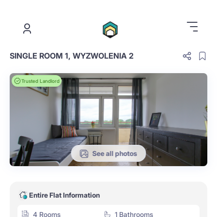
.
SINGLE ROOM 1, WYZWOLENIA 2
Trusted Landlord
See all photos
Entire Flat Information
4 Rooms
1 Bathrooms