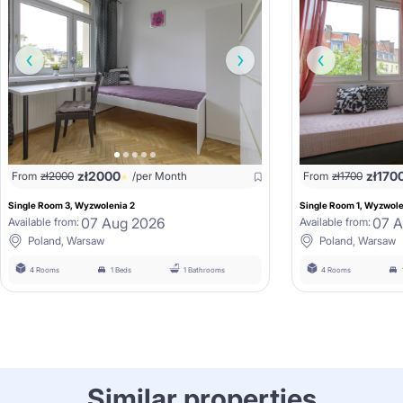
zł
2000
zł
170
From
zł
2000
/per Month
From
zł
1700
Single Room 3, Wyzwolenia 2
Single Room 1, Wyzwole
07 Aug 2026
07 
Available from:
Available from:
Poland, Warsaw
Poland, Warsaw
4 Rooms
1 Beds
1 Bathrooms
4 Rooms
Similar properties