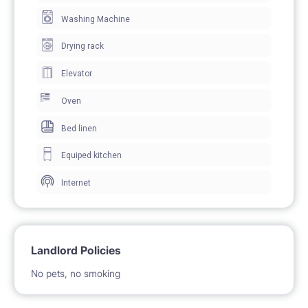
BE PAYABLE DIRECTLY TO LANDLORD ** To secure
Washing Machine
the tenancy, both parties will sign an electronic
Drying rack
residential tenancy agreement prior to the move-in
Elevator
Oven
Bed linen
Equiped kitchen
Internet
Landlord Policies
No pets, no smoking