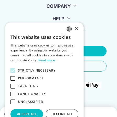
COMPANY
HELP
×
FOR LANDLORDS
This website uses cookies
ENGLISH
This website uses cookies to improve user
POLISH
experience. By using our website you
Contact Us
consent to all cookies in accordance with
our Cookie Policy.
Read more
Do You Need Any Help
STRICTLY NECESSARY
PERFORMANCE
TARGETING
FUNCTIONALITY
UNCLASSIFIED
Choose dates to see prices
ACCEPT ALL
DECLINE ALL