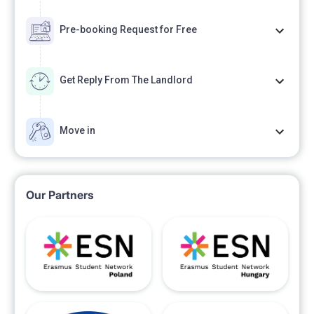
Pre-booking Request for Free
Get Reply From The Landlord
Move in
Our Partners