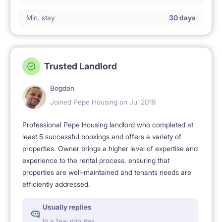
Min. stay
30 days
Trusted Landlord
Bogdan
Joined Pepe Housing on Jul 2019
Professional Pepe Housing landlord who completed at
least 5 successful bookings and offers a variety of
properties. Owner brings a higher level of expertise and
experience to the rental process, ensuring that
properties are well-maintained and tenants needs are
efficiently addressed.
Usually replies
In a few minutes