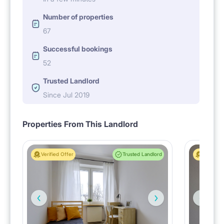
Number of properties
67
Successful bookings
52
Trusted Landlord
Since Jul 2019
Properties From This Landlord
Verified Offer
Trusted Landlord
Verified 