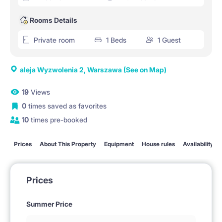
Rooms Details
Private room
1 Beds
1 Guest
aleja Wyzwolenia 2, Warszawa
(See on Map)
19
Views
0
times saved as favorites
10
times pre-booked
Prices
About This Property
Equipment
House rules
Availability
Prices
Summer Price