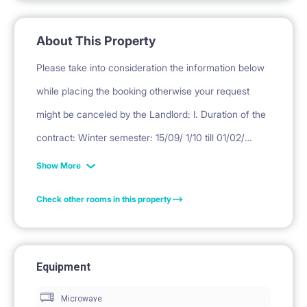
About This Property
Please take into consideration the information below
while placing the booking otherwise your request
might be canceled by the Landlord: I. Duration of the
contract: Winter semester: 15/09/ 1/10 till 01/02/
16/02/ 28/02 Summer semester: 1/02/ 16/02/ 1/03 till
Show More
30/06. II. Deposit Deposit is equivalent to one month
Check other rooms in this property
rent. III. Final cleaning = PLN 450. ( for professional
cleaning, laundry, curtain washing, mattress
disinfection, small repairs, replacement of used
Equipment
kitchen items) * DEPOSIT, RENT ( EXCEPT FIRST
Microwave
MONTH RENT, PAYABLE TO THIS WEBSITE) WILL