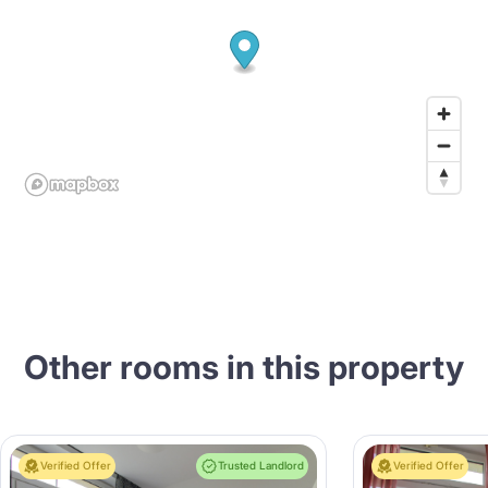
Other rooms in this property
Verified Offer
Trusted Landlord
Verified Offer