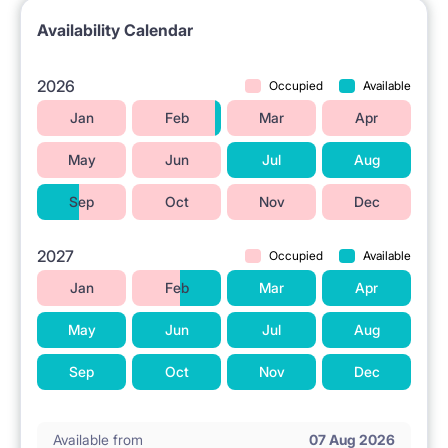
Availability Calendar
2026
Occupied
Available
Jan
Feb
Mar
Apr
May
Jun
Jul
Aug
Sep
Oct
Nov
Dec
2027
Occupied
Available
Jan
Feb
Mar
Apr
May
Jun
Jul
Aug
Sep
Oct
Nov
Dec
Available from
07 Aug 2026