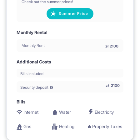
Check out the summer prices!
Summer Price
Monthly Rental
Monthly Rent
zł
2100
Additional Costs
Bills Included
zł
2100
Security deposit
Bills
Internet
Water
Electricity
Gas
Heating
Property Taxes