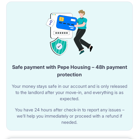
Safe payment with Pepe Housing – 48h payment
protection
Your money stays safe in our account and is only released
to the landlord after your move-in, and everything is as
expected.
You have 24 hours after check-in to report any issues –
we’ll help you immediately or proceed with a refund if
needed.