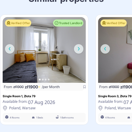
Verified Offer
Trusted Landlord
Verified Offer
zł
1900
zł
190
From
zł
1900
/per Month
From
zł
1900
Single Room 1, Złota 79
Single Room 3, Złota 79
07 Aug 2026
07 
Available from:
Available from:
Poland, Warsaw
Poland, Warsaw
4 Rooms
1 Beds
1 Bathrooms
4 Rooms