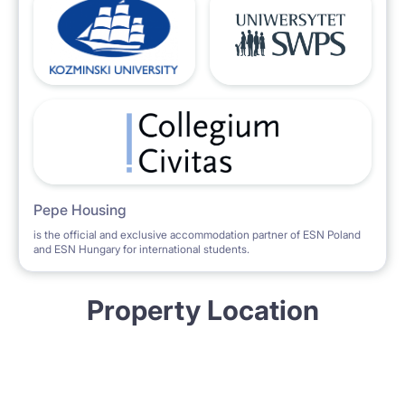
Pepe Housing
is the official and exclusive accommodation partner of ESN Poland
and ESN Hungary for international students.
Property Location