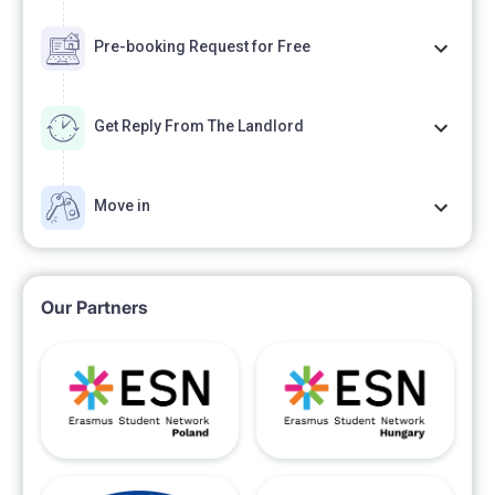
Pre-booking Request for Free
Get Reply From The Landlord
Move in
Our Partners