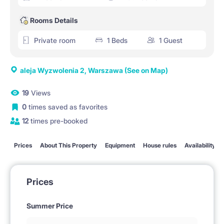
Rooms Details
Private room
1 Beds
1 Guest
aleja Wyzwolenia 2, Warszawa
(See on Map)
19
Views
0
times saved as favorites
12
times pre-booked
Prices
About This Property
Equipment
House rules
Availability
Prices
Summer Price