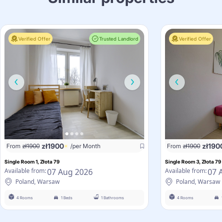
Verified Offer
Trusted Landlord
Verified Offer
zł
1900
zł
190
From
zł
1900
/per Month
From
zł
1900
Single Room 1, Złota 79
Single Room 3, Złota 79
07 Aug 2026
07 
Available from:
Available from:
Poland, Warsaw
Poland, Warsaw
4 Rooms
1 Beds
1 Bathrooms
4 Rooms