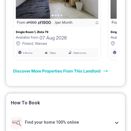
zł
1900
From
zł
1900
/per Month
From
zł
190
Single Room 1, Złota 79
Single Room 3,
07 Aug 2026
Available from:
Available fro
Poland, Warsaw
Poland,
4 Rooms
1 Beds
1 Bathrooms
4 Rooms
Discover More Properties From This Landlord
How To Book
Find your home 100% online