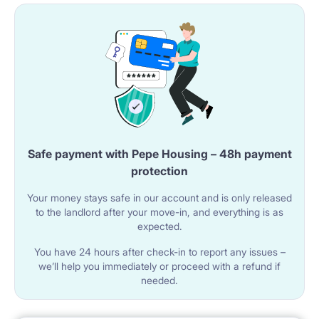
Safe payment with Pepe Housing – 48h payment
protection
Your money stays safe in our account and is only released
to the landlord after your move-in, and everything is as
expected.
You have 24 hours after check-in to report any issues –
we’ll help you immediately or proceed with a refund if
needed.