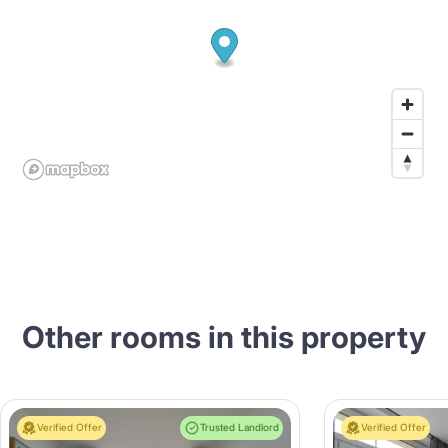
Other rooms in this property
Verified Offer
Trusted Landlord
Verified Offer