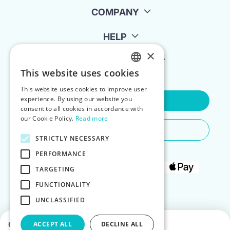
COMPANY
HELP
×
FOR LANDLORDS
This website uses cookies
ENGLISH
This website uses cookies to improve user
POLISH
experience. By using our website you
Contact Us
consent to all cookies in accordance with
our Cookie Policy.
Read more
Do You Need Any Help
STRICTLY NECESSARY
PERFORMANCE
TARGETING
FUNCTIONALITY
UNCLASSIFIED
Choose dates to see prices
ACCEPT ALL
DECLINE ALL