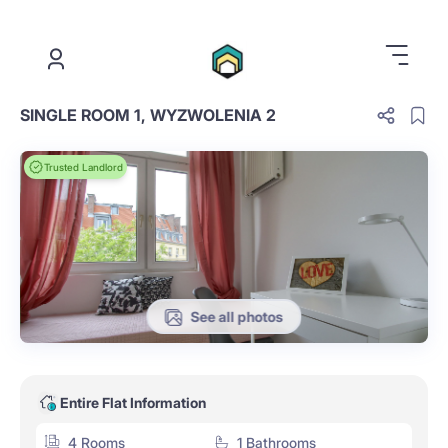
.
SINGLE ROOM 1, WYZWOLENIA 2
Trusted Landlord
See all photos
Entire Flat Information
4 Rooms
1 Bathrooms