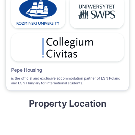
Pepe Housing
is the official and exclusive accommodation partner of ESN Poland
and ESN Hungary for international students.
Property Location