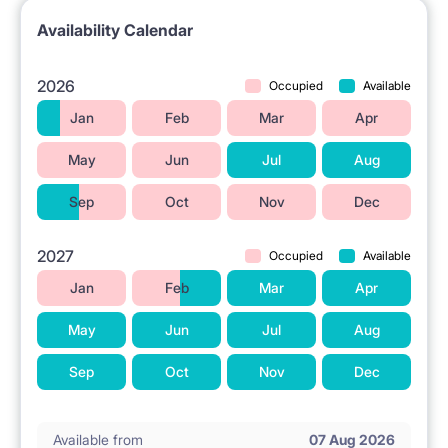
Availability Calendar
2026
Occupied
Available
Jan
Feb
Mar
Apr
May
Jun
Jul
Aug
Sep
Oct
Nov
Dec
2027
Occupied
Available
Jan
Feb
Mar
Apr
May
Jun
Jul
Aug
Sep
Oct
Nov
Dec
Available from
07 Aug 2026