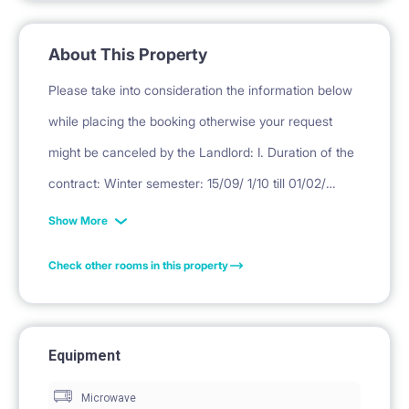
About This Property
Please take into consideration the information below
while placing the booking otherwise your request
might be canceled by the Landlord: I. Duration of the
contract: Winter semester: 15/09/ 1/10 till 01/02/
16/02/ 28/02 Summer semester: 1/02/ 16/02/ 1/03 till
Show More
30/06. II. Deposit Deposit is equivalent to one month
Check other rooms in this property
rent. III. Final cleaning = PLN 450. ( for professional
cleaning, laundry, curtain washing, mattress
disinfection, small repairs, replacement of used
Equipment
kitchen items) * DEPOSIT, RENT ( EXCEPT FIRST
Microwave
MONTH RENT, PAYABLE TO THIS WEBSITE) WILL