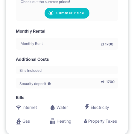
Check out the summer prices!
Summer Price
Monthly Rental
Monthly Rent
zł
1700
Additional Costs
Bills Included
zł
1700
Security deposit
Bills
Internet
Water
Electricity
Gas
Heating
Property Taxes