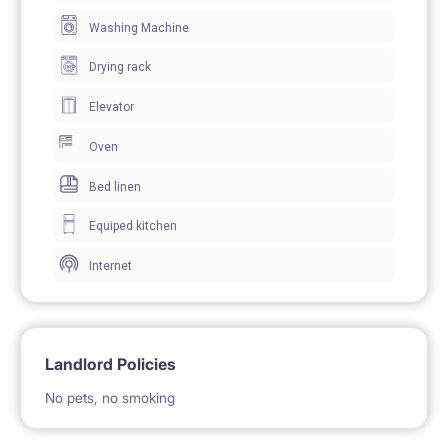
BE PAYABLE DIRECTLY TO LANDLORD ** To secure
Washing Machine
the tenancy, both parties will sign an electronic
Drying rack
residential tenancy agreement prior to the move-in
Elevator
Oven
Bed linen
Equiped kitchen
Internet
Landlord Policies
No pets, no smoking