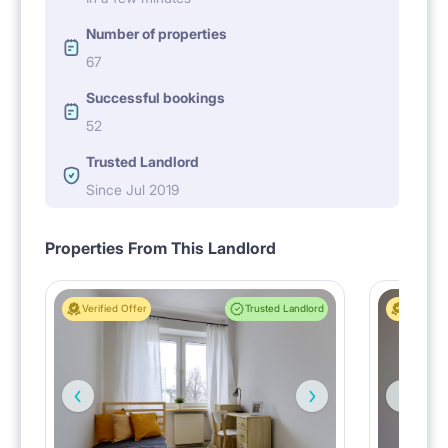
Number of properties
67
Successful bookings
52
Trusted Landlord
Since Jul 2019
Properties From This Landlord
Verified Offer
Trusted Landlord
Verified 