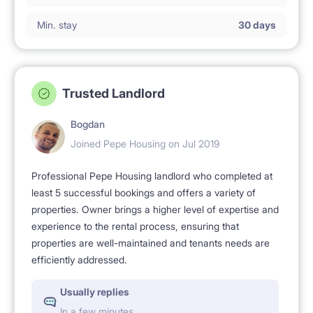
Min. stay
30 days
Trusted Landlord
Bogdan
Joined Pepe Housing on Jul 2019
Professional Pepe Housing landlord who completed at
least 5 successful bookings and offers a variety of
properties. Owner brings a higher level of expertise and
experience to the rental process, ensuring that
properties are well-maintained and tenants needs are
efficiently addressed.
Usually replies
In a few minutes