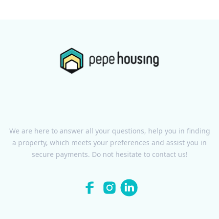
We are here to answer all your questions, help you in finding
a property, which meets your preferences and assist you in
secure payments. Do not hesitate to contact us!